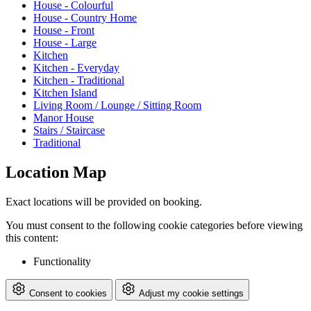
House - Colourful
House - Country Home
House - Front
House - Large
Kitchen
Kitchen - Everyday
Kitchen - Traditional
Kitchen Island
Living Room / Lounge / Sitting Room
Manor House
Stairs / Staircase
Traditional
Location Map
Exact locations will be provided on booking.
You must consent to the following cookie categories before viewing
this content:
Functionality
Consent to cookies
Adjust my cookie settings