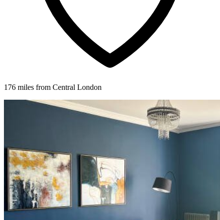
176 miles from Central London