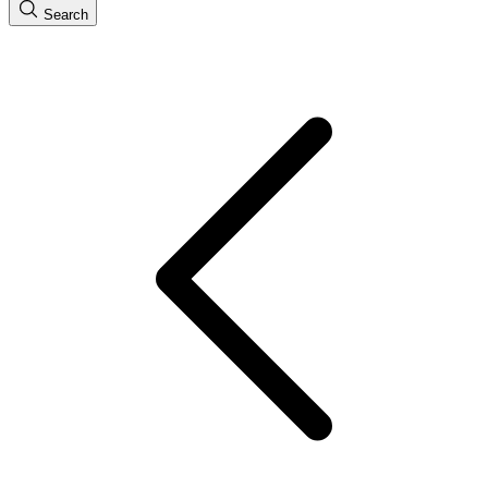
Search