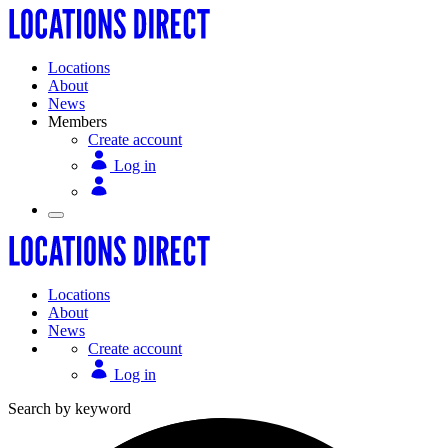
Locations
About
News
Members
Create account
Log in
Locations
About
News
Create account
Log in
Search by keyword