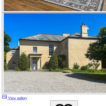
View gallery