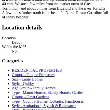
40 cars. We are a few miles from the market town of Great
Torrington, and about 5 miles from Bideford and the river Torridge
A few miles further north is the beautiful North Devon Coastline full
of sandy beaches.
Location details
Location
Devon
Within the M25
No
Categories
RESIDENTIAL PROPERTIES
Groups - Unique Properties
Size - Large Homes
Style - Quirky
Age Group - Family Homes
Type - Manor Houses, Stately Homes, Castles
Groups - Great Gardens
Type - Country Homes, Cottages, Farmhouses
Style - Aspirational, Stylish & Renovated