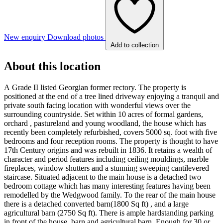
New enquiry
Download photos
Add to collection
About this location
A Grade II listed Georgian former rectory. The property is
positioned at the end of a tree lined driveway enjoying a tranquil and
private south facing location with wonderful views over the
surrounding countryside. Set within 10 acres of formal gardens,
orchard , pastureland and young woodland, the house which has
recently been completely refurbished, covers 5000 sq. foot with five
bedrooms and four reception rooms. The property is thought to have
17th Century origins and was rebuilt in 1836. It retains a wealth of
character and period features including ceiling mouldings, marble
fireplaces, window shutters and a stunning sweeping cantilevered
staircase. Situated adjacent to the main house is a detached two
bedroom cottage which has many interesting features having been
remodelled by the Wedgwood family. To the rear of the main house
there is a detached converted barn(1800 Sq ft) , and a large
agricultural barn (2750 Sq ft). There is ample hardstanding parking
in front of the house, barn and agricultural barn. Enough for 30 or