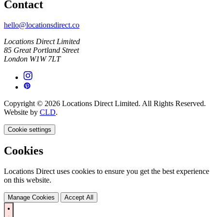
Contact
hello@locationsdirect.co
Locations Direct Limited
85 Great Portland Street
London W1W 7LT
Copyright © 2026 Locations Direct Limited. All Rights Reserved.
Website by
CLD
.
Cookie settings
Cookies
Locations Direct uses cookies to ensure you get the best experience
on this website.
Manage Cookies
Accept All