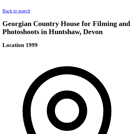
Back to search
Georgian Country House for Filming and
Photoshoots in Huntshaw, Devon
Location 1999