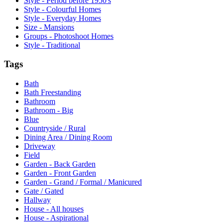
Style - Period before 1950's
Style - Colourful Homes
Style - Everyday Homes
Size - Mansions
Groups - Photoshoot Homes
Style - Traditional
Tags
Bath
Bath Freestanding
Bathroom
Bathroom - Big
Blue
Countryside / Rural
Dining Area / Dining Room
Driveway
Field
Garden - Back Garden
Garden - Front Garden
Garden - Grand / Formal / Manicured
Gate / Gated
Hallway
House - All houses
House - Aspirational