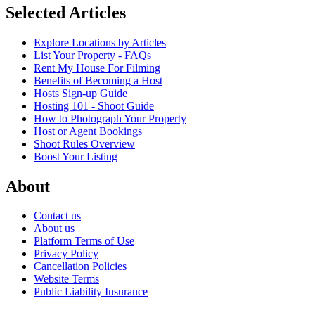
Selected Articles
Explore Locations by Articles
List Your Property - FAQs
Rent My House For Filming
Benefits of Becoming a Host
Hosts Sign-up Guide
Hosting 101 - Shoot Guide
How to Photograph Your Property
Host or Agent Bookings
Shoot Rules Overview
Boost Your Listing
About
Contact us
About us
Platform Terms of Use
Privacy Policy
Cancellation Policies
Website Terms
Public Liability Insurance