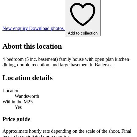
New enquiry
Download photos
Add to collection
About this location
4-bedroom (5 inc. basement) family house with open plan kitchen-
dining, double reception, and large basement in Battersea.
Location details
Location
Wandsworth
Within the M25
Yes
Price guide
Approximate hourly rate depending on the scale of the shoot. Final
fees to be negotiated upon enquiry.