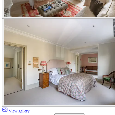
View gallery