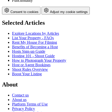
Functionality
Consent to cookies
Adjust my cookie settings
Selected Articles
Explore Locations by Articles
List Your Property - FAQs
Rent My House For Filming
Benefits of Becoming a Host
Hosts Sign-up Guide
Hosting 101 - Shoot Guide
How to Photograph Your Property
Host or Agent Bookings
Shoot Rules Overview
Boost Your Listing
About
Contact us
About us
Platform Terms of Use
Privacy Policy