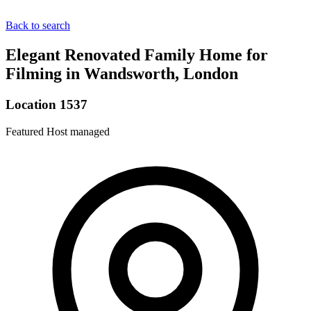
Back to search
Elegant Renovated Family Home for
Filming in Wandsworth, London
Location 1537
Featured
Host managed