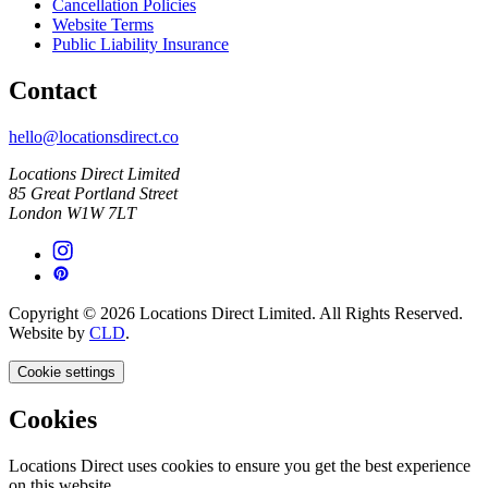
Cancellation Policies
Website Terms
Public Liability Insurance
Contact
hello@locationsdirect.co
Locations Direct Limited
85 Great Portland Street
London W1W 7LT
Copyright © 2026 Locations Direct Limited. All Rights Reserved.
Website by
CLD
.
Cookie settings
Cookies
Locations Direct uses cookies to ensure you get the best experience
on this website.