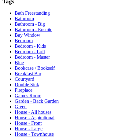
Tags
Bath Freestanding
Bathroom
Bathroom - Big
Bathroom - Ensuite
Bay Window
Bedroom
Bedroom - Kids
Bedroom - Loft
Bedroom - Master
Blue
Bookcase / Bookself
Breakfast Bar
Courtyard
Double Sink
Fireplace
Games Room
Garden - Back Garden
Green
House - All houses
House - Aspirational
House - Front
House - Large
House - Townhouse