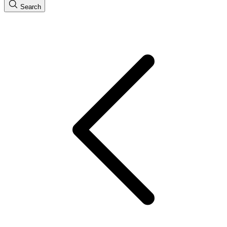
Search