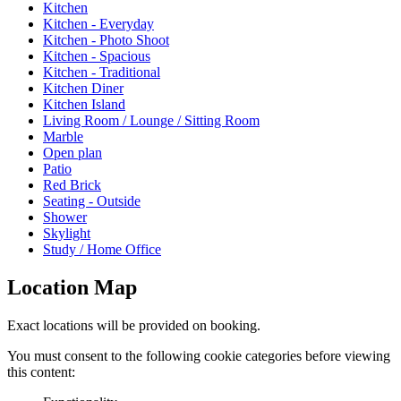
Kitchen
Kitchen - Everyday
Kitchen - Photo Shoot
Kitchen - Spacious
Kitchen - Traditional
Kitchen Diner
Kitchen Island
Living Room / Lounge / Sitting Room
Marble
Open plan
Patio
Red Brick
Seating - Outside
Shower
Skylight
Study / Home Office
Location Map
Exact locations will be provided on booking.
You must consent to the following cookie categories before viewing
this content: