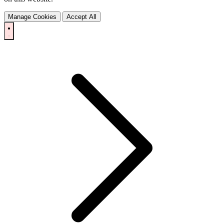
Manage Cookies
Accept All