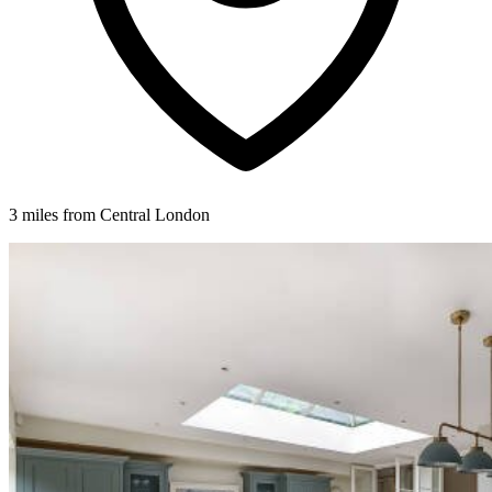
3 miles from Central London