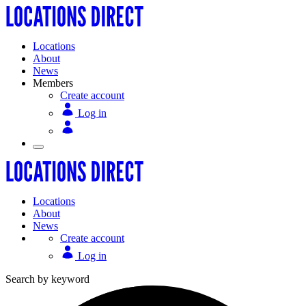
Locations
About
News
Members
Create account
Log in
Locations
About
News
Create account
Log in
Search by keyword