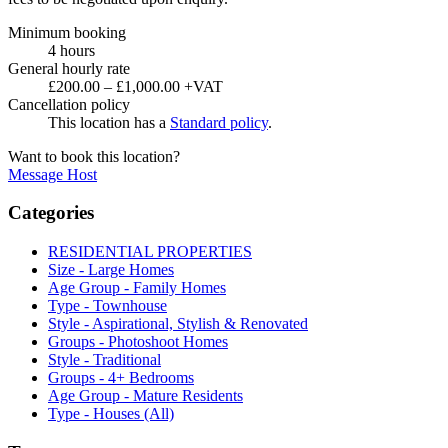
Minimum booking
4 hours
General hourly rate
£200.00 – £1,000.00 +VAT
Cancellation policy
This location has a
Standard policy
.
Want to book this location?
Message Host
Categories
RESIDENTIAL PROPERTIES
Size - Large Homes
Age Group - Family Homes
Type - Townhouse
Style - Aspirational, Stylish & Renovated
Groups - Photoshoot Homes
Style - Traditional
Groups - 4+ Bedrooms
Age Group - Mature Residents
Type - Houses (All)