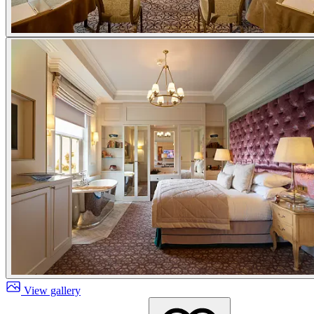
View gallery