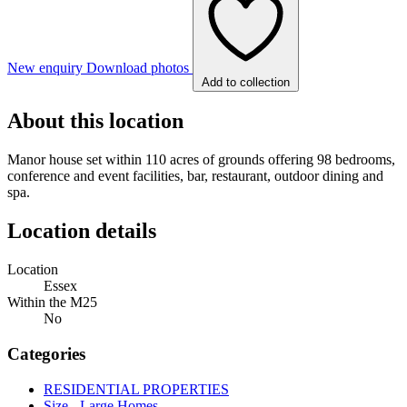
New enquiry
Download photos
Add to collection
About this location
Manor house set within 110 acres of grounds offering 98 bedrooms,
conference and event facilities, bar, restaurant, outdoor dining and
spa.
Location details
Location
Essex
Within the M25
No
Categories
RESIDENTIAL PROPERTIES
Size - Large Homes