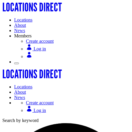
Locations
About
News
Members
Create account
Log in
Locations
About
News
Create account
Log in
Search by keyword