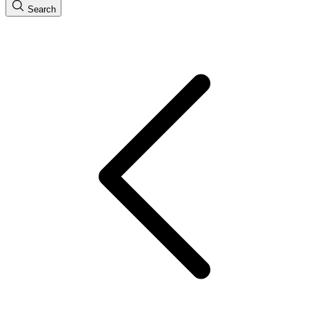
Search