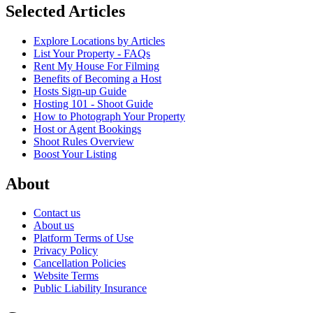
Selected Articles
Explore Locations by Articles
List Your Property - FAQs
Rent My House For Filming
Benefits of Becoming a Host
Hosts Sign-up Guide
Hosting 101 - Shoot Guide
How to Photograph Your Property
Host or Agent Bookings
Shoot Rules Overview
Boost Your Listing
About
Contact us
About us
Platform Terms of Use
Privacy Policy
Cancellation Policies
Website Terms
Public Liability Insurance