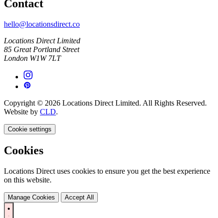
Contact
hello@locationsdirect.co
Locations Direct Limited
85 Great Portland Street
London W1W 7LT
Copyright © 2026 Locations Direct Limited. All Rights Reserved.
Website by
CLD
.
Cookie settings
Cookies
Locations Direct uses cookies to ensure you get the best experience
on this website.
Manage Cookies
Accept All