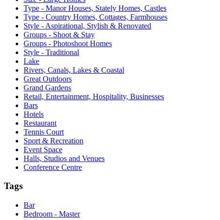
Type - Manor Houses, Stately Homes, Castles
Type - Country Homes, Cottages, Farmhouses
Style - Aspirational, Stylish & Renovated
Groups - Shoot & Stay
Groups - Photoshoot Homes
Style - Traditional
Lake
Rivers, Canals, Lakes & Coastal
Great Outdoors
Grand Gardens
Retail, Entertainment, Hospitality, Businesses
Bars
Hotels
Restaurant
Tennis Court
Sport & Recreation
Event Space
Halls, Studios and Venues
Conference Centre
Tags
Bar
Bedroom - Master