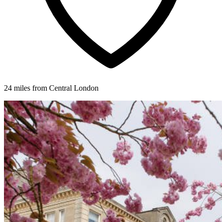
24 miles from Central London