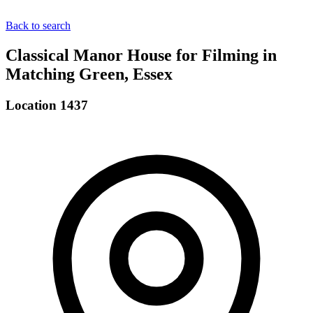
Back to search
Classical Manor House for Filming in
Matching Green, Essex
Location 1437