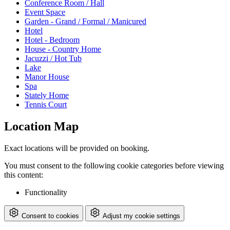
Conference Room / Hall
Event Space
Garden - Grand / Formal / Manicured
Hotel
Hotel - Bedroom
House - Country Home
Jacuzzi / Hot Tub
Lake
Manor House
Spa
Stately Home
Tennis Court
Location Map
Exact locations will be provided on booking.
You must consent to the following cookie categories before viewing
this content:
Functionality
Consent to cookies
Adjust my cookie settings