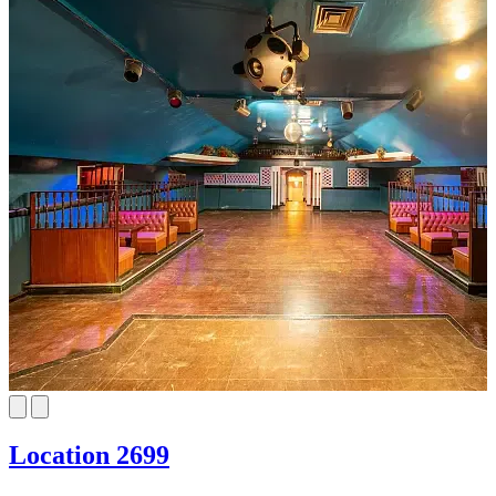
Location 2699