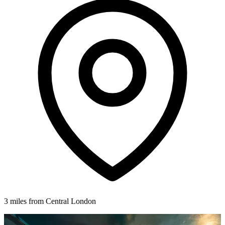
3 miles from Central London