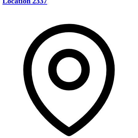
Location 2337