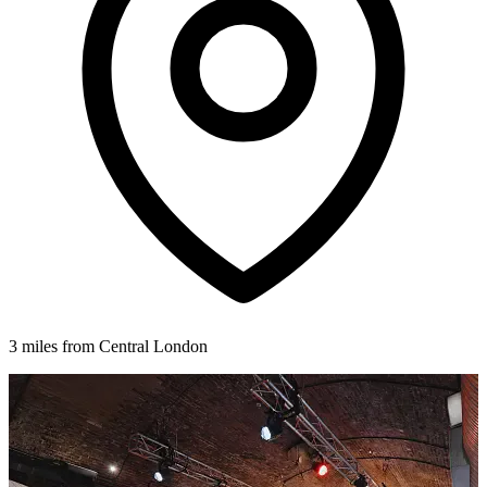
3 miles from Central London