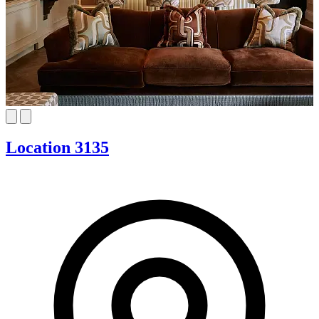
Location 3135