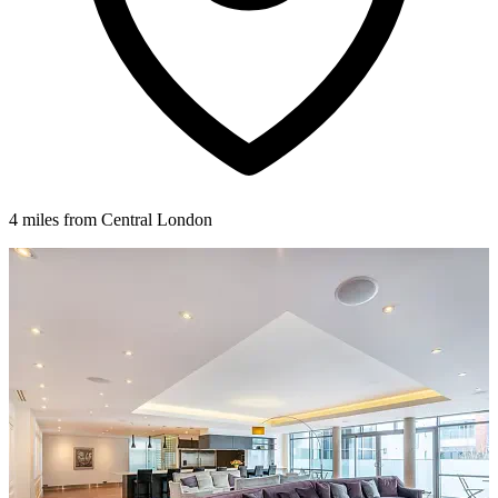
4 miles from Central London