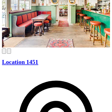
Location 1451