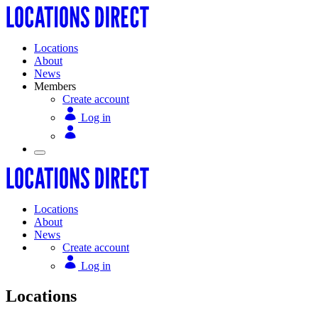
Locations
About
News
Members
Create account
Log in
Locations
About
News
Create account
Log in
Locations