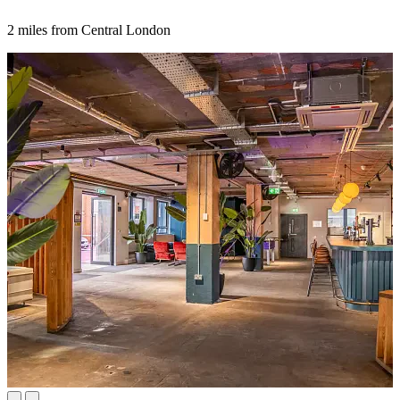
2 miles from Central London