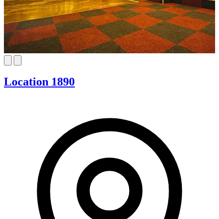
Location 1890