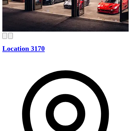
Location 3170