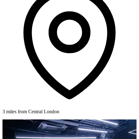
3 miles from Central London