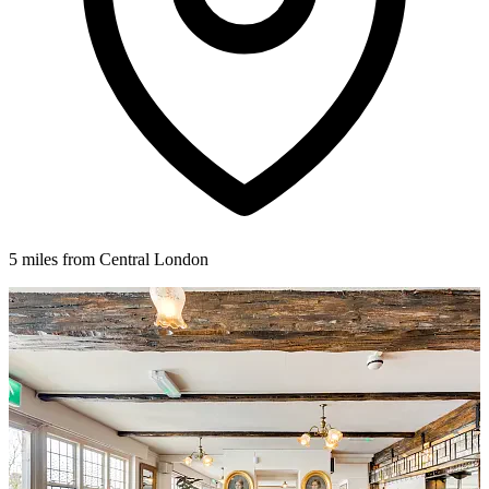
5 miles from Central London