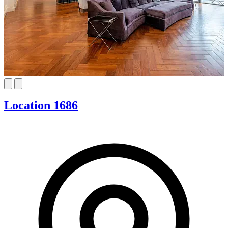
Location 1686