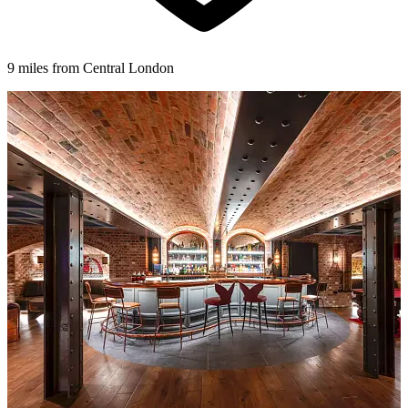
9 miles from Central London