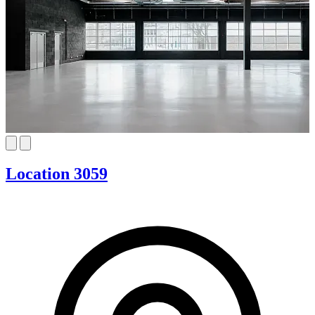
Location 3059