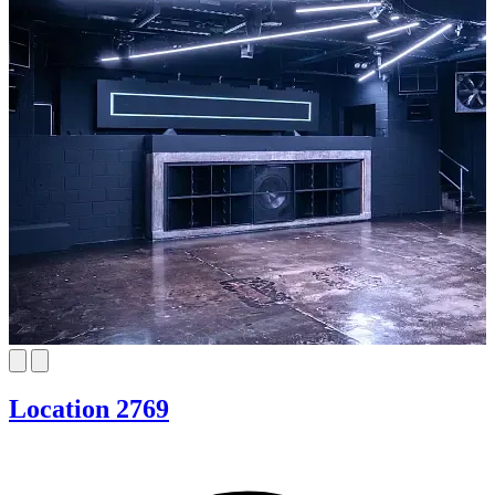
Location 2769