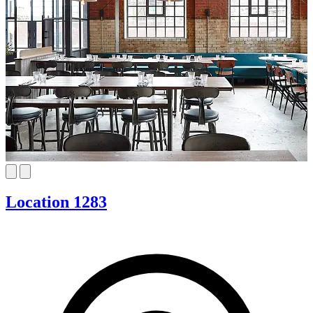
Location 1283