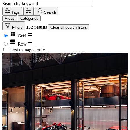
Search by keyword
Tags
Search
Areas
Categories
152 results
Filters
Clear
all search filters
Grid
Row
Host managed only