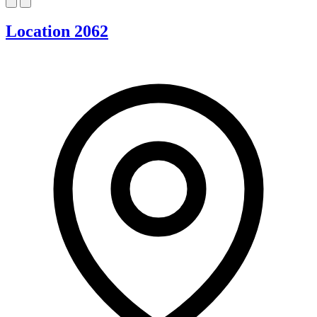
Location 2062