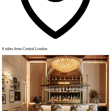
8 miles from Central London