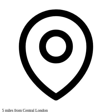
5 miles from Central London