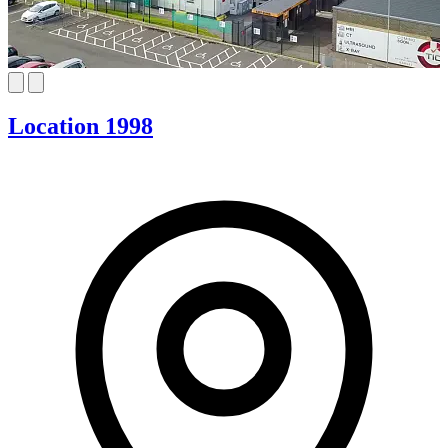
Location 1998