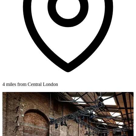
4 miles from Central London