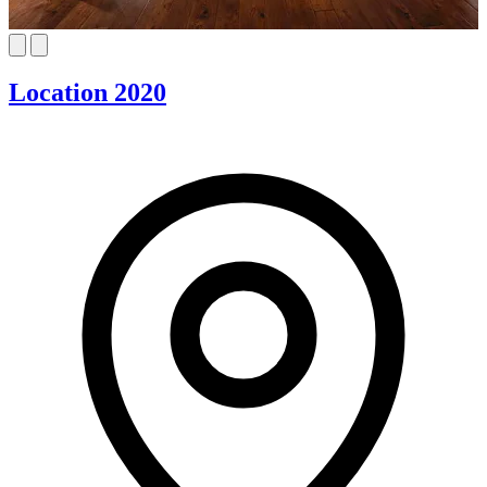
Location 2020