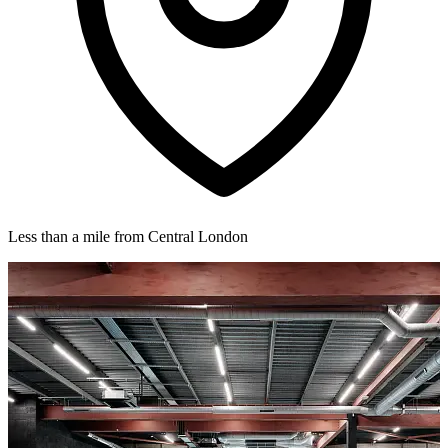
Less than a mile from Central London