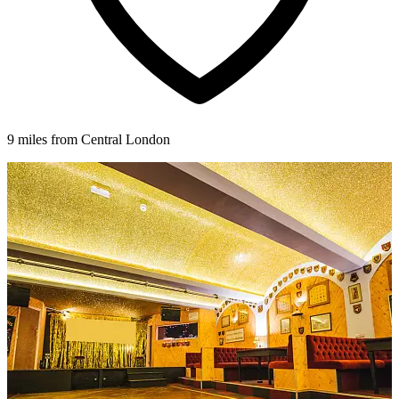
9 miles from Central London