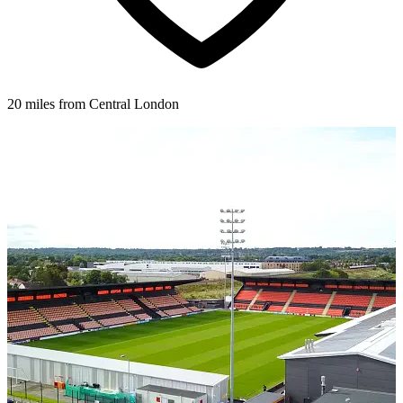
20 miles from Central London