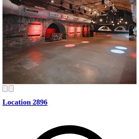
Location 2896