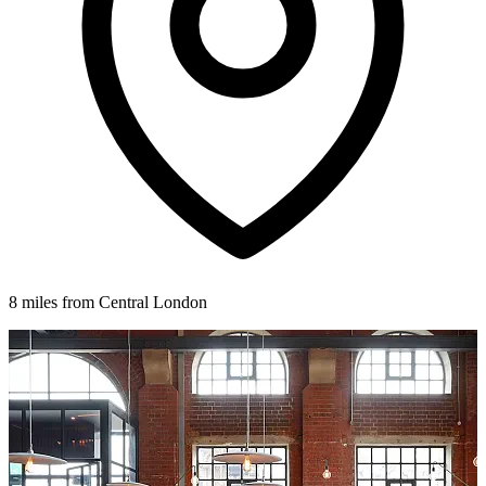
8 miles from Central London