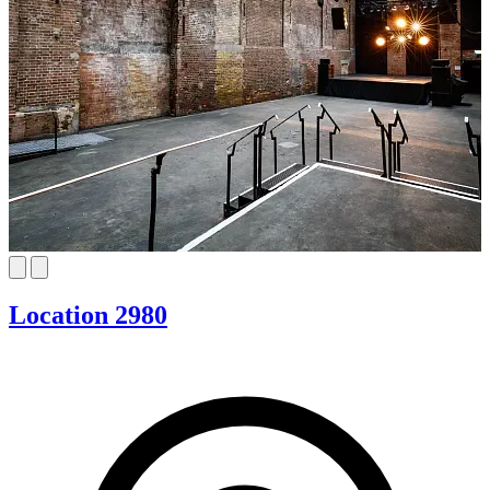
Location 2980