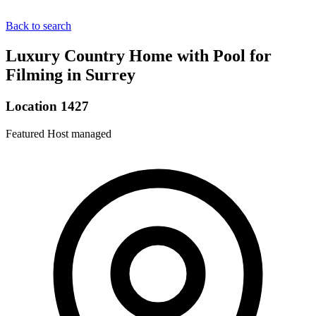
Back to search
Luxury Country Home with Pool for
Filming in Surrey
Location 1427
Featured
Host managed