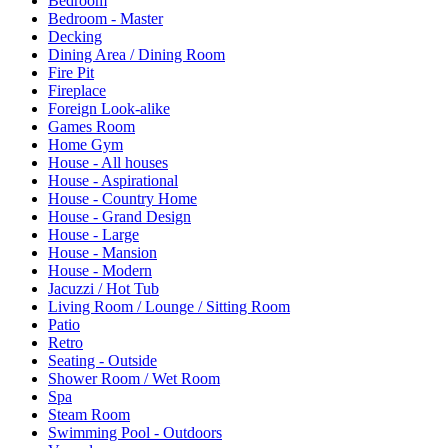
Bedroom
Bedroom - Master
Decking
Dining Area / Dining Room
Fire Pit
Fireplace
Foreign Look-alike
Games Room
Home Gym
House - All houses
House - Aspirational
House - Country Home
House - Grand Design
House - Large
House - Mansion
House - Modern
Jacuzzi / Hot Tub
Living Room / Lounge / Sitting Room
Patio
Retro
Seating - Outside
Shower Room / Wet Room
Spa
Steam Room
Swimming Pool - Outdoors