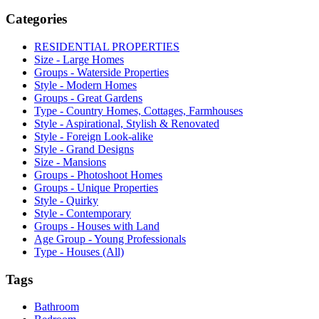
Categories
RESIDENTIAL PROPERTIES
Size - Large Homes
Groups - Waterside Properties
Style - Modern Homes
Groups - Great Gardens
Type - Country Homes, Cottages, Farmhouses
Style - Aspirational, Stylish & Renovated
Style - Foreign Look-alike
Style - Grand Designs
Size - Mansions
Groups - Photoshoot Homes
Groups - Unique Properties
Style - Quirky
Style - Contemporary
Groups - Houses with Land
Age Group - Young Professionals
Type - Houses (All)
Tags
Bathroom