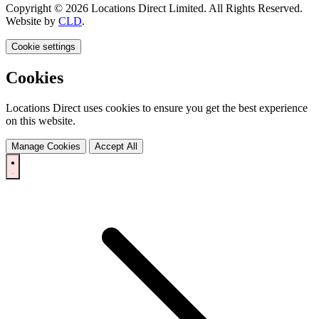
Copyright © 2026 Locations Direct Limited. All Rights Reserved.
Website by
CLD
.
Cookie settings
Cookies
Locations Direct uses cookies to ensure you get the best experience
on this website.
Manage Cookies
Accept All