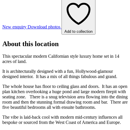
New enquiry
Download photos
Add to collection
About this location
This spectacular modern Californian style luxury home set in 14
acres of land.
It is architecturally designed with a fun, Hollywood-glamour
designed interior. It has a mix of all things fabulous and grand.
The whole house has floor to ceiling glass and doors. It has an open
plan kitchen overlooking a huge pond and large modern firepit with
seating zone. There is a snug television area flowing into the dining
room and then the stunning formal drawing room and bar. There are
five beautiful bedrooms all with ensuite bathrooms.
The vibe is laid-back cool with modern mid-century influences all
bespoke or sourced from the West Coast of America and Europe.