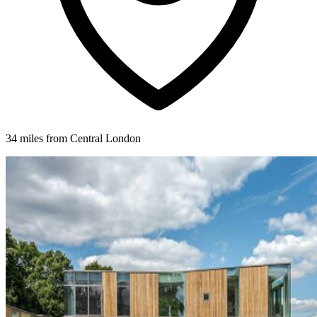
34 miles from Central London