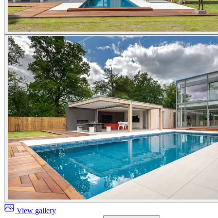
View gallery