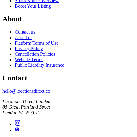
Shoot Rules Overview
Boost Your Listing
About
Contact us
About us
Platform Terms of Use
Privacy Policy
Cancellation Policies
Website Terms
Public Liability Insurance
Contact
hello@locationsdirect.co
Locations Direct Limited
85 Great Portland Street
London W1W 7LT