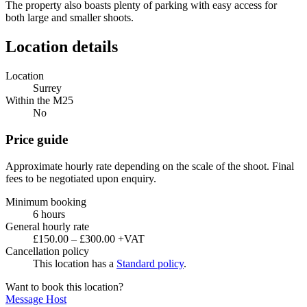
The property also boasts plenty of parking with easy access for
both large and smaller shoots.
Location details
Location
Surrey
Within the M25
No
Price guide
Approximate hourly rate depending on the scale of the shoot. Final
fees to be negotiated upon enquiry.
Minimum booking
6 hours
General hourly rate
£150.00 – £300.00 +VAT
Cancellation policy
This location has a
Standard policy
.
Want to book this location?
Message Host