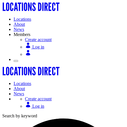
Locations
About
News
Members
Create account
Log in
Locations
About
News
Create account
Log in
Search by keyword