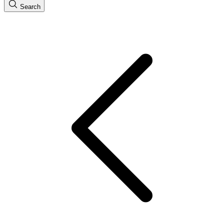
Search