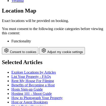
Veranda
Location Map
Exact locations will be provided on booking.
You must consent to the following cookie categories before viewing
this content:
Functionality
Consent to cookies
Adjust my cookie settings
Selected Articles
Explore Locations by Articles
List Your Property - FAQs
Rent My House For Filming
Benefits of Becoming a Host
Hosts Sign-up Guide
Hosting 101 - Shoot Guide
How to Photograph Your Property
Host or Agent Bookings