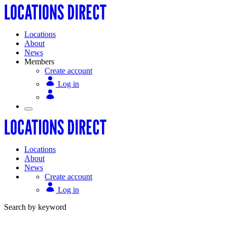
Locations
About
News
Members
Create account
Log in
Locations
About
News
Create account
Log in
Search by keyword