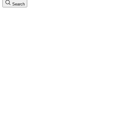
Search