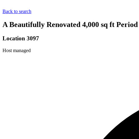
Back to search
A Beautifully Renovated 4,000 sq ft Peri
Location 3097
Host managed