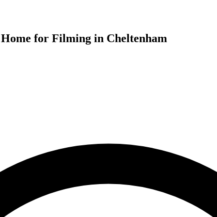
od Home for Filming in Cheltenham