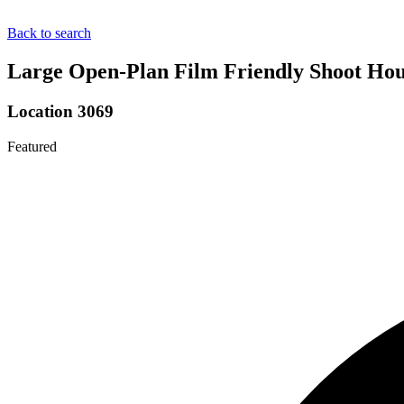
Back to search
Large Open-Plan Film Friendly Shoot Hou
Location 3069
Featured