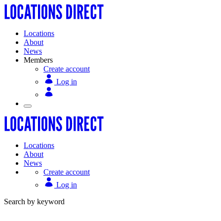
Locations
About
News
Members
Create account
Log in
Locations
About
News
Create account
Log in
Search by keyword