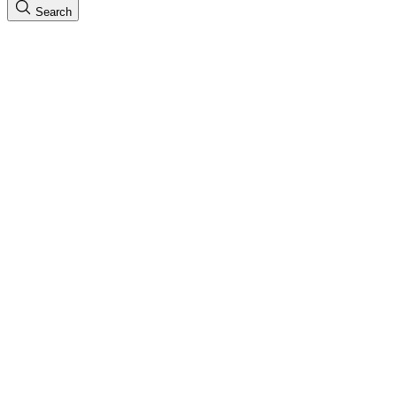
Search