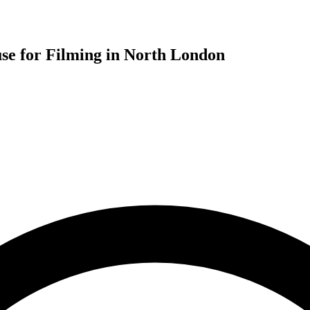
se for Filming in North London