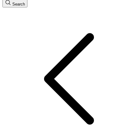
Search