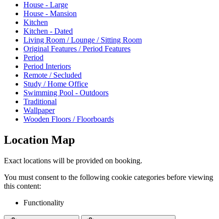
House - Large
House - Mansion
Kitchen
Kitchen - Dated
Living Room / Lounge / Sitting Room
Original Features / Period Features
Period
Period Interiors
Remote / Secluded
Study / Home Office
Swimming Pool - Outdoors
Traditional
Wallpaper
Wooden Floors / Floorboards
Location Map
Exact locations will be provided on booking.
You must consent to the following cookie categories before viewing
this content:
Functionality