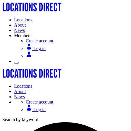
Locations
About
News
Members
Create account
Log in
Locations
About
News
Create account
Log in
Search by keyword