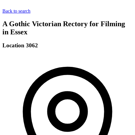
Back to search
A Gothic Victorian Rectory for Filming
in Essex
Location 3062