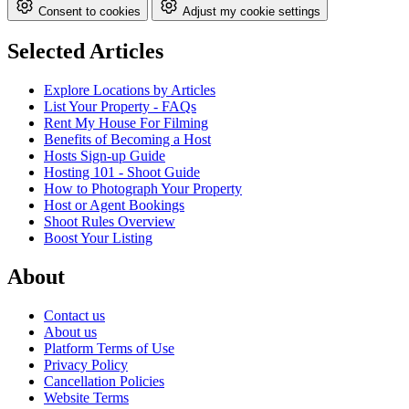
Consent to cookies
Adjust my cookie settings
Selected Articles
Explore Locations by Articles
List Your Property - FAQs
Rent My House For Filming
Benefits of Becoming a Host
Hosts Sign-up Guide
Hosting 101 - Shoot Guide
How to Photograph Your Property
Host or Agent Bookings
Shoot Rules Overview
Boost Your Listing
About
Contact us
About us
Platform Terms of Use
Privacy Policy
Cancellation Policies
Website Terms