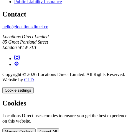
Public Liability Insurance
Contact
hello@locationsdirect.co
Locations Direct Limited
85 Great Portland Street
London W1W 7LT
Copyright © 2026 Locations Direct Limited. All Rights Reserved.
Website by
CLD
.
Cookie settings
Cookies
Locations Direct uses cookies to ensure you get the best experience
on this website.
Manage Cookies
Accept All