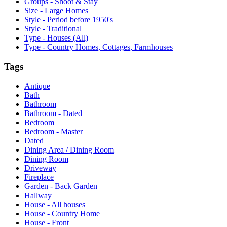
Groups - Shoot & Stay
Size - Large Homes
Style - Period before 1950's
Style - Traditional
Type - Houses (All)
Type - Country Homes, Cottages, Farmhouses
Tags
Antique
Bath
Bathroom
Bathroom - Dated
Bedroom
Bedroom - Master
Dated
Dining Area / Dining Room
Dining Room
Driveway
Fireplace
Garden - Back Garden
Hallway
House - All houses
House - Country Home
House - Front