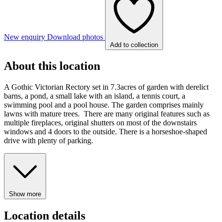
New enquiry
Download photos
Add to collection
About this location
A Gothic Victorian Rectory set in 7.3acres of garden with derelict
barns, a pond, a small lake with an island, a tennis court, a
swimming pool and a pool house. The garden comprises mainly
lawns with mature trees. There are many original features such as
multiple fireplaces, original shutters on most of the downstairs
windows and 4 doors to the outside. There is a horseshoe-shaped
drive with plenty of parking.
Show more
Location details