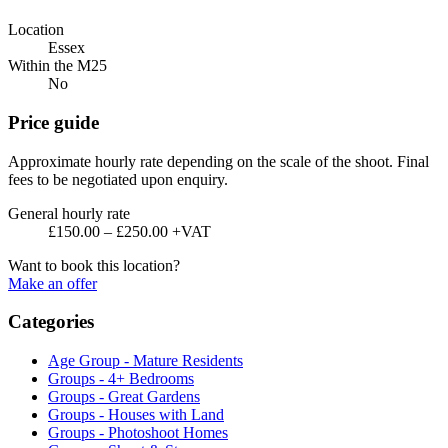
Location
Essex
Within the M25
No
Price guide
Approximate hourly rate depending on the scale of the shoot. Final
fees to be negotiated upon enquiry.
General hourly rate
£150.00 – £250.00 +VAT
Want to book this location?
Make an offer
Categories
Age Group - Mature Residents
Groups - 4+ Bedrooms
Groups - Great Gardens
Groups - Houses with Land
Groups - Photoshoot Homes