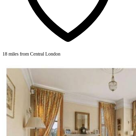
18 miles from Central London