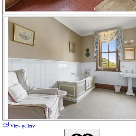
View gallery