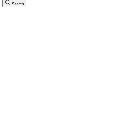
Search