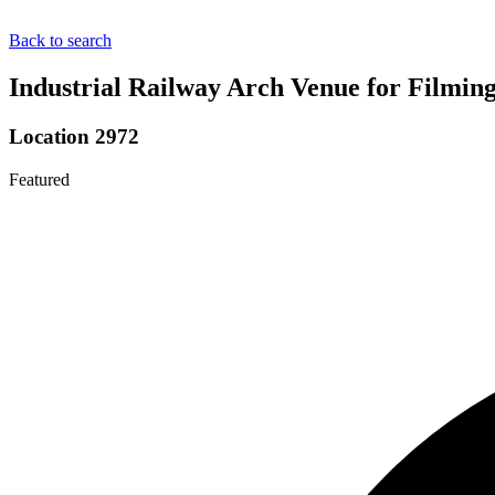
Back to search
Industrial Railway Arch Venue for Filmin
Location 2972
Featured