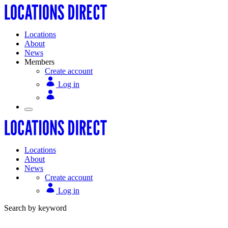
Locations
About
News
Members
Create account
Log in
Locations
About
News
Create account
Log in
Search by keyword