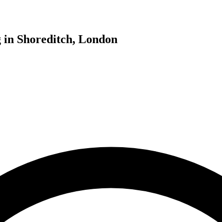
g in Shoreditch, London