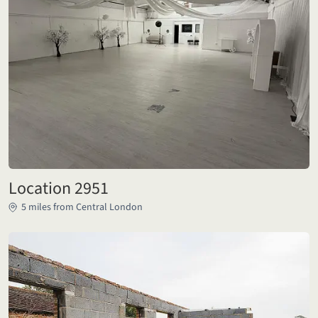
Location 2951
5 miles from Central London