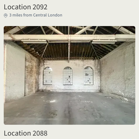
Location 2092
3 miles from Central London
Location 2088