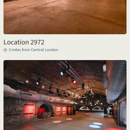
Location 2972
3 miles from Central London