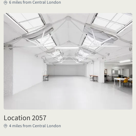
6 miles from Central London
Location 2057
4 miles from Central London