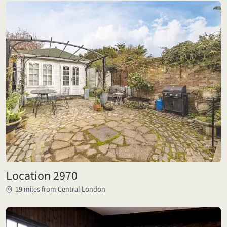
Location 2970
19 miles from Central London