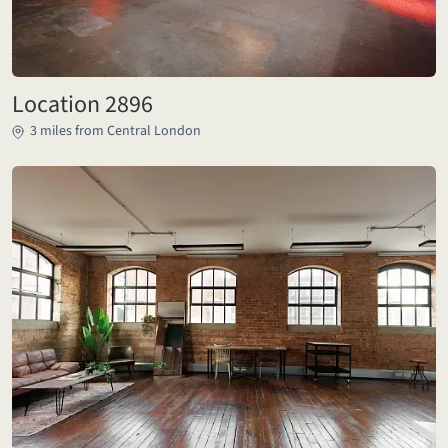
Location 2896
3 miles from Central London