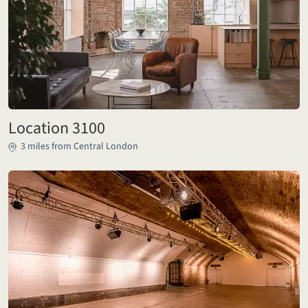
Location 3100
3 miles from Central London