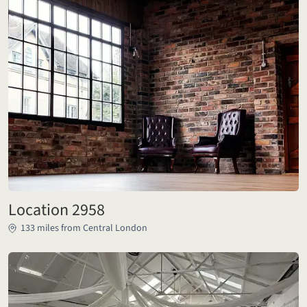
Location 2958
133 miles from Central London