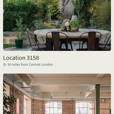
Location 3158
50 miles from Central London