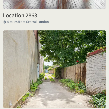
Location 2863
6 miles from Central London