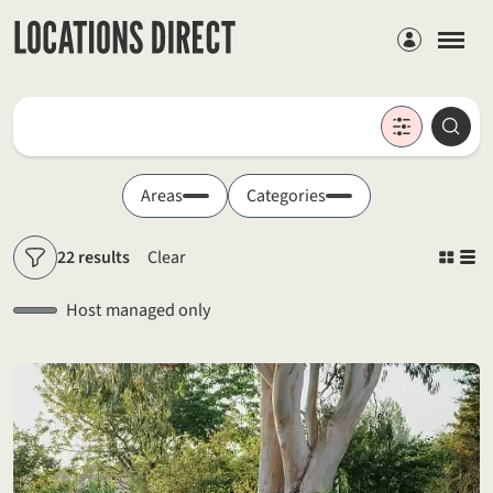
Members
Locations
Searc
Search by keyword
Areas
Categories
22 results
Clear
Filters
Host managed only