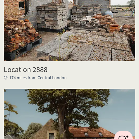
Location 2888
174 miles from Central London