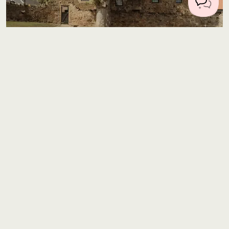
Location 2885
327 miles from Central London