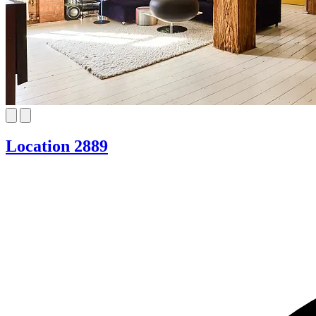
Location 2889