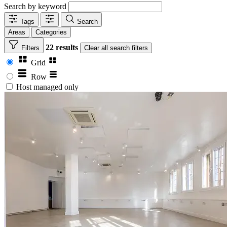
Search by keyword
Tags
Search
Areas
Categories
22 results
Filters
Clear
all search filters
Grid
Row
Host managed only