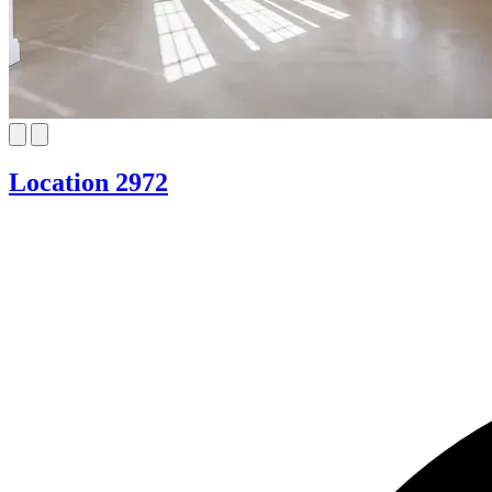
Location 2972