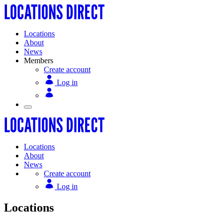
Locations
About
News
Members
Create account
Log in
Locations
About
News
Create account
Log in
Locations