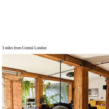
3 miles from Central London