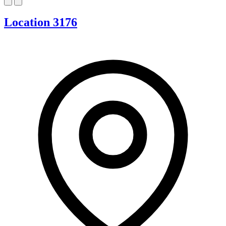
Location 3176