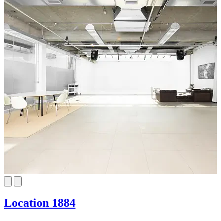
Location 1884