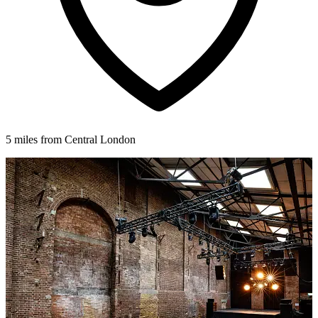
5 miles from Central London