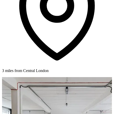
3 miles from Central London