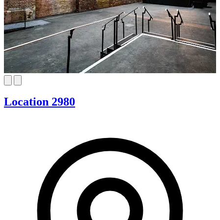
Location 2980