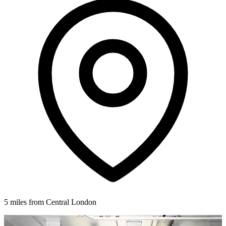
5 miles from Central London