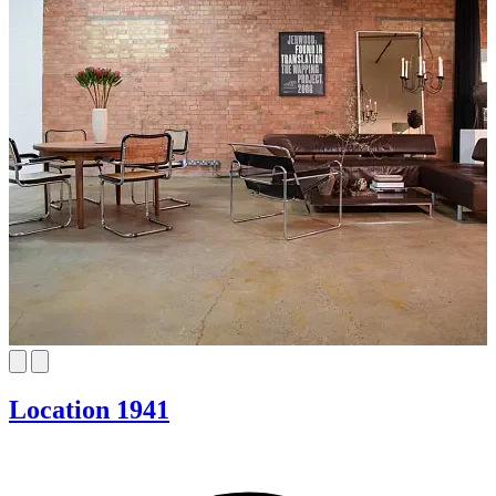
Location 1941