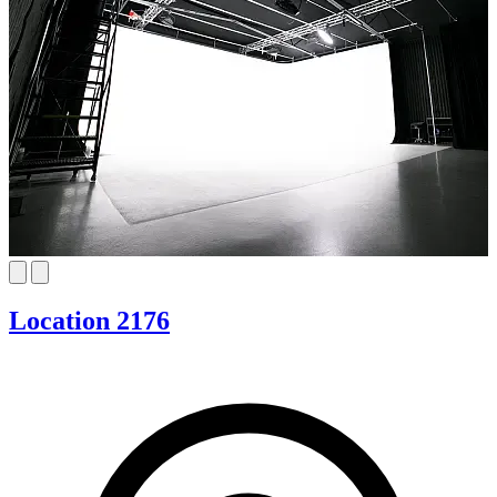
Location 2176