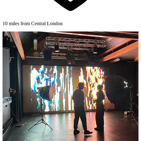
10 miles from Central London