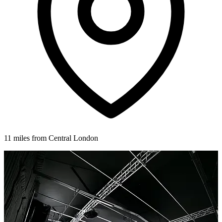
11 miles from Central London