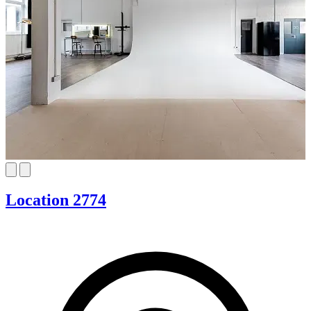
Location 2774