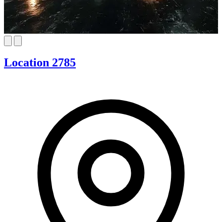
Location 2785