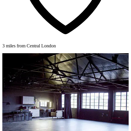
3 miles from Central London