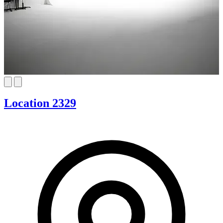
Location 2329