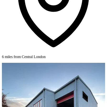
6 miles from Central London