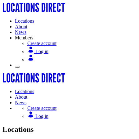
Locations
About
News
Members
Create account
Log in
Locations
About
News
Create account
Log in
Locations