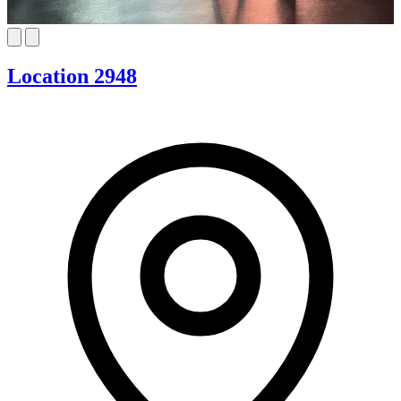
Location 2948