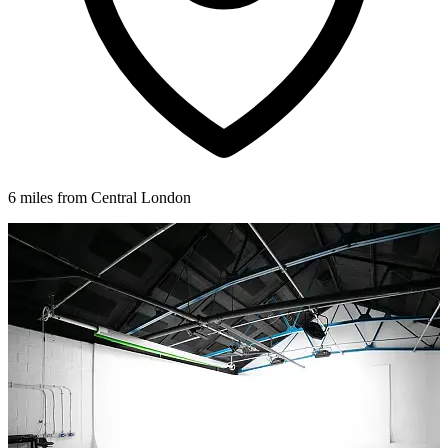
6 miles from Central London