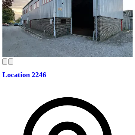
Location 2246