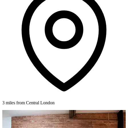
3 miles from Central London