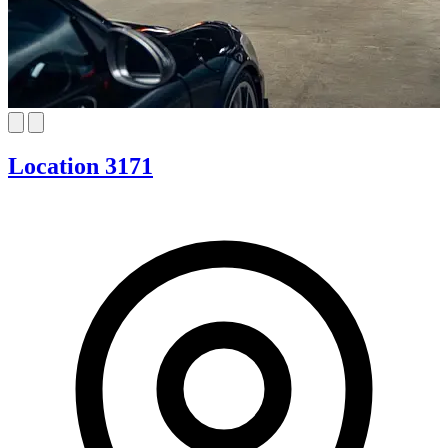
Location 3171