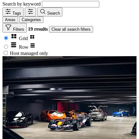
Search by keyword
Tags
Search
Areas
Categories
19 results
Filters
Clear
all search filters
Grid
Row
Host managed only