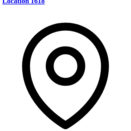
Location 1618