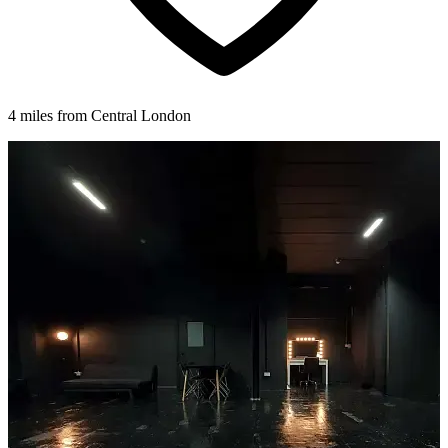
4 miles from Central London