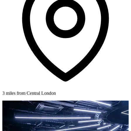
3 miles from Central London