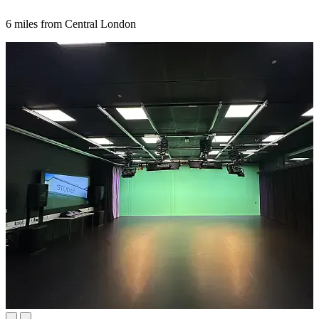
6 miles from Central London