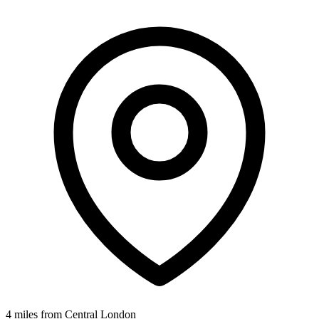
4 miles from Central London