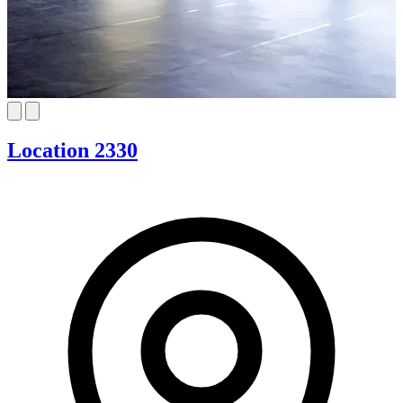
Location 2330