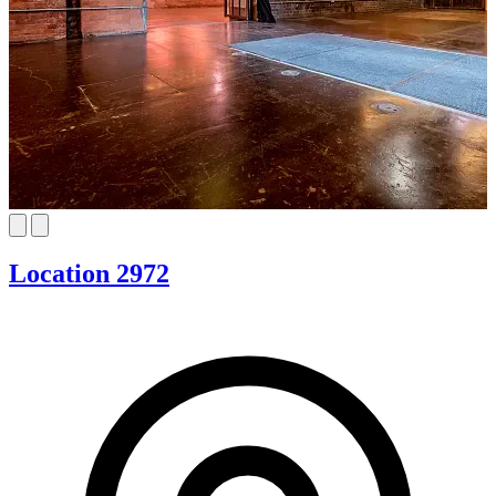
Location 2972