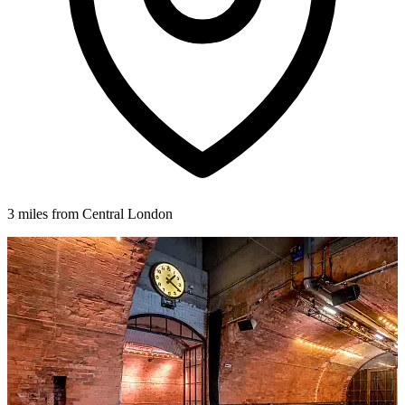
3 miles from Central London