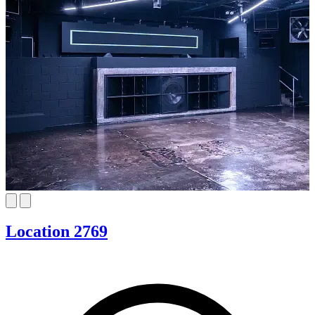
Location 2769