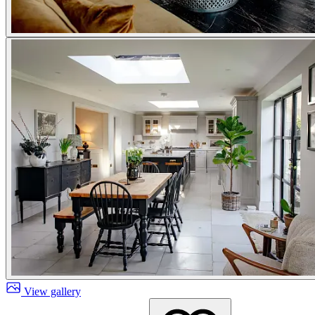
View gallery