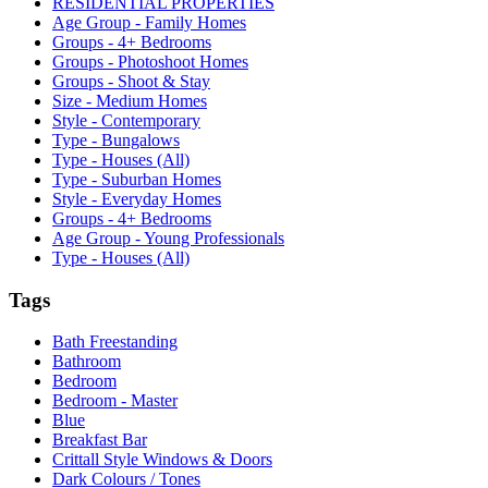
RESIDENTIAL PROPERTIES
Age Group - Family Homes
Groups - 4+ Bedrooms
Groups - Photoshoot Homes
Groups - Shoot & Stay
Size - Medium Homes
Style - Contemporary
Type - Bungalows
Type - Houses (All)
Type - Suburban Homes
Style - Everyday Homes
Groups - 4+ Bedrooms
Age Group - Young Professionals
Type - Houses (All)
Tags
Bath Freestanding
Bathroom
Bedroom
Bedroom - Master
Blue
Breakfast Bar
Crittall Style Windows & Doors
Dark Colours / Tones