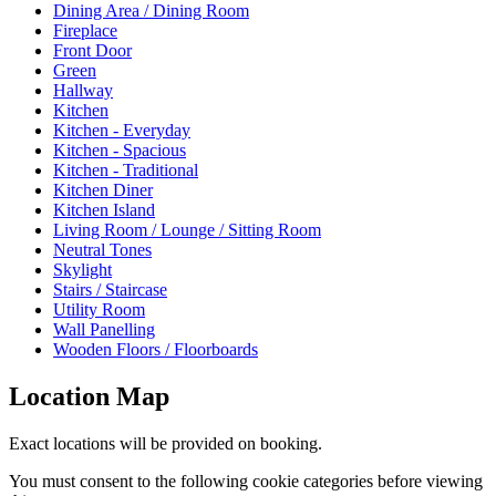
Dining Area / Dining Room
Fireplace
Front Door
Green
Hallway
Kitchen
Kitchen - Everyday
Kitchen - Spacious
Kitchen - Traditional
Kitchen Diner
Kitchen Island
Living Room / Lounge / Sitting Room
Neutral Tones
Skylight
Stairs / Staircase
Utility Room
Wall Panelling
Wooden Floors / Floorboards
Location Map
Exact locations will be provided on booking.
You must consent to the following cookie categories before viewing