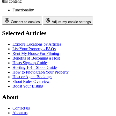
this content:
Functionality
Consent to cookies
Adjust my cookie settings
Selected Articles
Explore Locations by Articles
List Your Property - FAQs
Rent My House For Filming
Benefits of Becoming a Host
Hosts Sign-up Guide
Hosting 101 - Shoot Guide
How to Photograph Your Property
Host or Agent Bookings
Shoot Rules Overview
Boost Your Listing
About
Contact us
About us