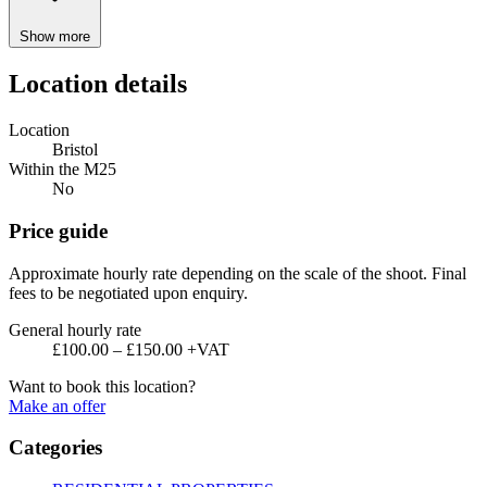
Show more
Location details
Location
Bristol
Within the M25
No
Price guide
Approximate hourly rate depending on the scale of the shoot. Final
fees to be negotiated upon enquiry.
General hourly rate
£100.00 – £150.00 +VAT
Want to book this location?
Make an offer
Categories