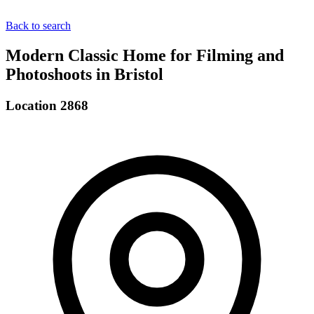
Back to search
Modern Classic Home for Filming and
Photoshoots in Bristol
Location 2868