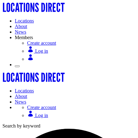
Locations
About
News
Members
Create account
Log in
Locations
About
News
Create account
Log in
Search by keyword