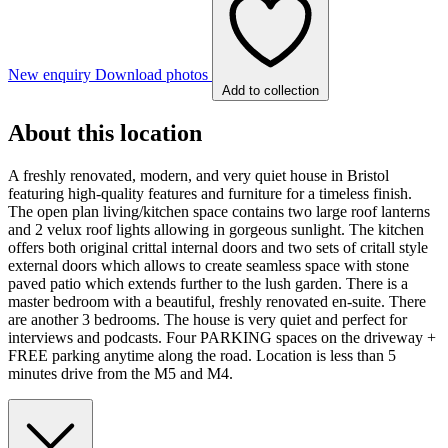
New enquiry
Download photos
Add to collection
About this location
A freshly renovated, modern, and very quiet house in Bristol
featuring high-quality features and furniture for a timeless finish.
The open plan living/kitchen space contains two large roof lanterns
and 2 velux roof lights allowing in gorgeous sunlight. The kitchen
offers both original crittal internal doors and two sets of critall style
external doors which allows to create seamless space with stone
paved patio which extends further to the lush garden. There is a
master bedroom with a beautiful, freshly renovated en-suite. There
are another 3 bedrooms. The house is very quiet and perfect for
interviews and podcasts. Four PARKING spaces on the driveway +
FREE parking anytime along the road. Location is less than 5
minutes drive from the M5 and M4.