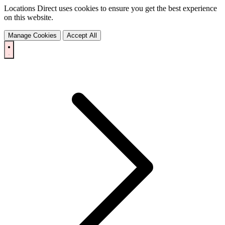
Locations Direct uses cookies to ensure you get the best experience
on this website.
Manage Cookies
Accept All