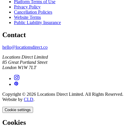
Platform Terms of Use
Privacy Policy
Cancellation Policies
Website Terms
Public Liability Insurance
Contact
hello@locationsdirect.co
Locations Direct Limited
85 Great Portland Street
London W1W 7LT
Copyright © 2026 Locations Direct Limited. All Rights Reserved.
Website by
CLD
.
Cookie settings
Cookies