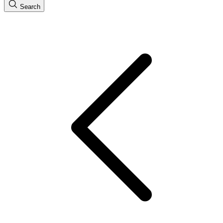
Search