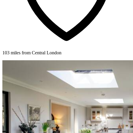
103 miles from Central London