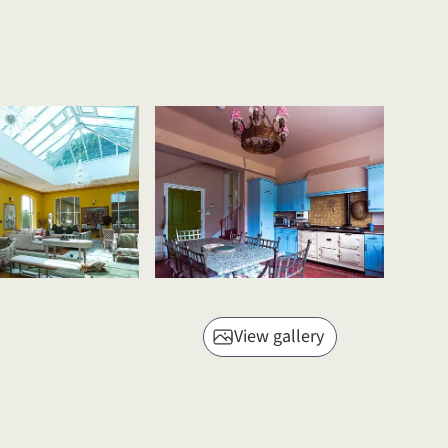
View gallery