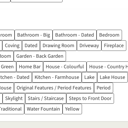
hroom
Bathroom - Big
Bathroom - Dated
Bedroom
Coving
Dated
Drawing Room
Driveway
Fireplace
Room
Garden - Back Garden
Green
Home Bar
House - Colourful
House - Country
itchen - Dated
Kitchen - Farmhouse
Lake
Lake House
House
Original Features / Period Features
Period
Skylight
Stairs / Staircase
Steps to Front Door
Traditional
Water Fountain
Yellow