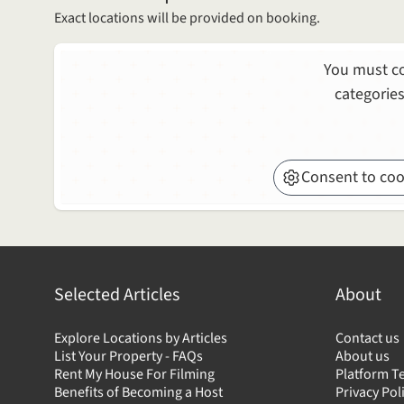
Exact locations will be provided on booking.
You must co
categories
Consent to coo
Selected Articles
About
Explore Locations by Articles
Contact us
List Your Property - FAQs
About us
Rent My House For Filming
Platform T
Benefits of Becoming a Host
Privacy Pol