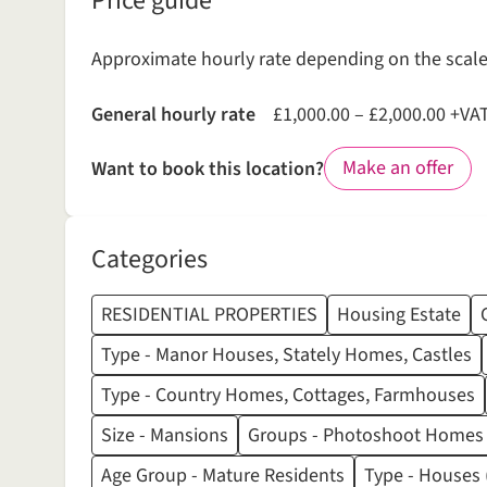
Price guide
Approximate hourly rate depending on the scale 
General hourly rate
£1,000.00 – £2,000.00 +VA
Make an offer
Want to book this location?
Categories
RESIDENTIAL PROPERTIES
Housing Estate
Type - Manor Houses, Stately Homes, Castles
Type - Country Homes, Cottages, Farmhouses
Size - Mansions
Groups - Photoshoot Homes
Age Group - Mature Residents
Type - Houses (