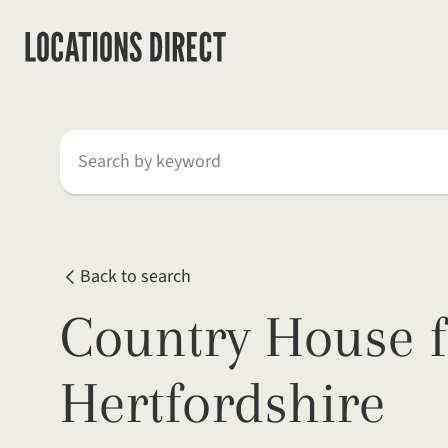
Search by keyword
Back to search
Country House f
Hertfordshire