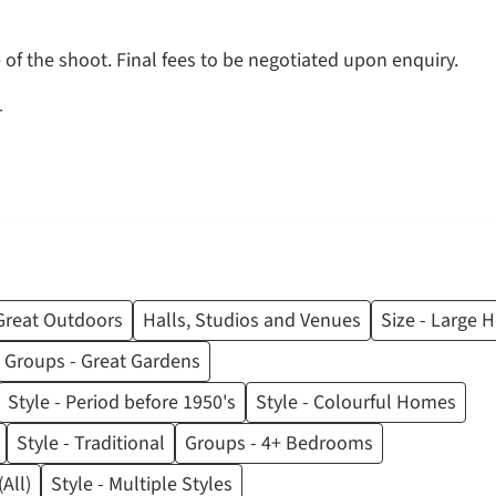
of the shoot. Final fees to be negotiated upon enquiry.
T
Great Outdoors
Halls, Studios and Venues
Size - Large
Groups - Great Gardens
Style - Period before 1950's
Style - Colourful Homes
Style - Traditional
Groups - 4+ Bedrooms
All)
Style - Multiple Styles