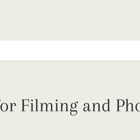
or Filming and Pho