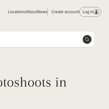
Members
Locations
About
News
Create account
Log in
Search
toshoots in