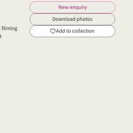
New enquiry
Download photos
 filming
Add to collection
t