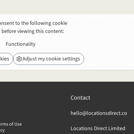
nsent to the following cookie
 before viewing this content:
Functionality
kies
Adjust my cookie settings
Contact
hello@locationsdirect.co
erms of Use
Locations Direct Limited
icy