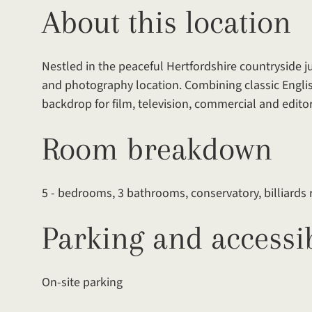
About this location
Nestled in the peaceful Hertfordshire countryside ju
and photography location. Combining classic Englis
backdrop for film, television, commercial and editor
Room breakdown
5 - bedrooms, 3 bathrooms, conservatory, billiard
Parking and accessib
On-site parking