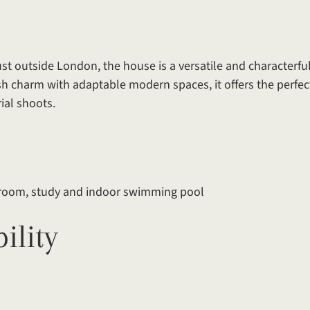
st outside London, the house is a versatile and characterful
h charm with adaptable modern spaces, it offers the perfec
ial shoots.
s room, study and indoor swimming pool
ility