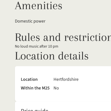
Amenities
Domestic power
Rules and restrictio
No loud music after 10 pm
Location details
Location
Hertfordshire
Within the M25
No