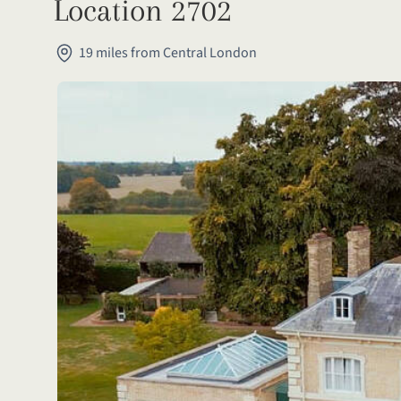
Location 2702
19 miles from Central London