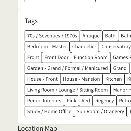
Tags
70s / Seventies / 1970s
Antique
Bath
Bat
Bedroom - Master
Chandelier
Conservatory
Front
Front Door
Function Room
Games 
Garden - Grand / Formal / Manicured
Grand
House - Front
House - Mansion
Kitchen
K
Living Room / Lounge / Sitting Room
Manor 
Period Interiors
Pink
Red
Regency
Retro
Study / Home Office
Sun Room / Orangery
Location Map