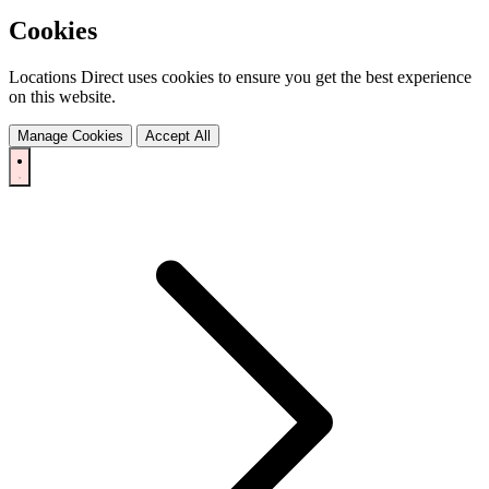
Cookies
Locations Direct uses cookies to ensure you get the best experience
on this website.
Manage Cookies
Accept All