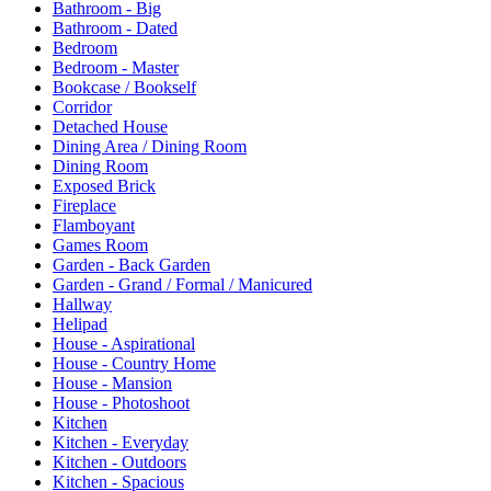
Bathroom - Big
Bathroom - Dated
Bedroom
Bedroom - Master
Bookcase / Bookself
Corridor
Detached House
Dining Area / Dining Room
Dining Room
Exposed Brick
Fireplace
Flamboyant
Games Room
Garden - Back Garden
Garden - Grand / Formal / Manicured
Hallway
Helipad
House - Aspirational
House - Country Home
House - Mansion
House - Photoshoot
Kitchen
Kitchen - Everyday
Kitchen - Outdoors
Kitchen - Spacious