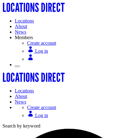
Locations
About
News
Members
Create account
Log in
Locations
About
News
Create account
Log in
Search by keyword