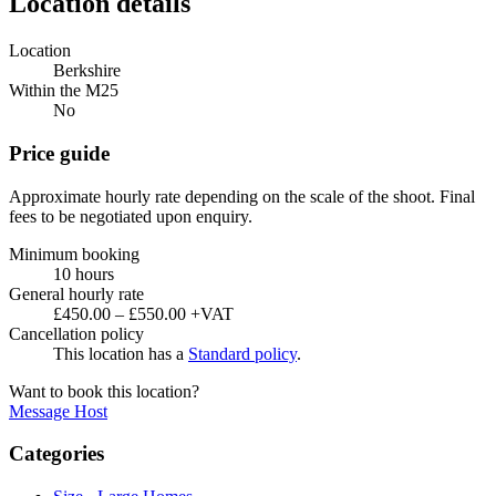
Location details
Location
Berkshire
Within the M25
No
Price guide
Approximate hourly rate depending on the scale of the shoot. Final
fees to be negotiated upon enquiry.
Minimum booking
10 hours
General hourly rate
£450.00 – £550.00 +VAT
Cancellation policy
This location has a
Standard policy
.
Want to book this location?
Message Host
Categories