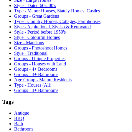
Size - Large Homes
Style - Dated 60's-00's
Type - Manor Houses, Stately Homes, Castles
Groups - Great Gardens
Type - Country Homes, Cottages, Farmhouses
Style - Aspirational, Stylish & Renovated
Style - Period before 1950's
Style - Colourful Homes
Size - Mansions
Groups - Photoshoot Homes
Style - Traditional
Groups - Unique Properties
Groups - Houses with Land
Groups - 4+ Bedrooms
Groups - 3+ Bathrooms
Age Group - Mature Residents
Type - Houses (All)
Groups - 3+ Bathrooms
Tags
Antique
BBQ
Bath
Bathroom