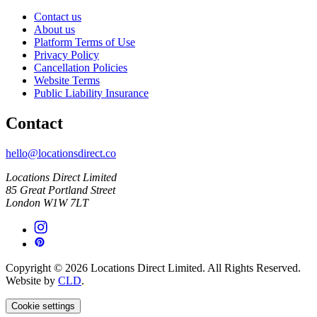
Contact us
About us
Platform Terms of Use
Privacy Policy
Cancellation Policies
Website Terms
Public Liability Insurance
Contact
hello@locationsdirect.co
Locations Direct Limited
85 Great Portland Street
London W1W 7LT
Copyright © 2026 Locations Direct Limited. All Rights Reserved.
Website by
CLD
.
Cookie settings