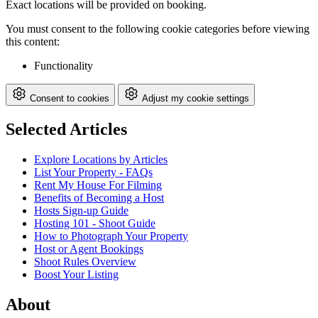
Exact locations will be provided on booking.
You must consent to the following cookie categories before viewing
this content:
Functionality
Consent to cookies
Adjust my cookie settings
Selected Articles
Explore Locations by Articles
List Your Property - FAQs
Rent My House For Filming
Benefits of Becoming a Host
Hosts Sign-up Guide
Hosting 101 - Shoot Guide
How to Photograph Your Property
Host or Agent Bookings
Shoot Rules Overview
Boost Your Listing
About