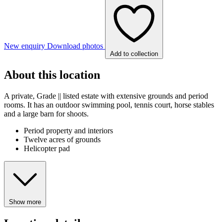
New enquiry
Download photos
Add to collection
About this location
A private, Grade || listed estate with extensive grounds and period
rooms. It has an outdoor swimming pool, tennis court, horse stables
and a large barn for shoots.
Period property and interiors
Twelve acres of grounds
Helicopter pad
Show more