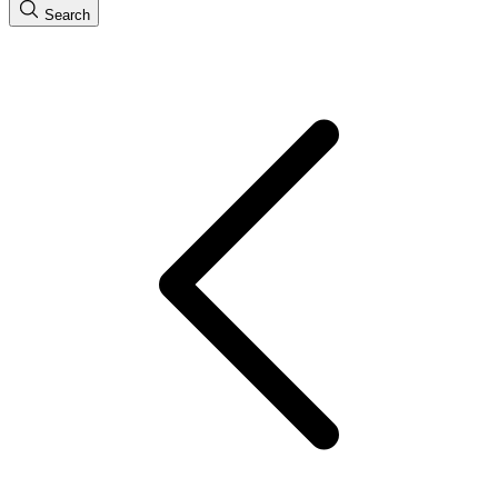
Search