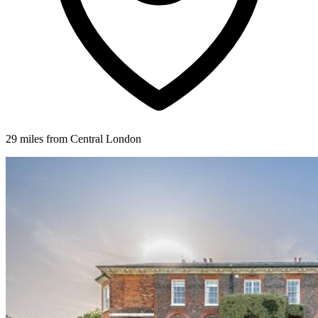
29 miles from Central London