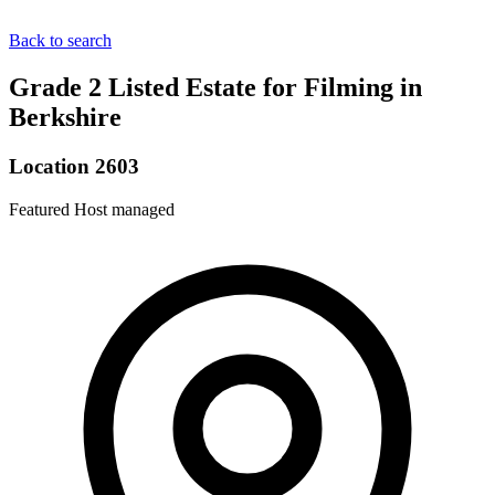
Back to search
Grade 2 Listed Estate for Filming in
Berkshire
Location 2603
Featured
Host managed