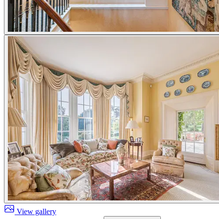
View gallery