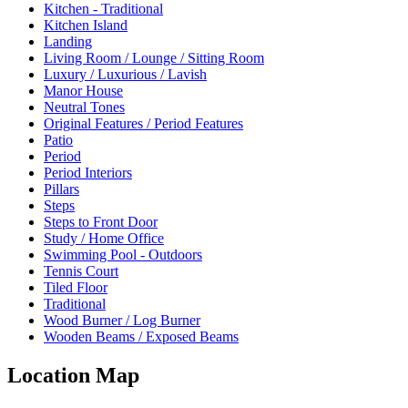
Kitchen - Traditional
Kitchen Island
Landing
Living Room / Lounge / Sitting Room
Luxury / Luxurious / Lavish
Manor House
Neutral Tones
Original Features / Period Features
Patio
Period
Period Interiors
Pillars
Steps
Steps to Front Door
Study / Home Office
Swimming Pool - Outdoors
Tennis Court
Tiled Floor
Traditional
Wood Burner / Log Burner
Wooden Beams / Exposed Beams
Location Map