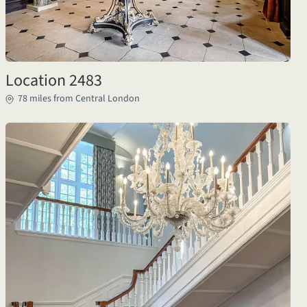
Location 2483
78 miles from Central London