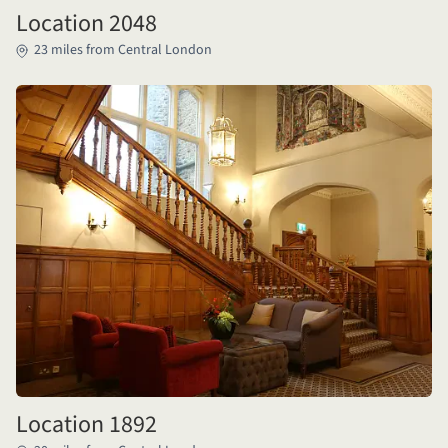
Location 2048
23 miles from Central London
Location 1892