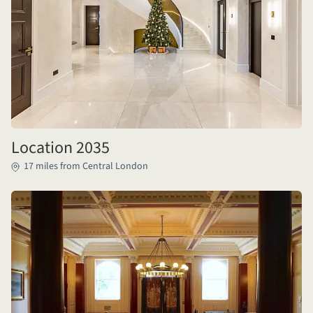
Location 2035
17 miles from Central London