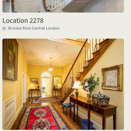
Location 2278
39 miles from Central London