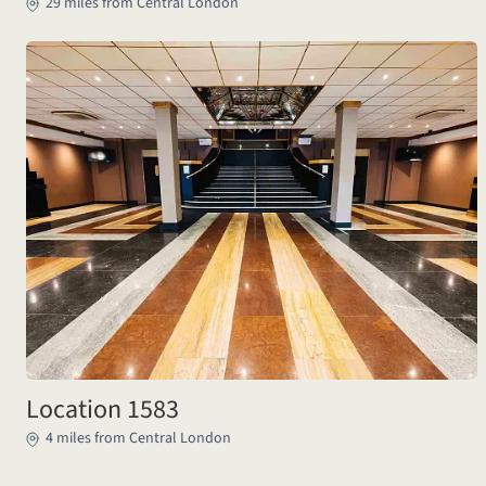
29 miles from Central London
Location 1583
4 miles from Central London