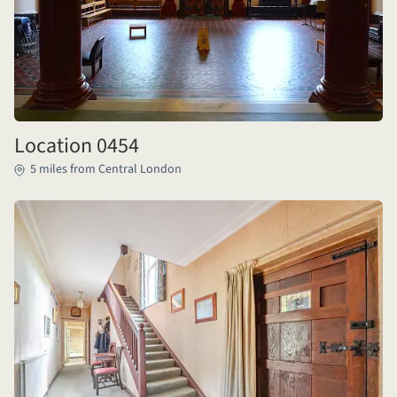
Location 0454
5 miles from Central London