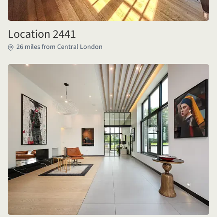
Location 2441
26 miles from Central London