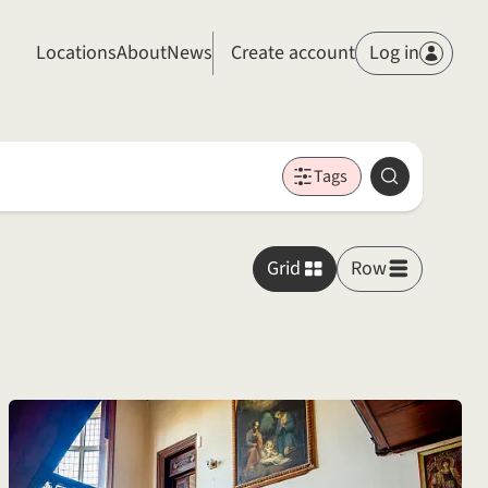
Members
Locations
About
News
Create account
Log in
Tags
Search
Grid
Row