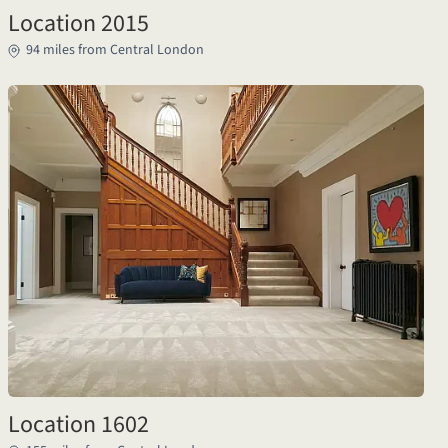
Location 2015
94 miles from Central London
Location 1602