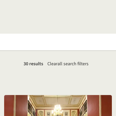
30 results
Clear
all search filters