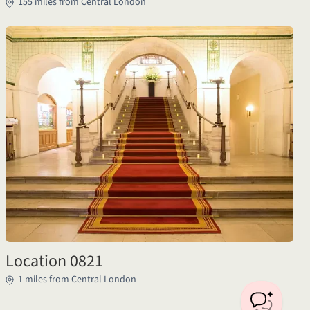
155 miles from Central London
Location 0821
1 miles from Central London