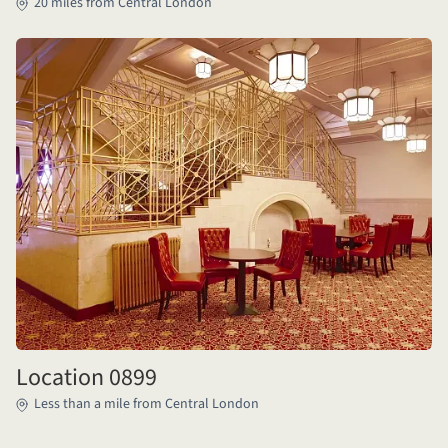
20 miles from Central London
Location 0899
Less than a mile from Central London