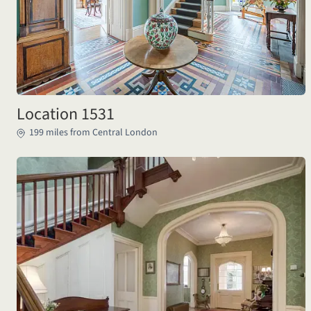
Location 1531
199 miles from Central London