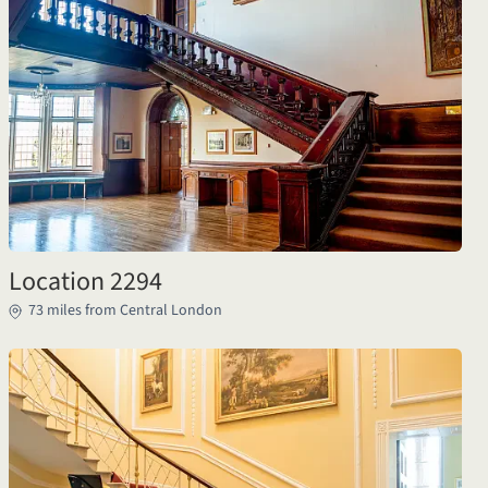
Location 2294
73 miles from Central London