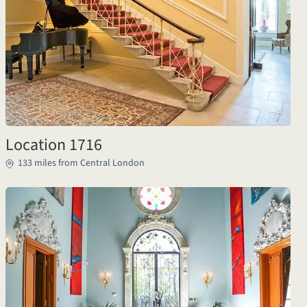
Location 1716
133 miles from Central London