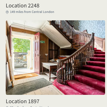
Location 2248
149 miles from Central London
Location 1897