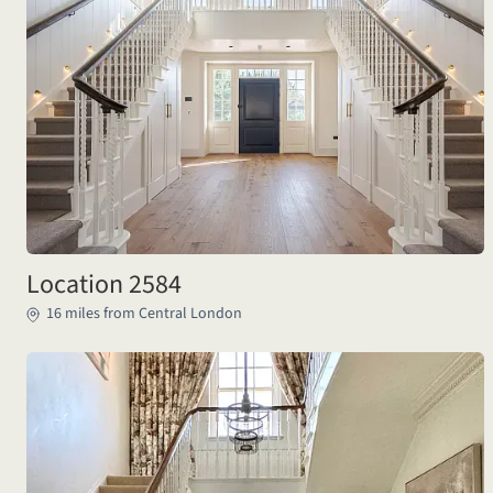
Location 2584
16 miles from Central London