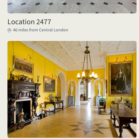
Location 2477
46 miles from Central London