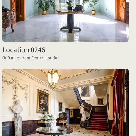
Location 0246
9 miles from Central London