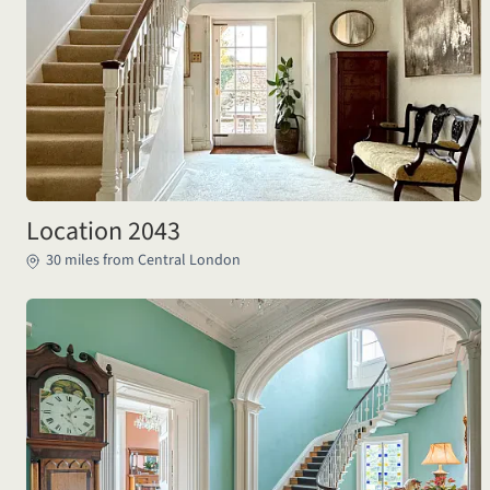
Location 2043
30 miles from Central London