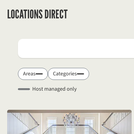
Locations
Search by keyword
Areas
Categories
Host managed only