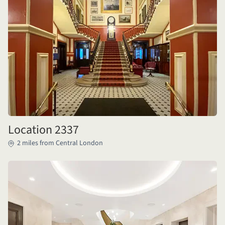
Location 2337
2 miles from Central London