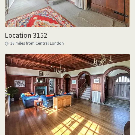
Location 3152
38 miles from Central London