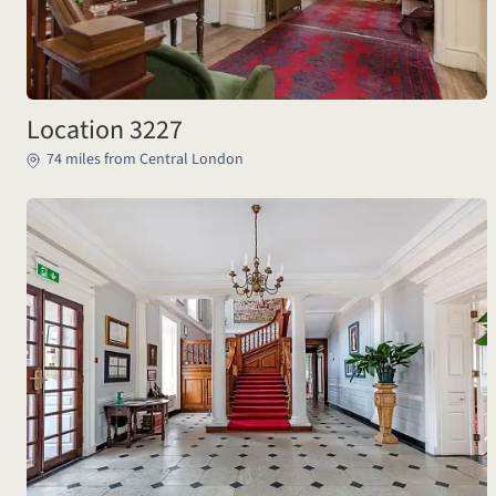
Location 3227
74 miles from Central London