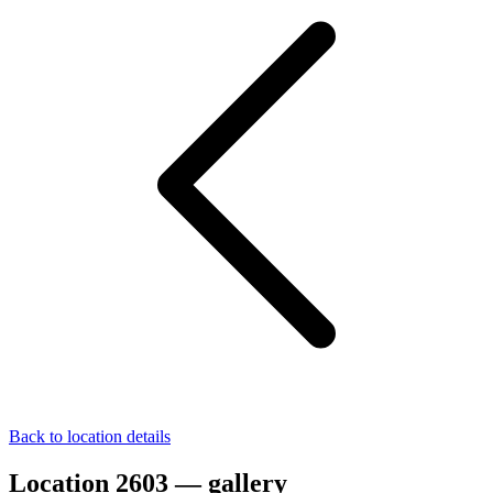
Back to location details
Location 2603 — gallery