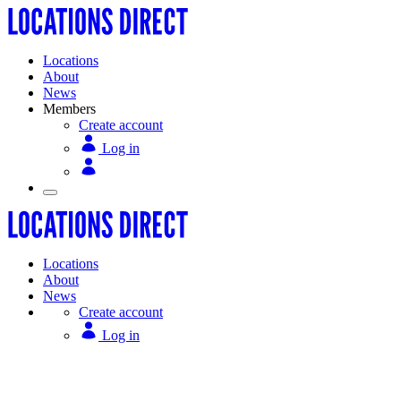
Locations
About
News
Members
Create account
Log in
Locations
About
News
Create account
Log in