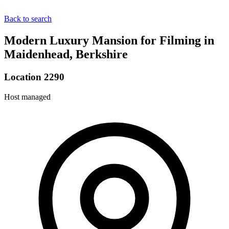
Back to search
Modern Luxury Mansion for Filming in
Maidenhead, Berkshire
Location 2290
Host managed