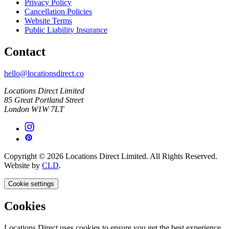
Privacy Policy
Cancellation Policies
Website Terms
Public Liability Insurance
Contact
hello@locationsdirect.co
Locations Direct Limited
85 Great Portland Street
London W1W 7LT
Copyright © 2026 Locations Direct Limited. All Rights Reserved.
Website by
CLD
.
Cookie settings
Cookies
Locations Direct uses cookies to ensure you get the best experience