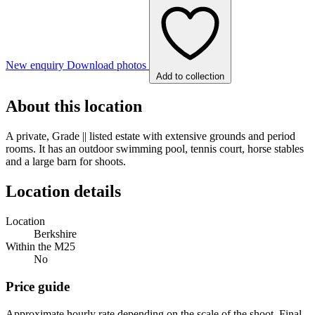
New enquiry
Download photos
Add to collection
About this location
A private, Grade || listed estate with extensive grounds and period
rooms. It has an outdoor swimming pool, tennis court, horse stables
and a large barn for shoots.
Location details
Location
Berkshire
Within the M25
No
Price guide
Approximate hourly rate depending on the scale of the shoot. Final