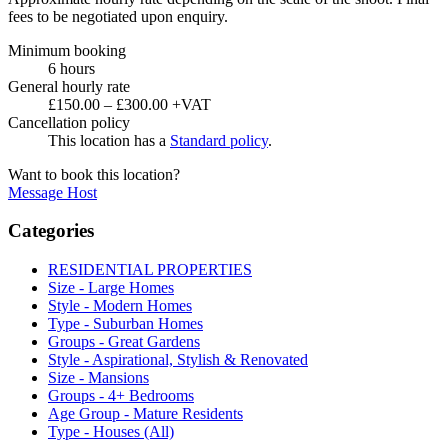
fees to be negotiated upon enquiry.
Minimum booking
6 hours
General hourly rate
£150.00 – £300.00 +VAT
Cancellation policy
This location has a
Standard policy
.
Want to book this location?
Message Host
Categories
RESIDENTIAL PROPERTIES
Size - Large Homes
Style - Modern Homes
Type - Suburban Homes
Groups - Great Gardens
Style - Aspirational, Stylish & Renovated
Size - Mansions
Groups - 4+ Bedrooms
Age Group - Mature Residents
Type - Houses (All)