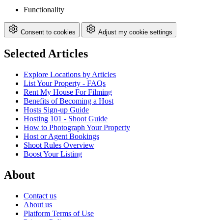
Functionality
Consent to cookies
Adjust my cookie settings
Selected Articles
Explore Locations by Articles
List Your Property - FAQs
Rent My House For Filming
Benefits of Becoming a Host
Hosts Sign-up Guide
Hosting 101 - Shoot Guide
How to Photograph Your Property
Host or Agent Bookings
Shoot Rules Overview
Boost Your Listing
About
Contact us
About us
Platform Terms of Use