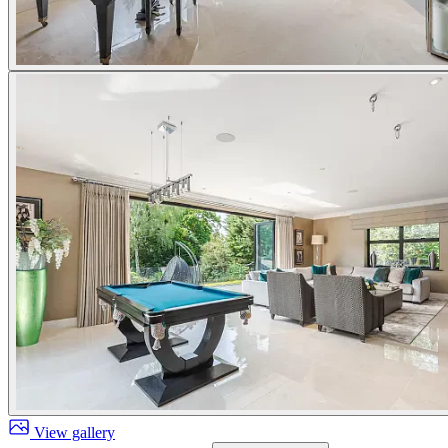
View gallery