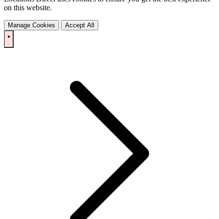
on this website.
Manage Cookies
Accept All