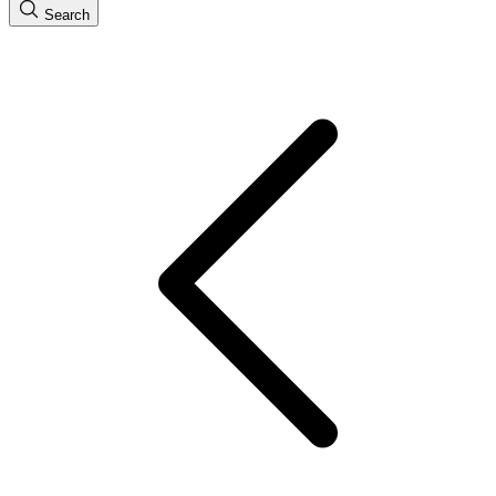
Search