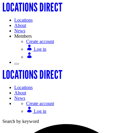
Locations
About
News
Members
Create account
Log in
Locations
About
News
Create account
Log in
Search by keyword