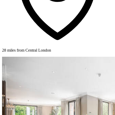
28 miles from Central London