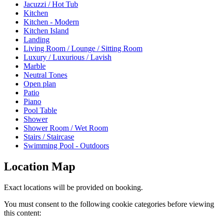
Jacuzzi / Hot Tub
Kitchen
Kitchen - Modern
Kitchen Island
Landing
Living Room / Lounge / Sitting Room
Luxury / Luxurious / Lavish
Marble
Neutral Tones
Open plan
Patio
Piano
Pool Table
Shower
Shower Room / Wet Room
Stairs / Staircase
Swimming Pool - Outdoors
Location Map
Exact locations will be provided on booking.
You must consent to the following cookie categories before viewing
this content: