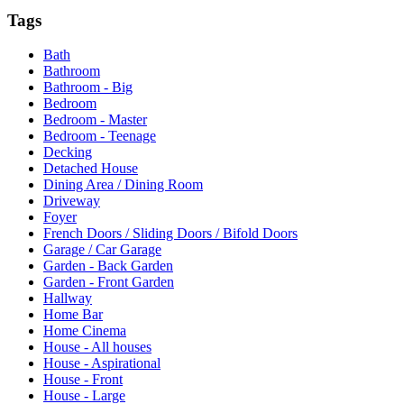
Tags
Bath
Bathroom
Bathroom - Big
Bedroom
Bedroom - Master
Bedroom - Teenage
Decking
Detached House
Dining Area / Dining Room
Driveway
Foyer
French Doors / Sliding Doors / Bifold Doors
Garage / Car Garage
Garden - Back Garden
Garden - Front Garden
Hallway
Home Bar
Home Cinema
House - All houses
House - Aspirational
House - Front
House - Large