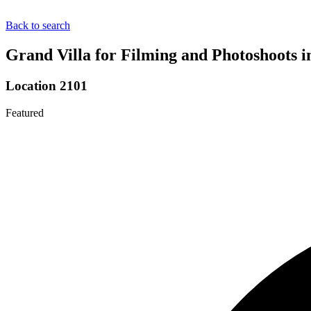
Back to search
Grand Villa for Filming and Photoshoots 
Location 2101
Featured