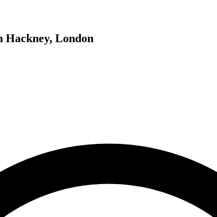
in Hackney, London