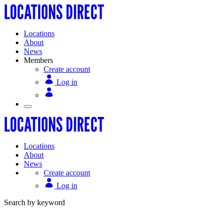
Locations
About
News
Members
Create account
Log in
Locations
About
News
Create account
Log in
Search by keyword