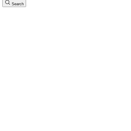
Search