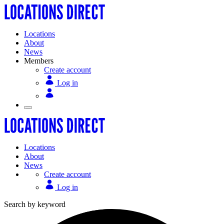
Locations
About
News
Members
Create account
Log in
Locations
About
News
Create account
Log in
Search by keyword