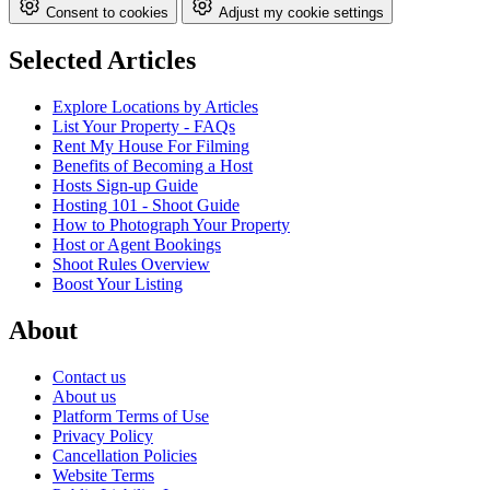
Consent to cookies
Adjust my cookie settings
Selected Articles
Explore Locations by Articles
List Your Property - FAQs
Rent My House For Filming
Benefits of Becoming a Host
Hosts Sign-up Guide
Hosting 101 - Shoot Guide
How to Photograph Your Property
Host or Agent Bookings
Shoot Rules Overview
Boost Your Listing
About
Contact us
About us
Platform Terms of Use
Privacy Policy
Cancellation Policies
Website Terms