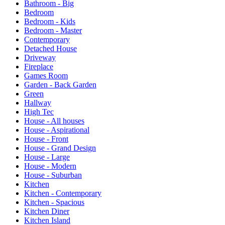
Bathroom - Big
Bedroom
Bedroom - Kids
Bedroom - Master
Contemporary
Detached House
Driveway
Fireplace
Games Room
Garden - Back Garden
Green
Hallway
High Tec
House - All houses
House - Aspirational
House - Front
House - Grand Design
House - Large
House - Modern
House - Suburban
Kitchen
Kitchen - Contemporary
Kitchen - Spacious
Kitchen Diner
Kitchen Island