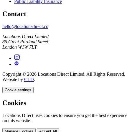
Public Liability Insurance
Contact
hello@locationsdirect.co
Locations Direct Limited
85 Great Portland Street
London W1W 7LT
Copyright © 2026 Locations Direct Limited. All Rights Reserved.
Website by
CLD
.
Cookie settings
Cookies
Locations Direct uses cookies to ensure you get the best experience
on this website.
Manage Cookies
Accept All