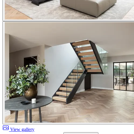
View gallery