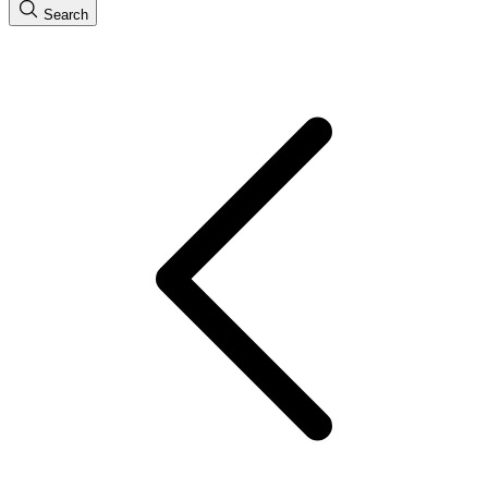
Search