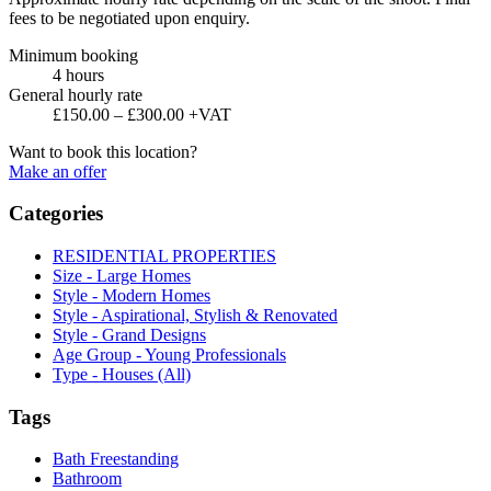
fees to be negotiated upon enquiry.
Minimum booking
4 hours
General hourly rate
£150.00 – £300.00 +VAT
Want to book this location?
Make an offer
Categories
RESIDENTIAL PROPERTIES
Size - Large Homes
Style - Modern Homes
Style - Aspirational, Stylish & Renovated
Style - Grand Designs
Age Group - Young Professionals
Type - Houses (All)
Tags
Bath Freestanding
Bathroom