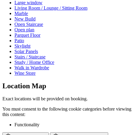
Large window
Living Room / Lounge / Sitting Room
Marble
New Build
Open Staircase
Open plan
Parquet Floor
Patio
Skylight
Solar Panels
Stairs / Staircase
Study / Home Office
Walk in Wardrobe
Wine Store
Location Map
Exact locations will be provided on booking.
You must consent to the following cookie categories before viewing
this content:
Functionality