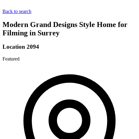
Back to search
Modern Grand Designs Style Home for
Filming in Surrey
Location 2094
Featured