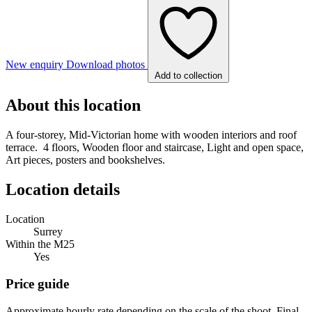
New enquiry
Download photos
Add to collection
About this location
A four-storey, Mid-Victorian home with wooden interiors and roof
terrace. 4 floors, Wooden floor and staircase, Light and open space,
Art pieces, posters and bookshelves.
Location details
Location
Surrey
Within the M25
Yes
Price guide
Approximate hourly rate depending on the scale of the shoot. Final