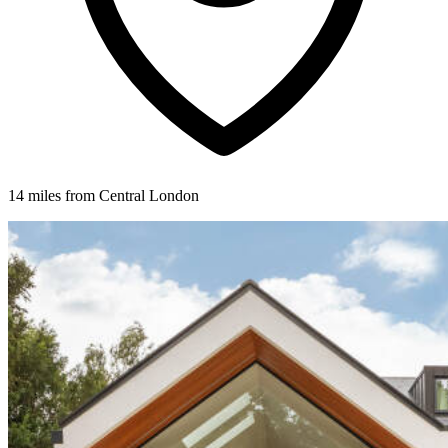
14 miles from Central London