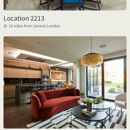
Location 2213
10 miles from Central London