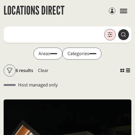
Members
Locations
Searc
Search by keyword
Areas
Categories
6 results
Clear
Filters
Host managed only