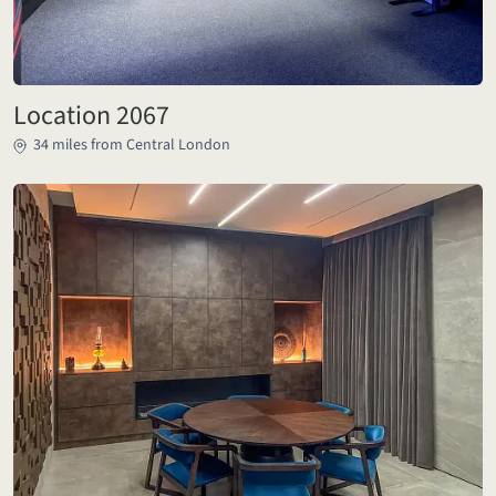
Location 2067
34 miles from Central London