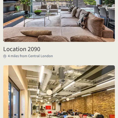
Location 2090
4 miles from Central London