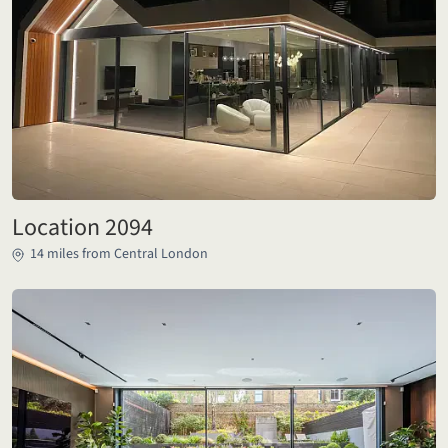
Location 2094
14 miles from Central London