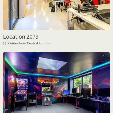
Location 2079
2 miles from Central London