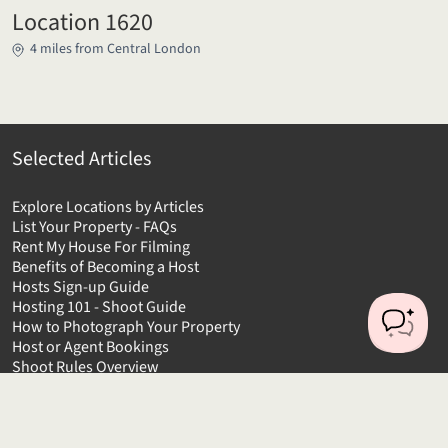
Location 1620
4 miles from Central London
Selected Articles
Explore Locations by Articles
List Your Property - FAQs
Rent My House For Filming
Benefits of Becoming a Host
Hosts Sign-up Guide
Hosting 101 - Shoot Guide
How to Photograph Your Property
Host or Agent Bookings
Shoot Rules Overview
Boost Your Listing
About