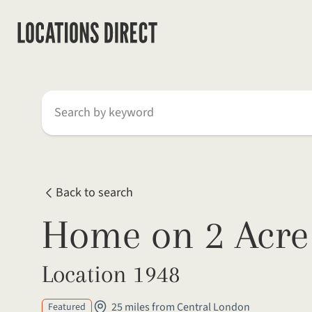
Search by keyword
Back to search
Home on 2 Acre 
Location 1948
25 miles from Central London
Featured