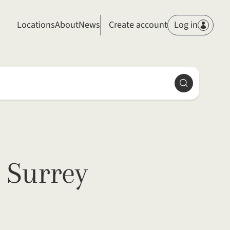
Members
Locations
About
News
Create account
Log in
Search
 Surrey