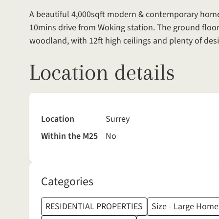
A beautiful 4,000sqft modern & contemporary home si
10mins drive from Woking station. The ground floor
woodland, with 12ft high ceilings and plenty of desi
Location details
Location
Surrey
Within the M25
No
Categories
RESIDENTIAL PROPERTIES
Size - Large Home