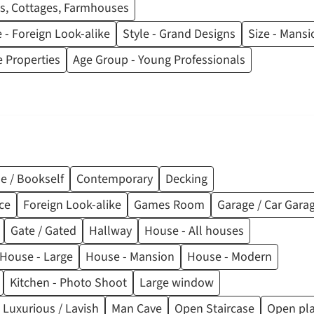
s, Cottages, Farmhouses
e - Foreign Look-alike
Style - Grand Designs
Size - Mansi
 Properties
Age Group - Young Professionals
e / Bookself
Contemporary
Decking
ce
Foreign Look-alike
Games Room
Garage / Car Gara
Gate / Gated
Hallway
House - All houses
House - Large
House - Mansion
House - Modern
Kitchen - Photo Shoot
Large window
 Luxurious / Lavish
Man Cave
Open Staircase
Open pl