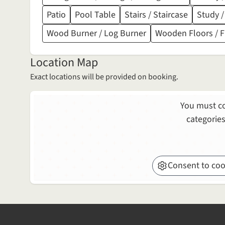
Patio
Pool Table
Stairs / Staircase
Study /
Wood Burner / Log Burner
Wooden Floors / 
Location Map
Exact locations will be provided on booking.
You must co
categories
Consent to coo