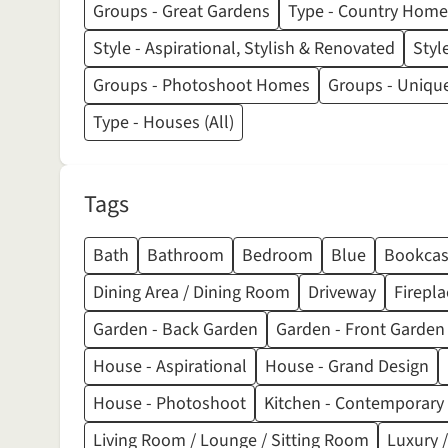
Groups - Great Gardens
Type - Country Home
Style - Aspirational, Stylish & Renovated
Styl
Groups - Photoshoot Homes
Groups - Unique
Type - Houses (All)
Tags
Bath
Bathroom
Bedroom
Blue
Bookcas
Dining Area / Dining Room
Driveway
Firepla
Garden - Back Garden
Garden - Front Garden
House - Aspirational
House - Grand Design
House - Photoshoot
Kitchen - Contemporary
Living Room / Lounge / Sitting Room
Luxury /