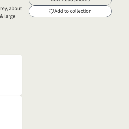
rey, about
Add to collection
& large