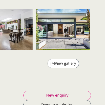
View gallery
New enquiry
Download photos