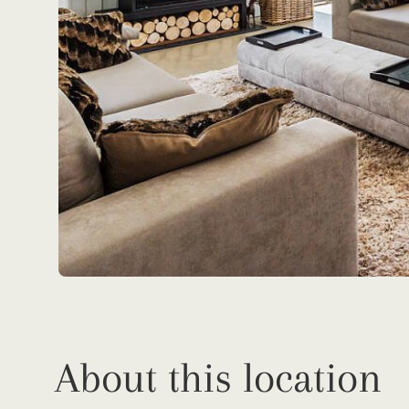
About this location