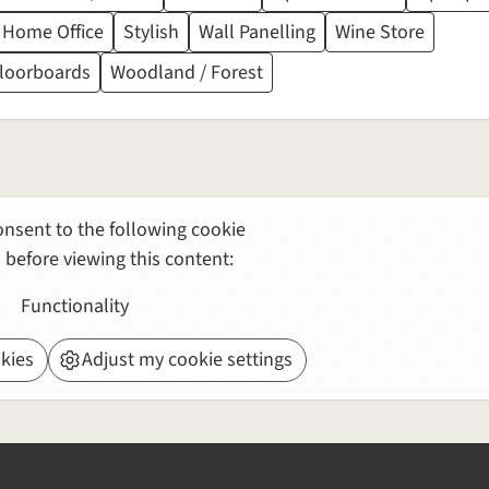
 Home Office
Stylish
Wall Panelling
Wine Store
Floorboards
Woodland / Forest
nsent to the following cookie
 before viewing this content:
Functionality
kies
Adjust my cookie settings