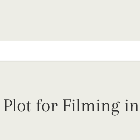
Plot for Filming in