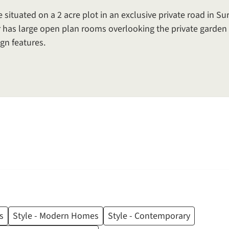
tuated on a 2 acre plot in an exclusive private road in Sur
 has large open plan rooms overlooking the private garden 
gn features.
s
Style - Modern Homes
Style - Contemporary