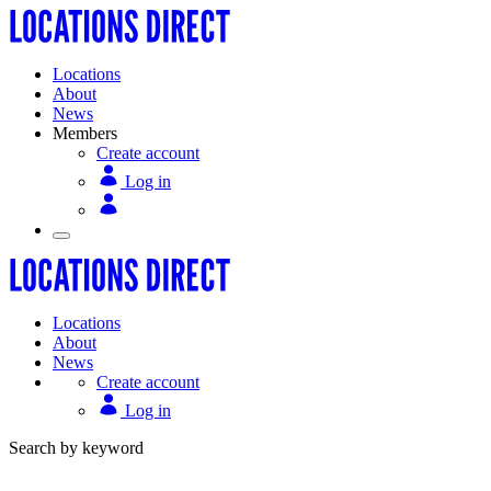
Locations
About
News
Members
Create account
Log in
Locations
About
News
Create account
Log in
Search by keyword