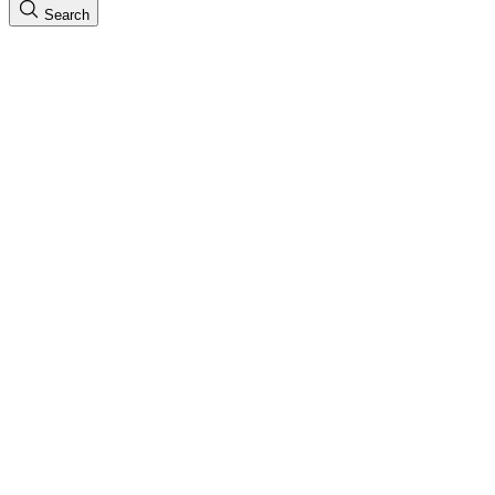
Search