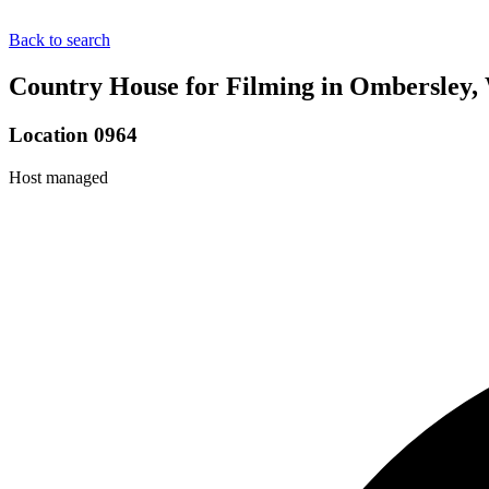
Back to search
Country House for Filming in Ombersley, 
Location 0964
Host managed