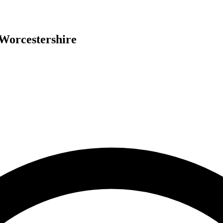
Worcestershire