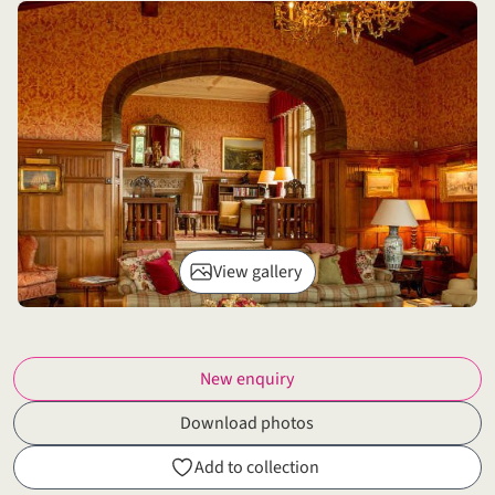
View gallery
New enquiry
Download photos
Add to collection