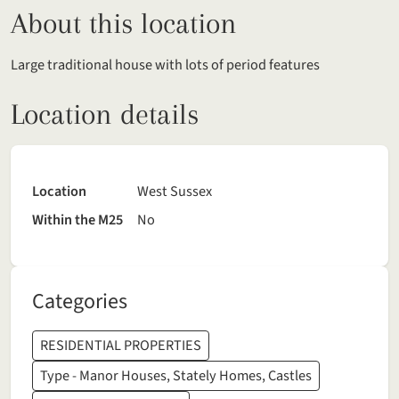
About this location
Large traditional house with lots of period features
Location details
Location
West Sussex
Within the M25
No
Categories
RESIDENTIAL PROPERTIES
Type - Manor Houses, Stately Homes, Castles