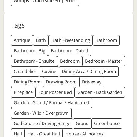
Groups - Waterside Properties
Tags
Antique
Bath
Bath Freestanding
Bathroom
Bathroom - Big
Bathroom - Dated
Bathroom - Ensuite
Bedroom
Bedroom - Master
Chandelier
Coving
Dining Area / Dining Room
Dining Room
Drawing Room
Driveway
Fireplace
Four Poster Bed
Garden - Back Garden
Garden - Grand / Formal / Manicured
Garden - Wild / Overgrown
Golf Course / Driving Range
Grand
Greenhouse
Hall
Hall - Great Hall
House - All houses