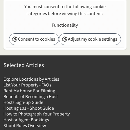
You must consent to the following cookie
categories before viewing this content:
Functionality
Consent to cookies
Adjust my cookie settings
Selected Articles
Explore Locations by Articles
List Your Property - FAQs
Rent My House For Filming
Benefits of Becoming a Host
Hosts Sign-up Guide
Hosting 101 - Shoot Guide
How to Photograph Your Property
Host or Agent Bookings
Shoot Rules Overview