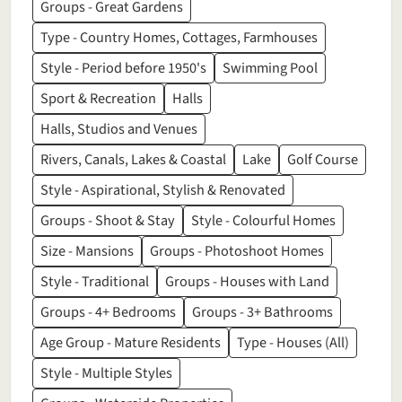
Groups - Great Gardens
Type - Country Homes, Cottages, Farmhouses
Style - Period before 1950's
Swimming Pool
Sport & Recreation
Halls
Halls, Studios and Venues
Rivers, Canals, Lakes & Coastal
Lake
Golf Course
Style - Aspirational, Stylish & Renovated
Groups - Shoot & Stay
Style - Colourful Homes
Size - Mansions
Groups - Photoshoot Homes
Style - Traditional
Groups - Houses with Land
Groups - 4+ Bedrooms
Groups - 3+ Bathrooms
Age Group - Mature Residents
Type - Houses (All)
Style - Multiple Styles