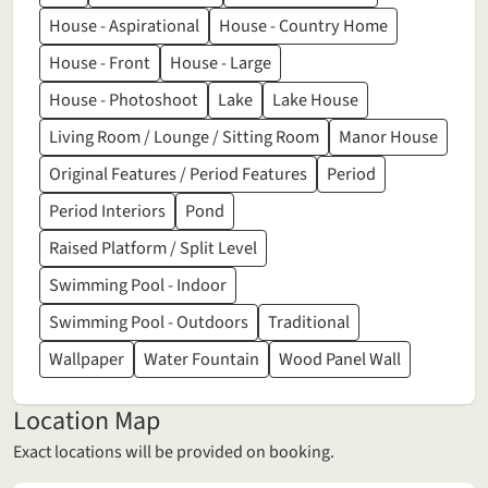
House - Aspirational
House - Country Home
House - Front
House - Large
House - Photoshoot
Lake
Lake House
Living Room / Lounge / Sitting Room
Manor House
Original Features / Period Features
Period
Period Interiors
Pond
Raised Platform / Split Level
Swimming Pool - Indoor
Swimming Pool - Outdoors
Traditional
Wallpaper
Water Fountain
Wood Panel Wall
Location Map
Exact locations will be provided on booking.