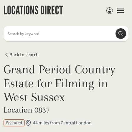
Members
Searc
Search by keyword
Back to search
Grand Period Country
Estate for Filming in
West Sussex
Location 0837
44 miles from Central London
Featured