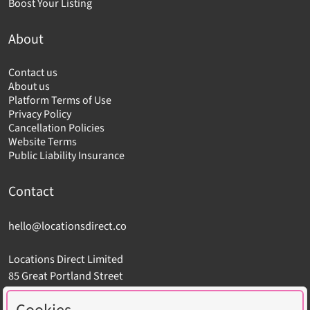
Boost Your Listing
About
Contact us
About us
Platform Terms of Use
Privacy Policy
Cancellation Policies
Website Terms
Public Liability Insurance
Contact
hello@locationsdirect.co
Locations Direct Limited
85 Great Portland Street
London W1W 7LT