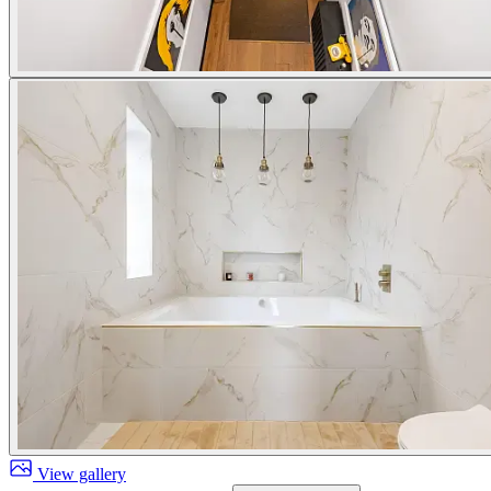
View gallery