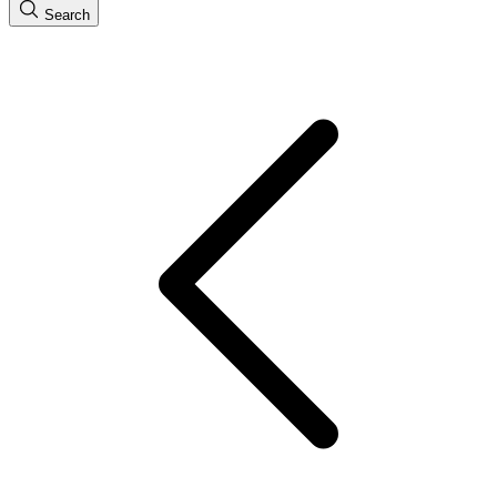
Search