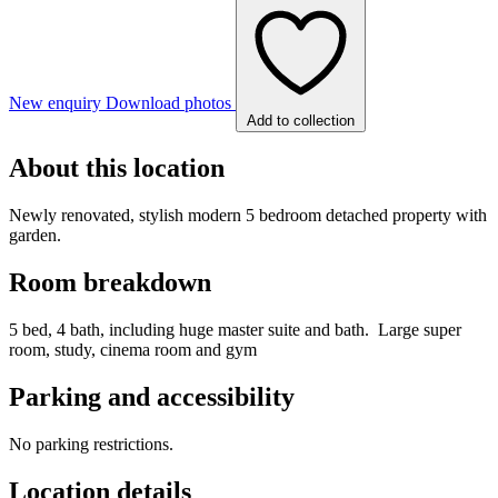
New enquiry
Download photos
Add to collection
About this location
Newly renovated, stylish modern 5 bedroom detached property with
garden.
Room breakdown
5 bed, 4 bath, including huge master suite and bath. Large super
room, study, cinema room and gym
Parking and accessibility
No parking restrictions.
Location details