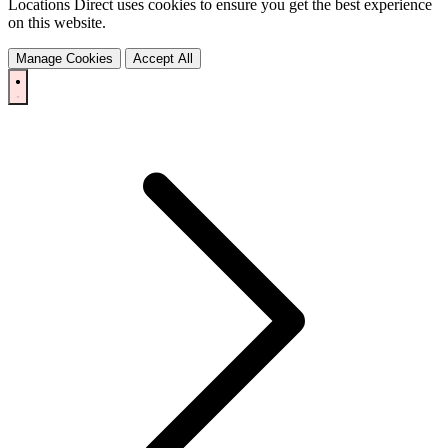
Locations Direct uses cookies to ensure you get the best experience
on this website.
Manage Cookies
Accept All