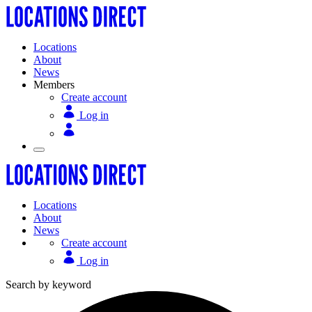
Locations
About
News
Members
Create account
Log in
Locations
About
News
Create account
Log in
Search by keyword