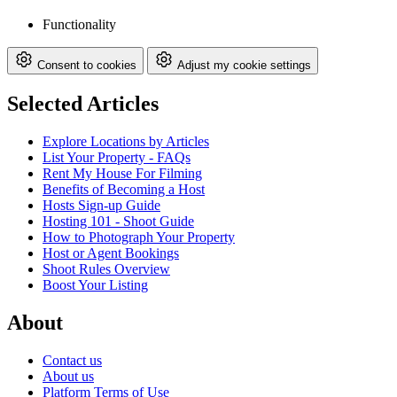
Functionality
Consent to cookies
Adjust my cookie settings
Selected Articles
Explore Locations by Articles
List Your Property - FAQs
Rent My House For Filming
Benefits of Becoming a Host
Hosts Sign-up Guide
Hosting 101 - Shoot Guide
How to Photograph Your Property
Host or Agent Bookings
Shoot Rules Overview
Boost Your Listing
About
Contact us
About us
Platform Terms of Use