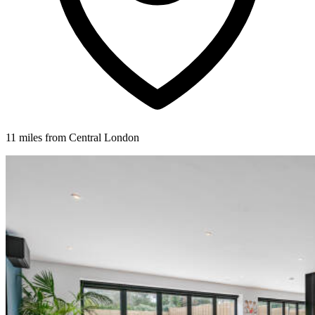
11 miles from Central London