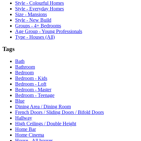
Style - Colourful Homes
Style - Everyday Homes
Size - Mansions
Style - New Build
Groups - 4+ Bedrooms
Age Group - Young Professionals
Type - Houses (All)
Tags
Bath
Bathroom
Bedroom
Bedroom - Kids
Bedroom - Loft
Bedroom - Master
Bedroom - Teenage
Blue
Dining Area / Dining Room
French Doors / Sliding Doors / Bifold Doors
Hallway
High Ceilings / Double Height
Home Bar
Home Cinema
House - All houses