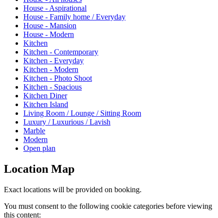
House - Aspirational
House - Family home / Everyday
House - Mansion
House - Modern
Kitchen
Kitchen - Contemporary
Kitchen - Everyday
Kitchen - Modern
Kitchen - Photo Shoot
Kitchen - Spacious
Kitchen Diner
Kitchen Island
Living Room / Lounge / Sitting Room
Luxury / Luxurious / Lavish
Marble
Modern
Open plan
Location Map
Exact locations will be provided on booking.
You must consent to the following cookie categories before viewing
this content: