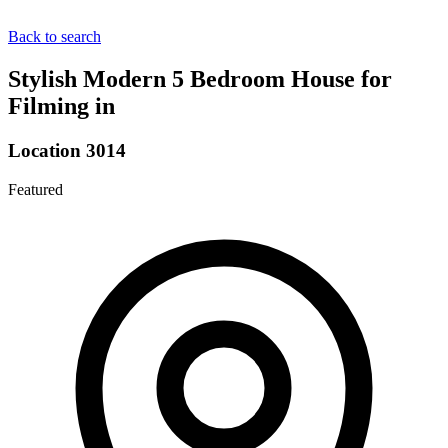
Back to search
Stylish Modern 5 Bedroom House for
Filming in
Location 3014
Featured