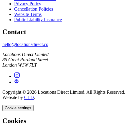
Privacy Policy
Cancellation Policies
Website Terms
Public Liability Insurance
Contact
hello@locationsdirect.co
Locations Direct Limited
85 Great Portland Street
London W1W 7LT
Copyright © 2026 Locations Direct Limited. All Rights Reserved.
Website by
CLD
.
Cookie settings
Cookies