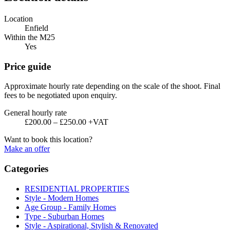
Location
Enfield
Within the M25
Yes
Price guide
Approximate hourly rate depending on the scale of the shoot. Final
fees to be negotiated upon enquiry.
General hourly rate
£200.00 – £250.00 +VAT
Want to book this location?
Make an offer
Categories
RESIDENTIAL PROPERTIES
Style - Modern Homes
Age Group - Family Homes
Type - Suburban Homes
Style - Aspirational, Stylish & Renovated