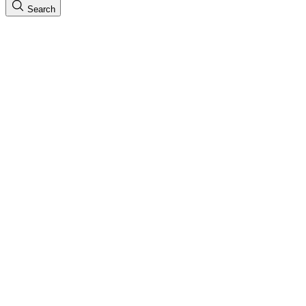
Search