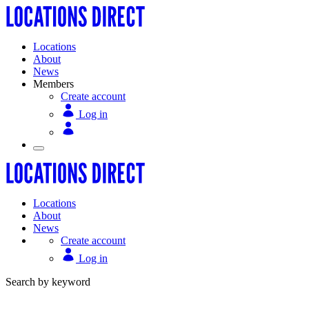
Locations
About
News
Members
Create account
Log in
Locations
About
News
Create account
Log in
Search by keyword