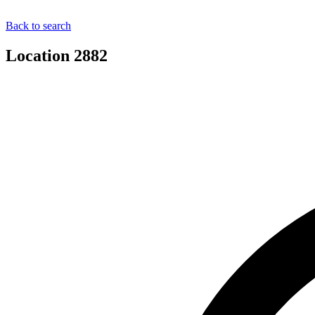
Back to search
Location 2882