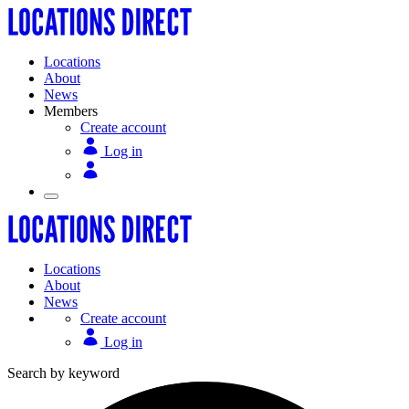
Locations
About
News
Members
Create account
Log in
Locations
About
News
Create account
Log in
Search by keyword