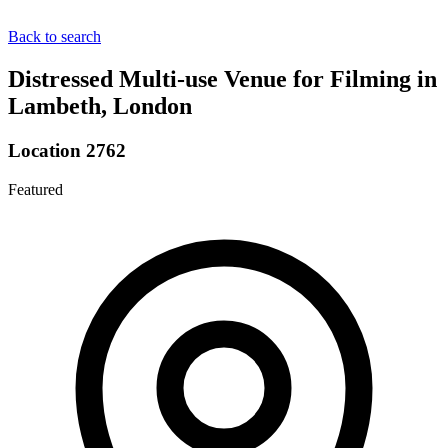
Back to search
Distressed Multi-use Venue for Filming in
Lambeth, London
Location 2762
Featured