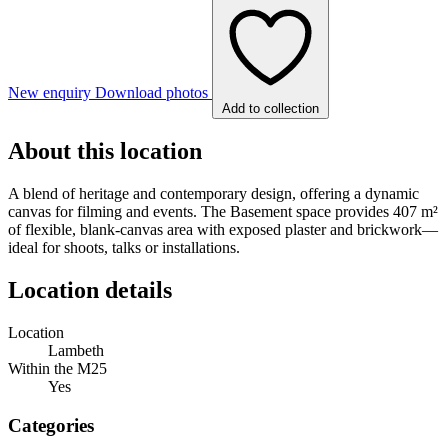
New enquiry
Download photos
Add to collection
About this location
A blend of heritage and contemporary design, offering a dynamic
canvas for filming and events. The Basement space provides 407 m²
of flexible, blank-canvas area with exposed plaster and brickwork—
ideal for shoots, talks or installations.
Location details
Location
Lambeth
Within the M25
Yes
Categories