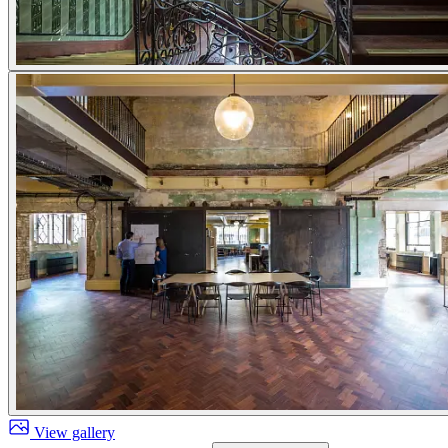
View gallery