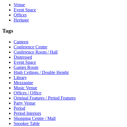
Venue
Event Space
Offices
Heritage
Tags
Canteen
Conference Centre
Conference Room / Hall
Distressed
Event Space
Games Room
High Ceilings / Double Height
Library
Mezzanine
Music Venue
Offices / Office
Original Features / Period Features
Party Venue
Period
Period Interiors
Shopping Centre / Mall
Snooker Table