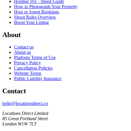
Hosting 101 - Shoot Guide
How to Photograph Your Property
Host or Agent Bookings
Shoot Rules Overview
Boost Your Listing
About
Contact us
About us
Platform Terms of Use
Privacy Policy
Cancellation Policies
Website Terms
Public Liability Insurance
Contact
hello@locationsdirect.co
Locations Direct Limited
85 Great Portland Street
London W1W 7LT