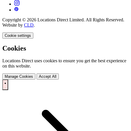
Copyright © 2026 Locations Direct Limited. All Rights Reserved.
Website by
CLD
.
Cookie settings
Cookies
Locations Direct uses cookies to ensure you get the best experience
on this website.
Manage Cookies
Accept All