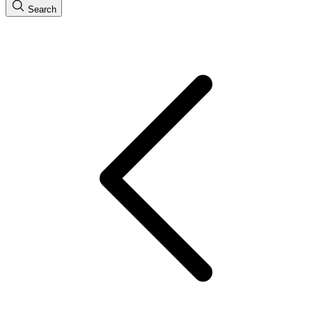
Search