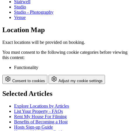
Stairwell
Studio
Studio - Photography
Venue
Location Map
Exact locations will be provided on booking.
You must consent to the following cookie categories before viewing
this content:
Functionality
Consent to cookies
Adjust my cookie settings
Selected Articles
Explore Locations by Articles
List Your Property - FAQs
Rent My House For Filming
Benefits of Becoming a Host
Hosts Sign-up Guide