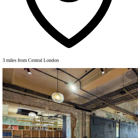
3 miles from Central London