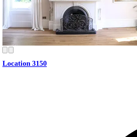
Location 3150