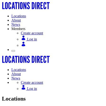
Locations
About
News
Members
Create account
Log in
Locations
About
News
Create account
Log in
Locations