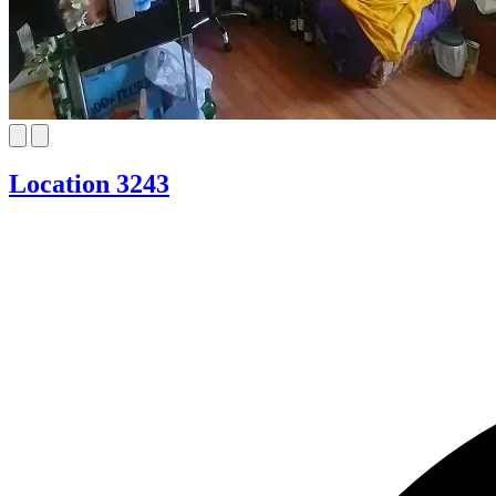
Location 3243