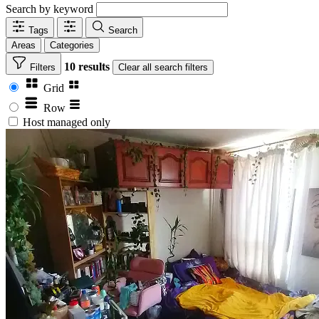
Search by keyword
Tags
Search
Areas
Categories
10 results
Filters
Clear
all search filters
Grid
Row
Host managed only