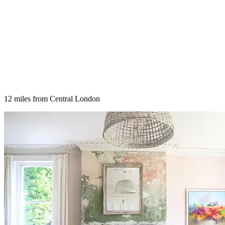
12 miles from Central London