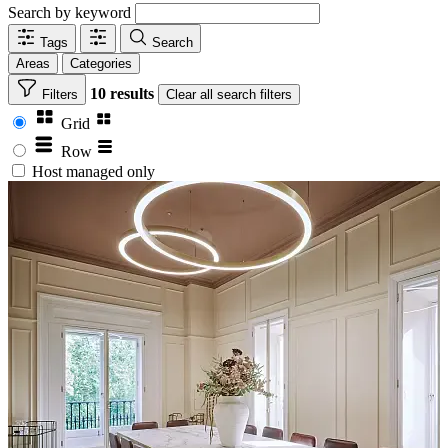
Search by keyword
Tags
Search
Areas
Categories
10 results
Filters
Clear
all search filters
Grid
Row
Host managed only