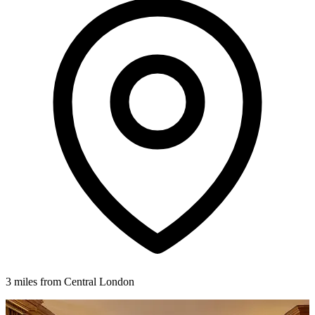
3 miles from Central London