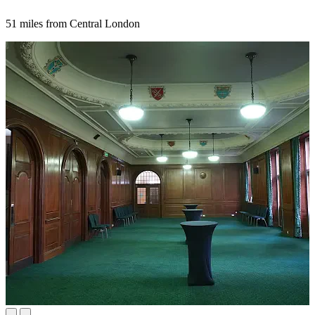
51 miles from Central London