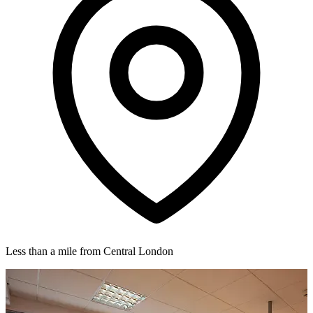
Less than a mile from Central London