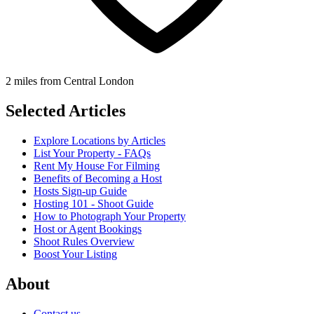
2 miles from Central London
Selected Articles
Explore Locations by Articles
List Your Property - FAQs
Rent My House For Filming
Benefits of Becoming a Host
Hosts Sign-up Guide
Hosting 101 - Shoot Guide
How to Photograph Your Property
Host or Agent Bookings
Shoot Rules Overview
Boost Your Listing
About
Contact us