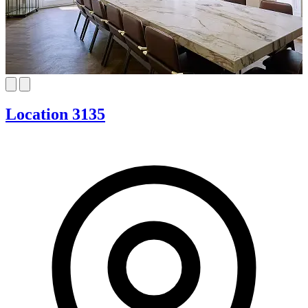
Location 3135