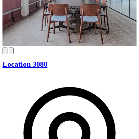
Location 3080