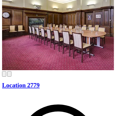
Location 2779