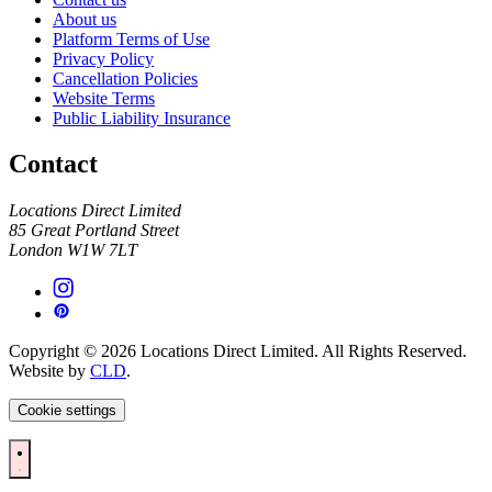
About us
Platform Terms of Use
Privacy Policy
Cancellation Policies
Website Terms
Public Liability Insurance
Contact
Locations Direct Limited
85 Great Portland Street
London W1W 7LT
Copyright © 2026 Locations Direct Limited. All Rights Reserved.
Website by
CLD
.
Cookie settings