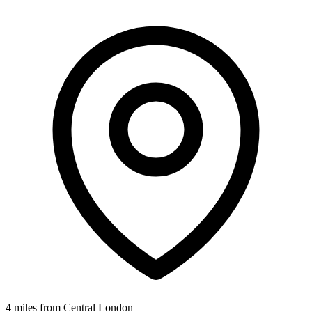
4 miles from Central London