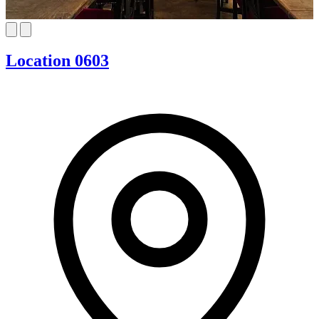
Location 0603