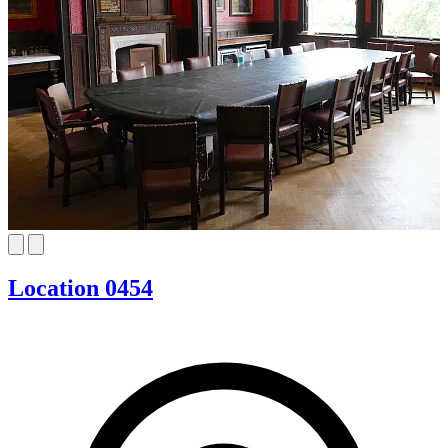
Location 0454