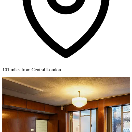
101 miles from Central London