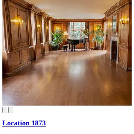
Location 1873