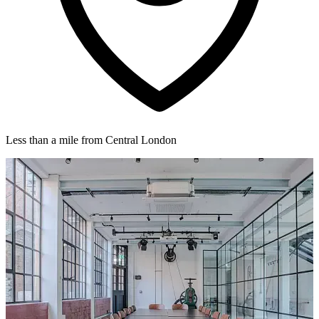
Less than a mile from Central London