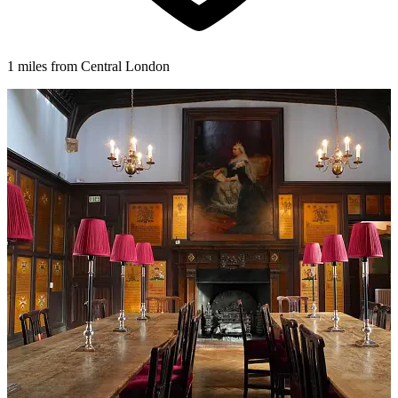
1 miles from Central London