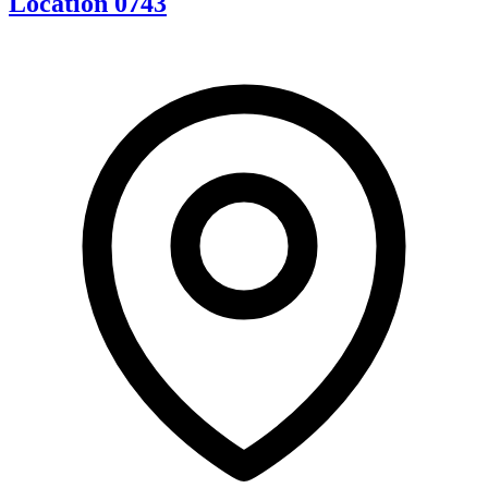
Location 0743