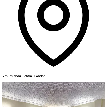
5 miles from Central London