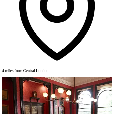
4 miles from Central London