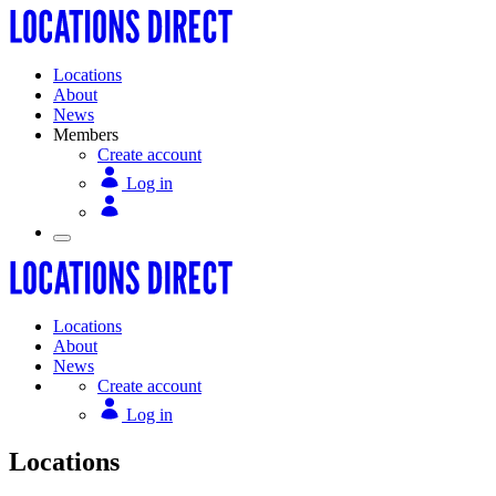
Locations
About
News
Members
Create account
Log in
Locations
About
News
Create account
Log in
Locations