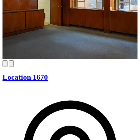
Location 1670