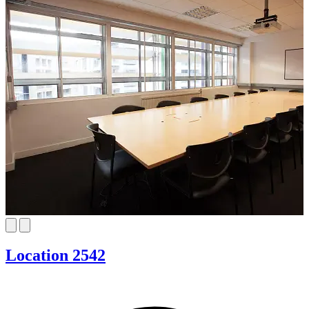
Location 2542