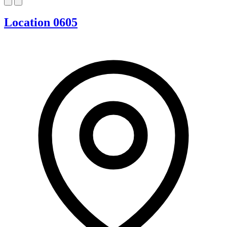
Location 0605