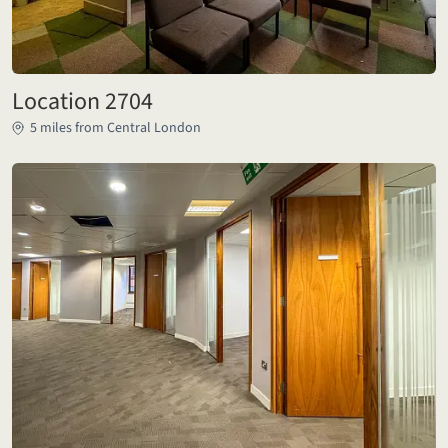
Location 2704
5 miles from Central London