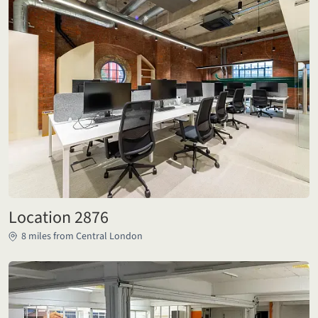
Location 2876
8 miles from Central London