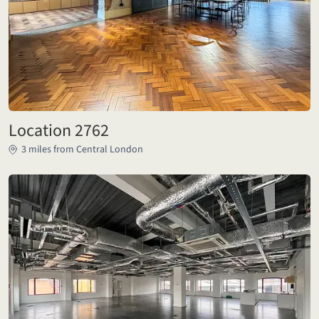
Location 2762
3 miles from Central London