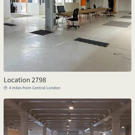
Location 2798
4 miles from Central London