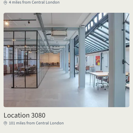
4 miles from Central London
Location 3080
101 miles from Central London