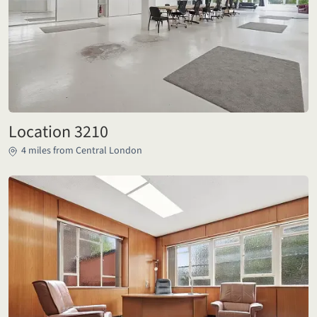
Location 3210
4 miles from Central London