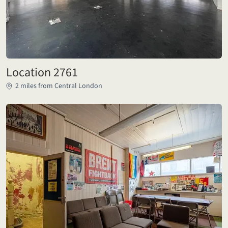
Location 2761
2 miles from Central London