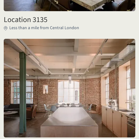
Location 3135
Less than a mile from Central London