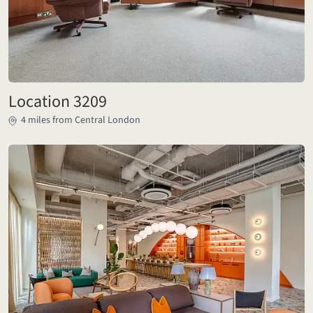
Location 3209
4 miles from Central London