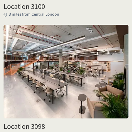
Location 3100
3 miles from Central London
Location 3098