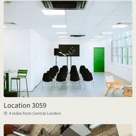
Location 3059
4 miles from Central London