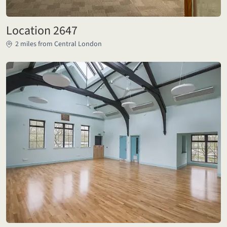
Location 2647
2 miles from Central London