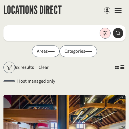
Members
Locations
Searc
Search by keyword
Areas
Categories
68 results
Clear
Filters
Host managed only