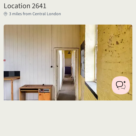
Location 2641
3 miles from Central London
Location 2622