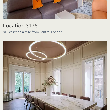
Location 3178
Less than a mile from Central London