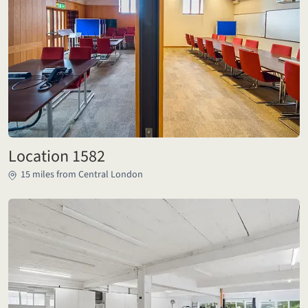
Location 1582
15 miles from Central London