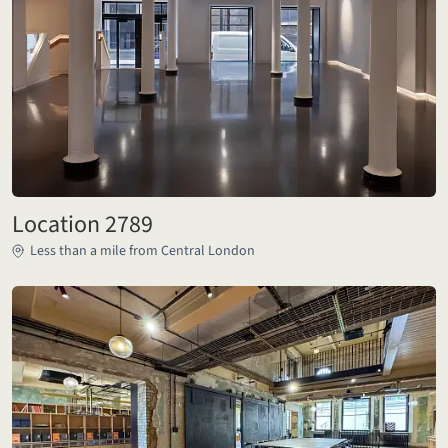
Location 2789
Less than a mile from Central London