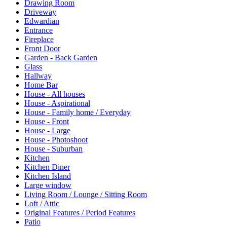
Drawing Room
Driveway
Edwardian
Entrance
Fireplace
Front Door
Garden - Back Garden
Glass
Hallway
Home Bar
House - All houses
House - Aspirational
House - Family home / Everyday
House - Front
House - Large
House - Photoshoot
House - Suburban
Kitchen
Kitchen Diner
Kitchen Island
Large window
Living Room / Lounge / Sitting Room
Loft / Attic
Original Features / Period Features
Patio