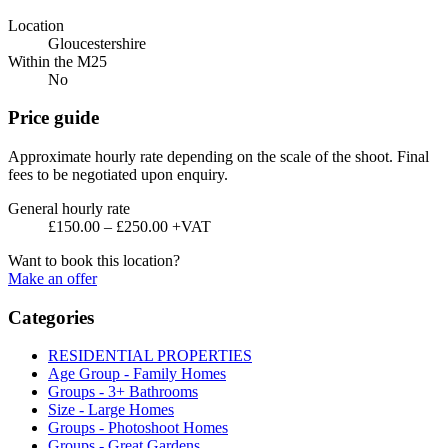
Location
Gloucestershire
Within the M25
No
Price guide
Approximate hourly rate depending on the scale of the shoot. Final
fees to be negotiated upon enquiry.
General hourly rate
£150.00 – £250.00 +VAT
Want to book this location?
Make an offer
Categories
RESIDENTIAL PROPERTIES
Age Group - Family Homes
Groups - 3+ Bathrooms
Size - Large Homes
Groups - Photoshoot Homes
Groups - Great Gardens