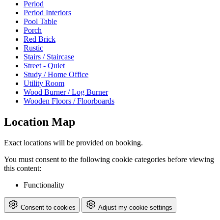
Period
Period Interiors
Pool Table
Porch
Red Brick
Rustic
Stairs / Staircase
Street - Quiet
Study / Home Office
Utility Room
Wood Burner / Log Burner
Wooden Floors / Floorboards
Location Map
Exact locations will be provided on booking.
You must consent to the following cookie categories before viewing
this content:
Functionality
Consent to cookies
Adjust my cookie settings