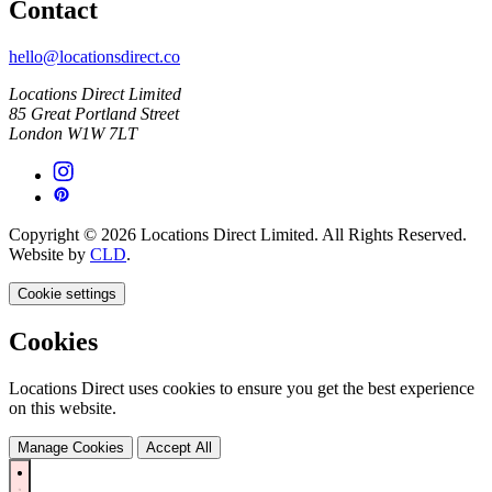
Contact
hello@locationsdirect.co
Locations Direct Limited
85 Great Portland Street
London W1W 7LT
Copyright © 2026 Locations Direct Limited. All Rights Reserved.
Website by
CLD
.
Cookie settings
Cookies
Locations Direct uses cookies to ensure you get the best experience
on this website.
Manage Cookies
Accept All