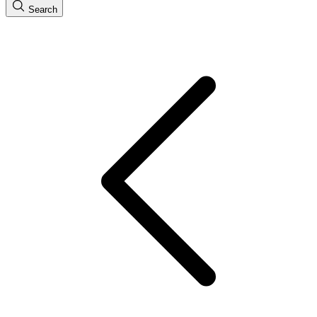
Search