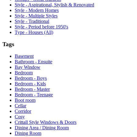
Style - Aspirational, Stylish & Renovated
Style - Modern Homes
Style - Multiple Styles
Style - Traditional
Style - Period before 1950's
Type - Houses (All)
Tags
Basement
Bathroom - Ensuite
Bay Window
Bedroom
Bedroom - Boys
Bedroom - Kids
Bedroom - Master
Bedroom - Teenage
Boot room
Cellar
Corridor
Cosy
Crittall Style Windows & Doors
Dining Area / Dining Room
Dining Room