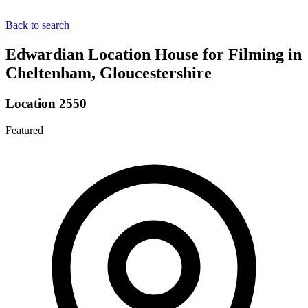
Back to search
Edwardian Location House for Filming in
Cheltenham, Gloucestershire
Location 2550
Featured