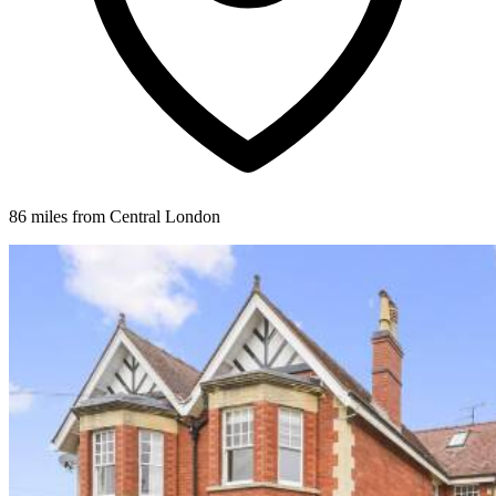
86 miles from Central London