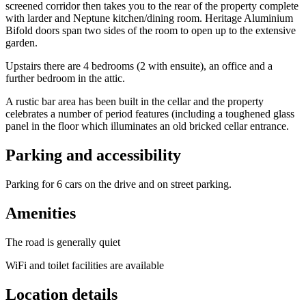
screened corridor then takes you to the rear of the property complete
with larder and Neptune kitchen/dining room. Heritage Aluminium
Bifold doors span two sides of the room to open up to the extensive
garden.
Upstairs there are 4 bedrooms (2 with ensuite), an office and a
further bedroom in the attic.
A rustic bar area has been built in the cellar and the property
celebrates a number of period features (including a toughened glass
panel in the floor which illuminates an old bricked cellar entrance.
Parking and accessibility
Parking for 6 cars on the drive and on street parking.
Amenities
The road is generally quiet
WiFi and toilet facilities are available
Location details