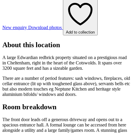
New enquiry
Download photos
Add to collection
About this location
A large Edwardian redbrick property situated on a prestigious road
in Cheltenham, right in the heart of the Cotswolds. It spans over
3200 square feet and has a sizeable garden.
There are a number of period features: sash windows, fireplaces, old
cellar entrance (lit up with toughened glass above), servants bells etc
but also modern touches eg Neptune Kitchen and heritage style
aluminium bifolds/ windows and doors.
Room breakdown
The front door leads off a generous driveway and opens out to a
spacious entrance hall. A formal lounge can be accessed from here
alongside a utility and a large family/games room. A stunning glass