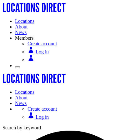
Locations
About
News
Members
Create account
Log in
Locations
About
News
Create account
Log in
Search by keyword