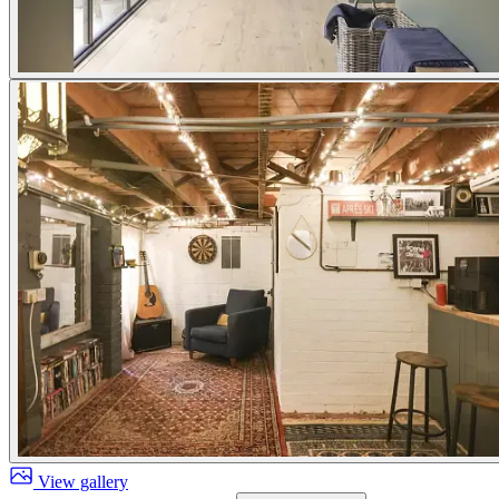
View gallery