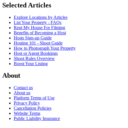
Selected Articles
Explore Locations by Articles
List Your Property - FAQs
Rent My House For Filming
Benefits of Becoming a Host
Hosts Sign-up Guide
Hosting 101 - Shoot Guide
How to Photograph Your Property
Host or Agent Bookings
Shoot Rules Overview
Boost Your Listing
About
Contact us
About us
Platform Terms of Use
Privacy Policy
Cancellation Policies
Website Terms
Public Liability Insurance