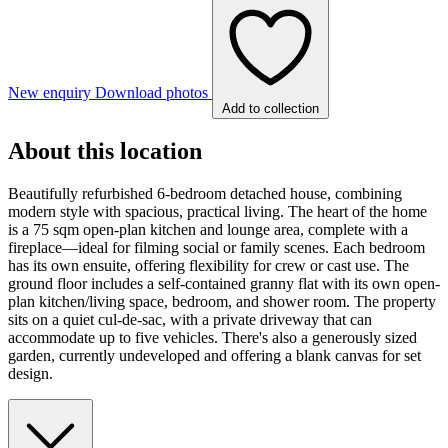
New enquiry
Download photos
Add to collection
About this location
Beautifully refurbished 6-bedroom detached house, combining
modern style with spacious, practical living. The heart of the home
is a 75 sqm open-plan kitchen and lounge area, complete with a
fireplace—ideal for filming social or family scenes. Each bedroom
has its own ensuite, offering flexibility for crew or cast use. The
ground floor includes a self-contained granny flat with its own open-
plan kitchen/living space, bedroom, and shower room. The property
sits on a quiet cul-de-sac, with a private driveway that can
accommodate up to five vehicles. There's also a generously sized
garden, currently undeveloped and offering a blank canvas for set
design.