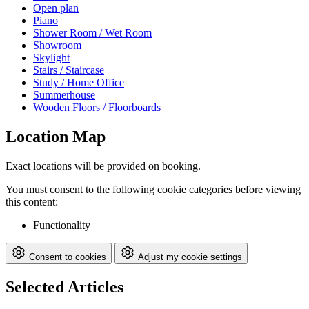
Open plan
Piano
Shower Room / Wet Room
Showroom
Skylight
Stairs / Staircase
Study / Home Office
Summerhouse
Wooden Floors / Floorboards
Location Map
Exact locations will be provided on booking.
You must consent to the following cookie categories before viewing
this content:
Functionality
Consent to cookies
Adjust my cookie settings
Selected Articles