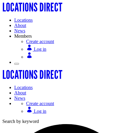
Locations
About
News
Members
Create account
Log in
Locations
About
News
Create account
Log in
Search by keyword