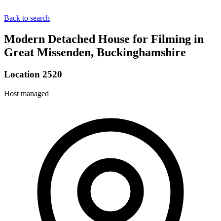
Back to search
Modern Detached House for Filming in
Great Missenden, Buckinghamshire
Location 2520
Host managed