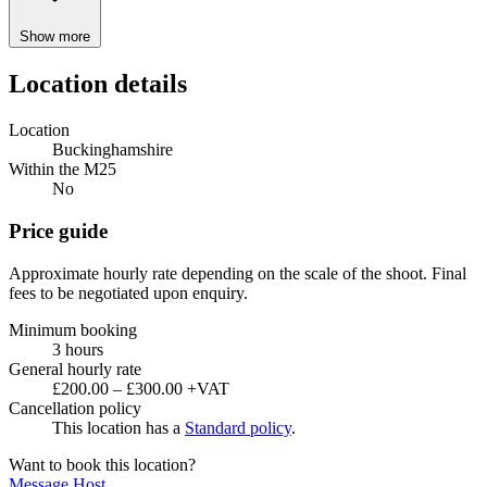
Show more
Location details
Location
Buckinghamshire
Within the M25
No
Price guide
Approximate hourly rate depending on the scale of the shoot. Final
fees to be negotiated upon enquiry.
Minimum booking
3 hours
General hourly rate
£200.00 – £300.00 +VAT
Cancellation policy
This location has a
Standard policy
.
Want to book this location?
Message Host