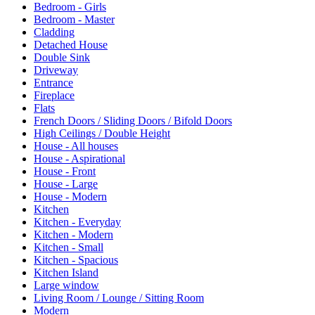
Bedroom - Girls
Bedroom - Master
Cladding
Detached House
Double Sink
Driveway
Entrance
Fireplace
Flats
French Doors / Sliding Doors / Bifold Doors
High Ceilings / Double Height
House - All houses
House - Aspirational
House - Front
House - Large
House - Modern
Kitchen
Kitchen - Everyday
Kitchen - Modern
Kitchen - Small
Kitchen - Spacious
Kitchen Island
Large window
Living Room / Lounge / Sitting Room
Modern