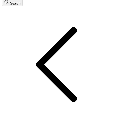
Search