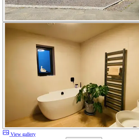
View gallery