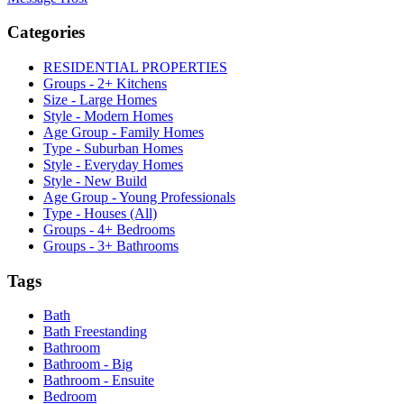
Categories
RESIDENTIAL PROPERTIES
Groups - 2+ Kitchens
Size - Large Homes
Style - Modern Homes
Age Group - Family Homes
Type - Suburban Homes
Style - Everyday Homes
Style - New Build
Age Group - Young Professionals
Type - Houses (All)
Groups - 4+ Bedrooms
Groups - 3+ Bathrooms
Tags
Bath
Bath Freestanding
Bathroom
Bathroom - Big
Bathroom - Ensuite
Bedroom