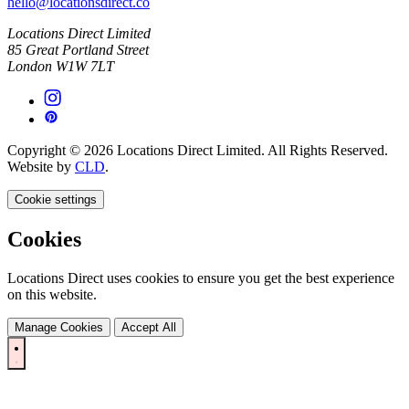
hello@locationsdirect.co
Locations Direct Limited
85 Great Portland Street
London W1W 7LT
Copyright © 2026 Locations Direct Limited. All Rights Reserved.
Website by
CLD
.
Cookie settings
Cookies
Locations Direct uses cookies to ensure you get the best experience
on this website.
Manage Cookies
Accept All