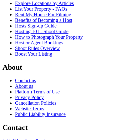
Explore Locations by Articles
List Your Property - FAQs
Rent My House For Filming
Benefits of Becoming a Host
Hosts Sign-up Guide
Hosting 101 - Shoot Guide
How to Photograph Your Property
Host or Agent Bookings
Shoot Rules Overview
Boost Your Listing
About
Contact us
About us
Platform Terms of Use
Privacy Policy
Cancellation Policies
Website Terms
Public Liability Insurance
Contact