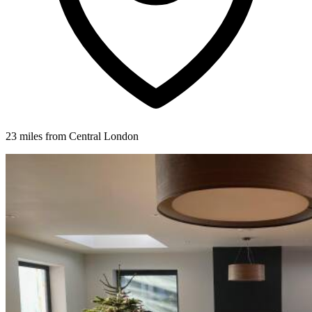
23 miles from Central London