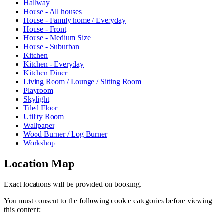
Hallway
House - All houses
House - Family home / Everyday
House - Front
House - Medium Size
House - Suburban
Kitchen
Kitchen - Everyday
Kitchen Diner
Living Room / Lounge / Sitting Room
Playroom
Skylight
Tiled Floor
Utility Room
Wallpaper
Wood Burner / Log Burner
Workshop
Location Map
Exact locations will be provided on booking.
You must consent to the following cookie categories before viewing
this content: