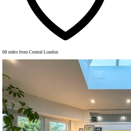
68 miles from Central London