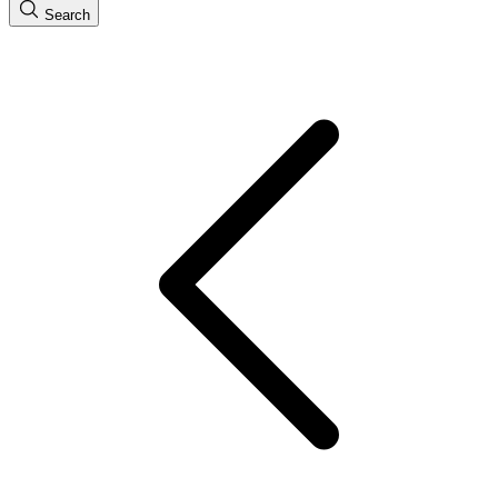
Search