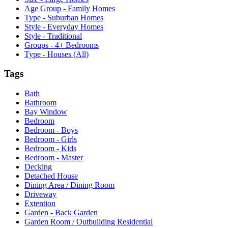
Age Group - Family Homes
Type - Suburban Homes
Style - Everyday Homes
Style - Traditional
Groups - 4+ Bedrooms
Type - Houses (All)
Tags
Bath
Bathroom
Bay Window
Bedroom
Bedroom - Boys
Bedroom - Girls
Bedroom - Kids
Bedroom - Master
Decking
Detached House
Dining Area / Dining Room
Driveway
Extention
Garden - Back Garden
Garden Room / Outbuilding Residential