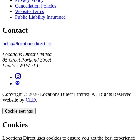
Privacy Policy
Cancellation Policies
Website Terms
Public Liability Insurance
Contact
hello@locationsdirect.co
Locations Direct Limited
85 Great Portland Street
London W1W 7LT
Copyright © 2026 Locations Direct Limited. All Rights Reserved.
Website by
CLD
.
Cookie settings
Cookies
Locations Direct uses cookies to ensure you get the best experience