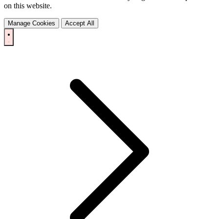
on this website.
Manage Cookies
Accept All