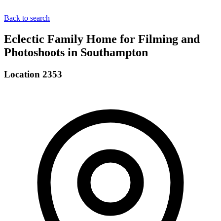
Back to search
Eclectic Family Home for Filming and
Photoshoots in Southampton
Location 2353