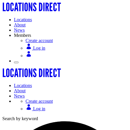
Locations
About
News
Members
Create account
Log in
Locations
About
News
Create account
Log in
Search by keyword