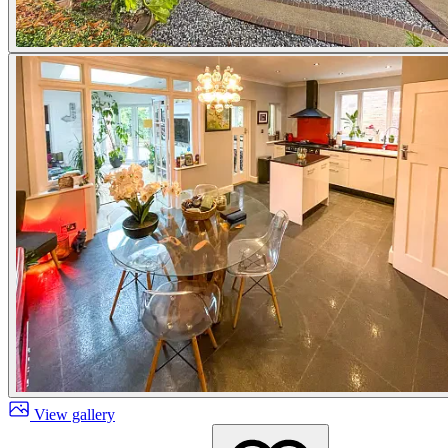
View gallery