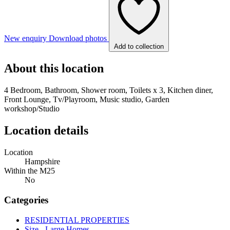
New enquiry
Download photos
Add to collection
About this location
4 Bedroom, Bathroom, Shower room, Toilets x 3, Kitchen diner,
Front Lounge, Tv/Playroom, Music studio, Garden
workshop/Studio
Location details
Location
Hampshire
Within the M25
No
Categories
RESIDENTIAL PROPERTIES
Size - Large Homes