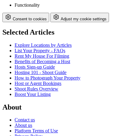
Functionality
Consent to cookies
Adjust my cookie settings
Selected Articles
Explore Locations by Articles
List Your Property - FAQs
Rent My House For Filming
Benefits of Becoming a Host
Hosts Sign-up Guide
Hosting 101 - Shoot Guide
How to Photograph Your Property
Host or Agent Bookings
Shoot Rules Overview
Boost Your Listing
About
Contact us
About us
Platform Terms of Use