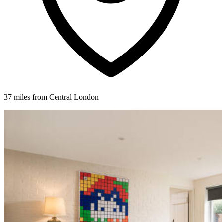
37 miles from Central London