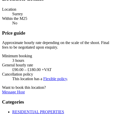
Location
Surrey
Within the M25
No
Price guide
Approximate hourly rate depending on the scale of the shoot. Final
fees to be negotiated upon enquiry.
Minimum booking
3 hours
General hourly rate
£90.00 – £180.00 +VAT
Cancellation policy
This location has a
Flexible policy
.
Want to book this location?
Message Host
Categories
RESIDENTIAL PROPERTIES