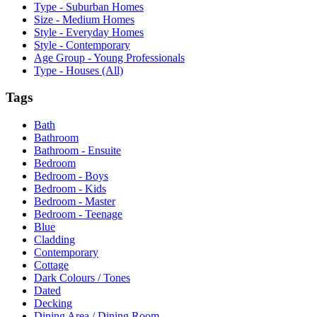
Type - Suburban Homes
Size - Medium Homes
Style - Everyday Homes
Style - Contemporary
Age Group - Young Professionals
Type - Houses (All)
Tags
Bath
Bathroom
Bathroom - Ensuite
Bedroom
Bedroom - Boys
Bedroom - Kids
Bedroom - Master
Bedroom - Teenage
Blue
Cladding
Contemporary
Cottage
Dark Colours / Tones
Dated
Decking
Dining Area / Dining Room