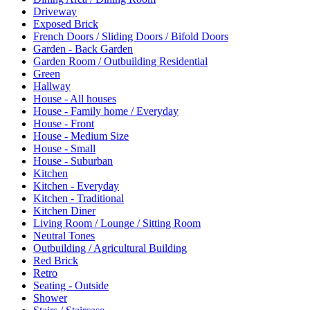
Driveway
Exposed Brick
French Doors / Sliding Doors / Bifold Doors
Garden - Back Garden
Garden Room / Outbuilding Residential
Green
Hallway
House - All houses
House - Family home / Everyday
House - Front
House - Medium Size
House - Small
House - Suburban
Kitchen
Kitchen - Everyday
Kitchen - Traditional
Kitchen Diner
Living Room / Lounge / Sitting Room
Neutral Tones
Outbuilding / Agricultural Building
Red Brick
Retro
Seating - Outside
Shower