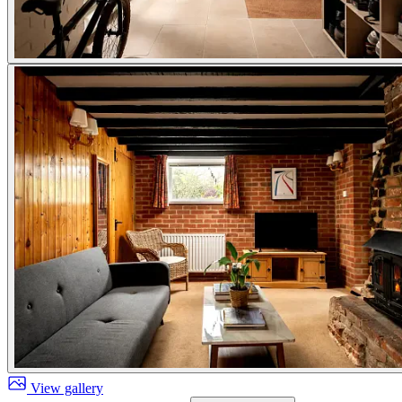
View gallery