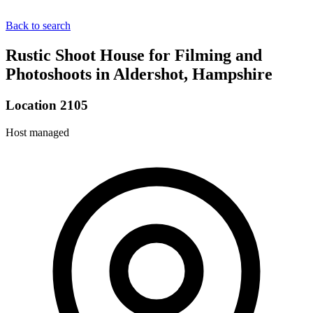
Back to search
Rustic Shoot House for Filming and
Photoshoots in Aldershot, Hampshire
Location 2105
Host managed