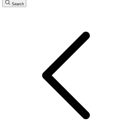
Search