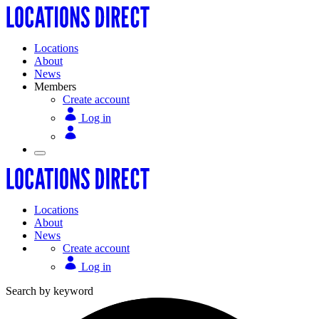
Locations
About
News
Members
Create account
Log in
Locations
About
News
Create account
Log in
Search by keyword