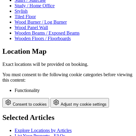
Stairs / Staircase
Study / Home Office
Stylish
Tiled Floor
Wood Burner / Log Burner
Wood Panel Wall
Wooden Beams / Exposed Beams
Wooden Floors / Floorboards
Location Map
Exact locations will be provided on booking.
You must consent to the following cookie categories before viewing
this content:
Functionality
Consent to cookies
Adjust my cookie settings
Selected Articles
Explore Locations by Articles
List Your Property - FAQs