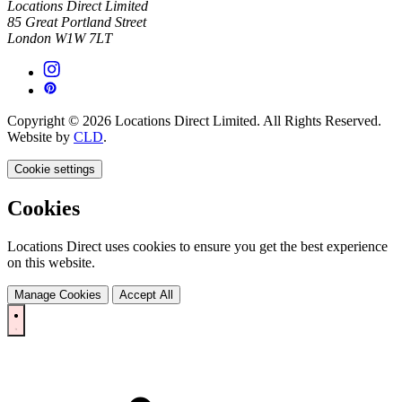
Locations Direct Limited
85 Great Portland Street
London W1W 7LT
Copyright © 2026 Locations Direct Limited. All Rights Reserved.
Website by
CLD
.
Cookie settings
Cookies
Locations Direct uses cookies to ensure you get the best experience
on this website.
Manage Cookies
Accept All