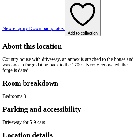
New enquiry
Download photos
Add to collection
About this location
Country house with driveway, an annex is attached to the house and
was once a forge dating back to the 1700s. Newly renovated, the
forge is dated.
Room breakdown
Bedrooms 3
Parking and accessibility
Driveway for 5-9 cars
Location details