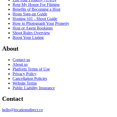
Rent My House For Filming
Benefits of Becoming a Host
Hosts Sign-up Guide
Hosting 101 - Shoot Guide
How to Photograph Your Property
Host or Agent Bookings
Shoot Rules Overview
Boost Your Listing
About
Contact us
About us
Platform Terms of Use
Privacy Policy
Cancellation Policies
Website Terms
Public Liability Insurance
Contact
hello@locationsdirect.co