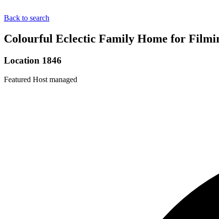
Back to search
Colourful Eclectic Family Home for Filmi
Location 1846
Featured
Host managed