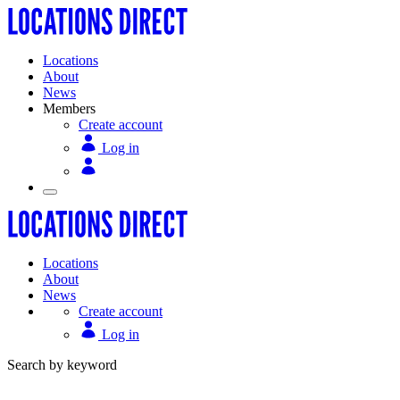
Locations
About
News
Members
Create account
Log in
Locations
About
News
Create account
Log in
Search by keyword