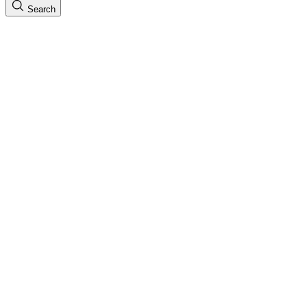
Search