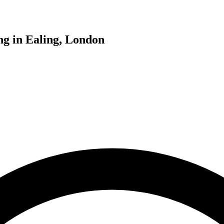
ng in Ealing, London