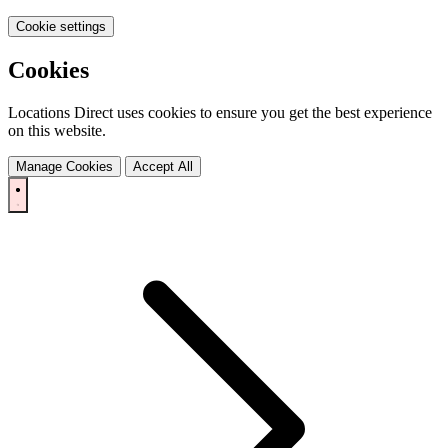
Cookie settings
Cookies
Locations Direct uses cookies to ensure you get the best experience
on this website.
Manage Cookies
Accept All