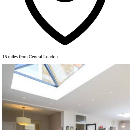
15 miles from Central London