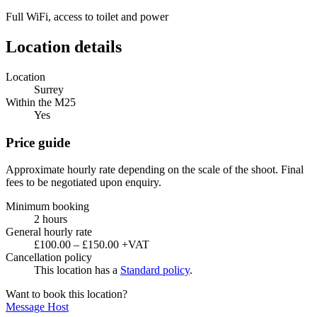
Full WiFi, access to toilet and power
Location details
Location
Surrey
Within the M25
Yes
Price guide
Approximate hourly rate depending on the scale of the shoot. Final
fees to be negotiated upon enquiry.
Minimum booking
2 hours
General hourly rate
£100.00 – £150.00 +VAT
Cancellation policy
This location has a
Standard policy
.
Want to book this location?
Message Host