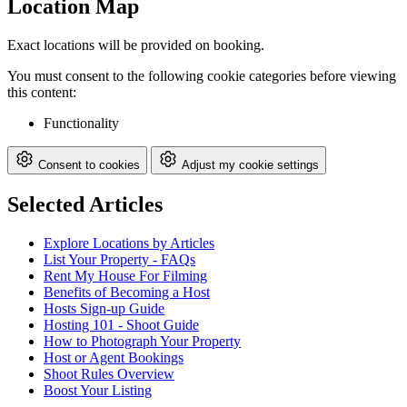
Location Map
Exact locations will be provided on booking.
You must consent to the following cookie categories before viewing
this content:
Functionality
Consent to cookies
Adjust my cookie settings
Selected Articles
Explore Locations by Articles
List Your Property - FAQs
Rent My House For Filming
Benefits of Becoming a Host
Hosts Sign-up Guide
Hosting 101 - Shoot Guide
How to Photograph Your Property
Host or Agent Bookings
Shoot Rules Overview
Boost Your Listing