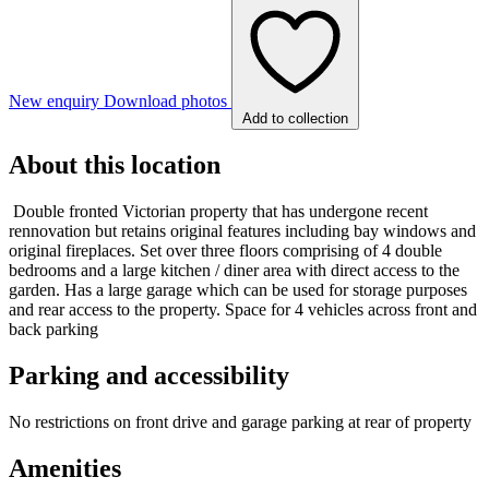
New enquiry
Download photos
Add to collection
About this location
Double fronted Victorian property that has undergone recent
rennovation but retains original features including bay windows and
original fireplaces. Set over three floors comprising of 4 double
bedrooms and a large kitchen / diner area with direct access to the
garden. Has a large garage which can be used for storage purposes
and rear access to the property. Space for 4 vehicles across front and
back parking
Parking and accessibility
No restrictions on front drive and garage parking at rear of property
Amenities