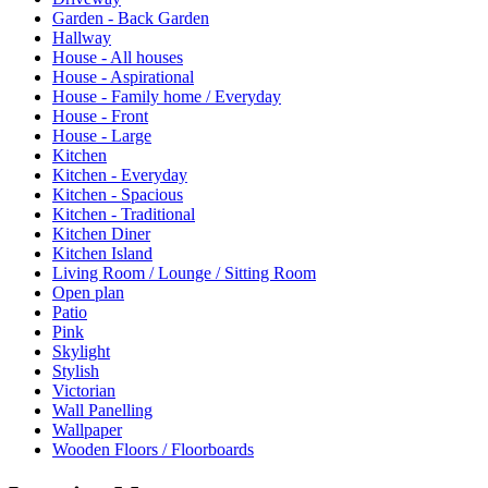
Garden - Back Garden
Hallway
House - All houses
House - Aspirational
House - Family home / Everyday
House - Front
House - Large
Kitchen
Kitchen - Everyday
Kitchen - Spacious
Kitchen - Traditional
Kitchen Diner
Kitchen Island
Living Room / Lounge / Sitting Room
Open plan
Patio
Pink
Skylight
Stylish
Victorian
Wall Panelling
Wallpaper
Wooden Floors / Floorboards