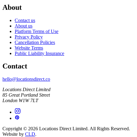
About
Contact us
About us
Platform Terms of Use
Privacy Policy
Cancellation Policies
Website Terms
Public Liability Insurance
Contact
hello@locationsdirect.co
Locations Direct Limited
85 Great Portland Street
London W1W 7LT
Copyright © 2026 Locations Direct Limited. All Rights Reserved.
Website by
CLD
.