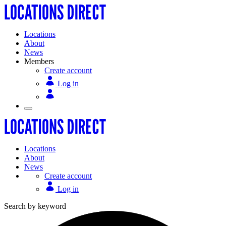
Locations
About
News
Members
Create account
Log in
Locations
About
News
Create account
Log in
Search by keyword