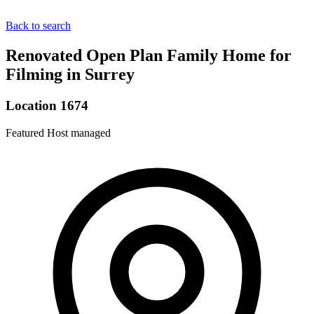
Back to search
Renovated Open Plan Family Home for
Filming in Surrey
Location 1674
Featured
Host managed