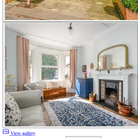
View gallery