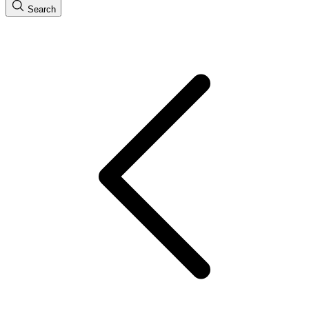
Search