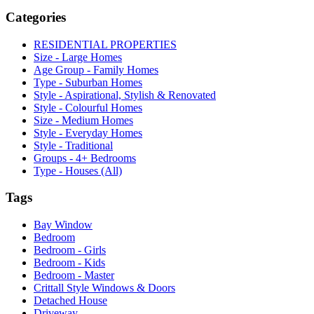
Categories
RESIDENTIAL PROPERTIES
Size - Large Homes
Age Group - Family Homes
Type - Suburban Homes
Style - Aspirational, Stylish & Renovated
Style - Colourful Homes
Size - Medium Homes
Style - Everyday Homes
Style - Traditional
Groups - 4+ Bedrooms
Type - Houses (All)
Tags
Bay Window
Bedroom
Bedroom - Girls
Bedroom - Kids
Bedroom - Master
Crittall Style Windows & Doors
Detached House
Driveway