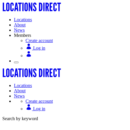
Locations
About
News
Members
Create account
Log in
Locations
About
News
Create account
Log in
Search by keyword