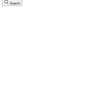
Search