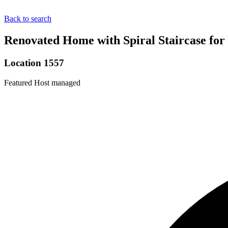
Back to search
Renovated Home with Spiral Staircase for
Location 1557
Featured
Host managed