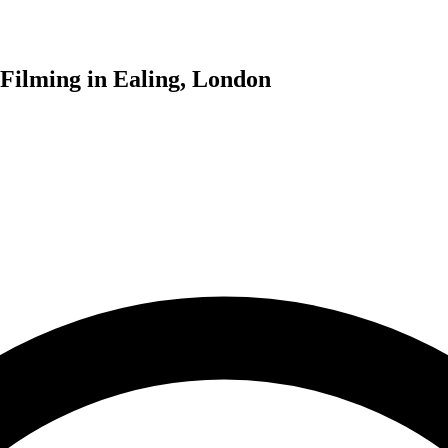
 Filming in Ealing, London