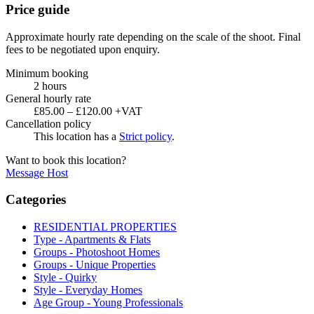
Price guide
Approximate hourly rate depending on the scale of the shoot. Final
fees to be negotiated upon enquiry.
Minimum booking
2 hours
General hourly rate
£85.00 – £120.00 +VAT
Cancellation policy
This location has a
Strict policy
.
Want to book this location?
Message Host
Categories
RESIDENTIAL PROPERTIES
Type - Apartments & Flats
Groups - Photoshoot Homes
Groups - Unique Properties
Style - Quirky
Style - Everyday Homes
Age Group - Young Professionals