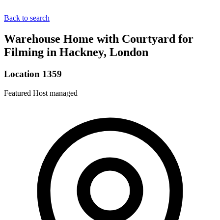
Back to search
Warehouse Home with Courtyard for
Filming in Hackney, London
Location 1359
Featured
Host managed