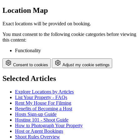
Location Map
Exact locations will be provided on booking.
You must consent to the following cookie categories before viewing
this content:
Functionality
Consent to cookies
Adjust my cookie settings
Selected Articles
Explore Locations by Articles
List Your Property - FAQs
Rent My House For Filming
Benefits of Becoming a Host
Hosts Sign-up Guide
Hosting 101 - Shoot Guide
How to Photograph Your Property
Host or Agent Bookings
Shoot Rules Overview