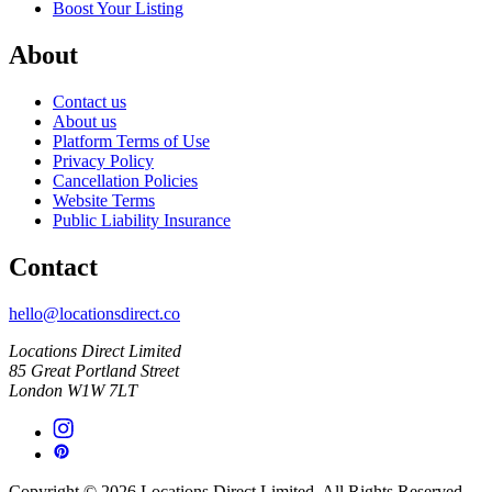
Boost Your Listing
About
Contact us
About us
Platform Terms of Use
Privacy Policy
Cancellation Policies
Website Terms
Public Liability Insurance
Contact
hello@locationsdirect.co
Locations Direct Limited
85 Great Portland Street
London W1W 7LT
Copyright © 2026 Locations Direct Limited. All Rights Reserved.