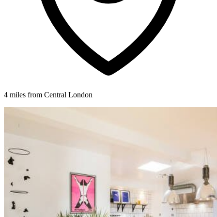
4 miles from Central London