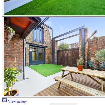
View gallery