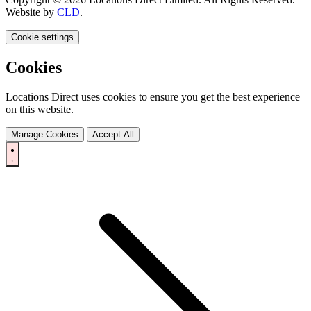
Website by
CLD
.
Cookie settings
Cookies
Locations Direct uses cookies to ensure you get the best experience
on this website.
Manage Cookies
Accept All