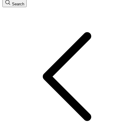
Search