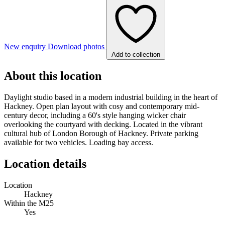
New enquiry
Download photos
Add to collection
About this location
Daylight studio based in a modern industrial building in the heart of
Hackney. Open plan layout with cosy and contemporary mid-
century decor, including a 60's style hanging wicker chair
overlooking the courtyard with decking. Located in the vibrant
cultural hub of London Borough of Hackney. Private parking
available for two vehicles. Loading bay access.
Location details
Location
Hackney
Within the M25
Yes