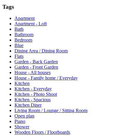
Tags
Apartment
Apartment - Loft
Bath
Bathroom
Bedroom
Blue
Dining Area / Dining Room
Flats
Garden - Back Garden
Garden - Front Garden
House - All houses
House - Family home / Everyday
Kitchen
Kitchen - Everyday
Kitchen - Photo Shoot
Kitchen - Spacious
Kitchen Diner
Living Room / Lounge / Sitting Room
Open plan
Piano
Shower
Wooden Floors / Floorboards