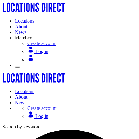
Locations
About
News
Members
Create account
Log in
Locations
About
News
Create account
Log in
Search by keyword