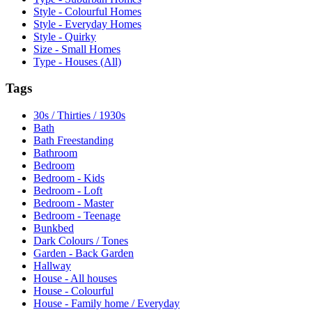
Style - Colourful Homes
Style - Everyday Homes
Style - Quirky
Size - Small Homes
Type - Houses (All)
Tags
30s / Thirties / 1930s
Bath
Bath Freestanding
Bathroom
Bedroom
Bedroom - Kids
Bedroom - Loft
Bedroom - Master
Bedroom - Teenage
Bunkbed
Dark Colours / Tones
Garden - Back Garden
Hallway
House - All houses
House - Colourful
House - Family home / Everyday