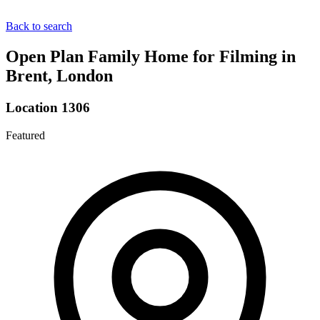
Back to search
Open Plan Family Home for Filming in
Brent, London
Location 1306
Featured