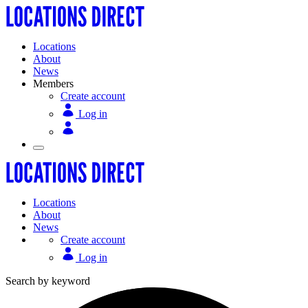
Locations
About
News
Members
Create account
Log in
Locations
About
News
Create account
Log in
Search by keyword