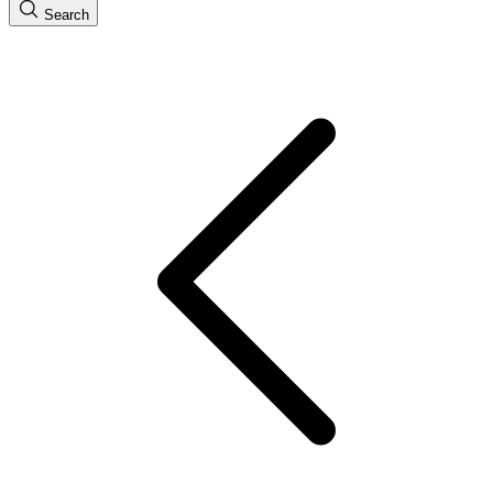
Search