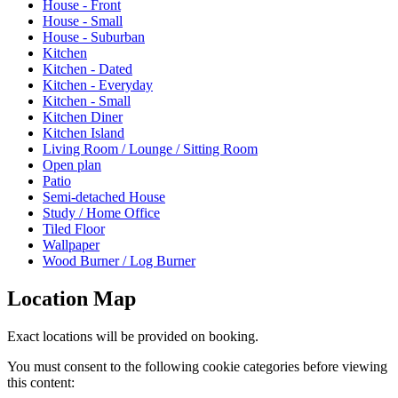
House - Front
House - Small
House - Suburban
Kitchen
Kitchen - Dated
Kitchen - Everyday
Kitchen - Small
Kitchen Diner
Kitchen Island
Living Room / Lounge / Sitting Room
Open plan
Patio
Semi-detached House
Study / Home Office
Tiled Floor
Wallpaper
Wood Burner / Log Burner
Location Map
Exact locations will be provided on booking.
You must consent to the following cookie categories before viewing
this content: