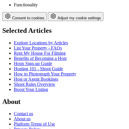
Functionality
Consent to cookies
Adjust my cookie settings
Selected Articles
Explore Locations by Articles
List Your Property - FAQs
Rent My House For Filming
Benefits of Becoming a Host
Hosts Sign-up Guide
Hosting 101 - Shoot Guide
How to Photograph Your Property
Host or Agent Bookings
Shoot Rules Overview
Boost Your Listing
About
Contact us
About us
Platform Terms of Use