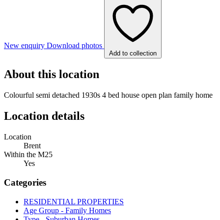
New enquiry
Download photos
Add to collection
About this location
Colourful semi detached 1930s 4 bed house open plan family home
Location details
Location
Brent
Within the M25
Yes
Categories
RESIDENTIAL PROPERTIES
Age Group - Family Homes
Type - Suburban Homes