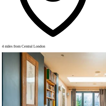
4 miles from Central London