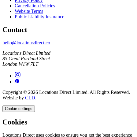
Privacy Policy
Cancellation Policies
Website Terms
Public Liability Insurance
Contact
hello@locationsdirect.co
Locations Direct Limited
85 Great Portland Street
London W1W 7LT
Copyright © 2026 Locations Direct Limited. All Rights Reserved.
Website by
CLD
.
Cookie settings
Cookies
Locations Direct uses cookies to ensure you get the best experience