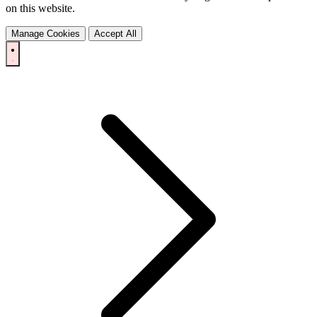
on this website.
Manage Cookies
Accept All