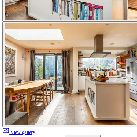
View gallery