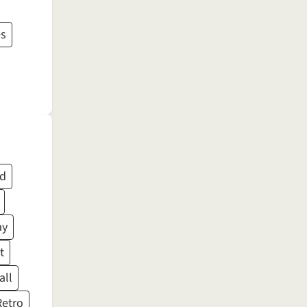
es
ed
ay
t
all
Retro