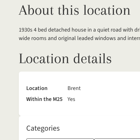
About this location
1930s 4 bed detached house in a quiet road with dr
wide rooms and original leaded windows and intern
Location details
Location
Brent
Within the M25
Yes
Categories