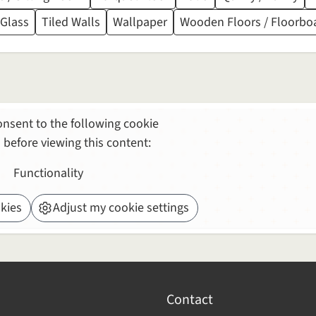
 Glass
Tiled Walls
Wallpaper
Wooden Floors / Floorbo
nsent to the following cookie
 before viewing this content:
Functionality
kies
Adjust my cookie settings
Contact