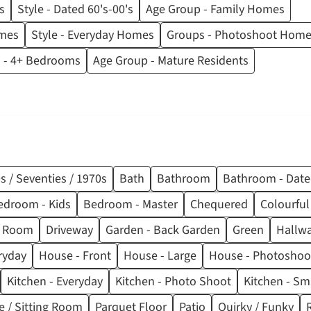
s
Style - Dated 60's-00's
Age Group - Family Homes
omes
Style - Everyday Homes
Groups - Photoshoot Hom
 - 4+ Bedrooms
Age Group - Mature Residents
s / Seventies / 1970s
Bath
Bathroom
Bathroom - Dat
edroom - Kids
Bedroom - Master
Chequered
Colourful
ng Room
Driveway
Garden - Back Garden
Green
Hallw
ryday
House - Front
House - Large
House - Photoshoo
Kitchen - Everyday
Kitchen - Photo Shoot
Kitchen - Sm
e / Sitting Room
Parquet Floor
Patio
Quirky / Funky