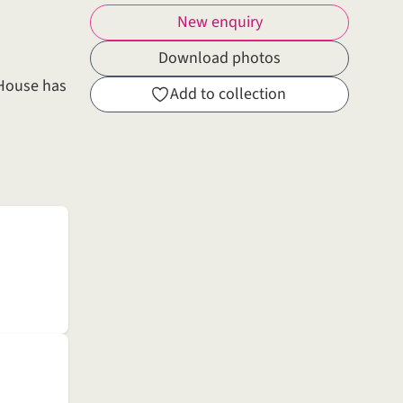
New enquiry
Download photos
 House has
Add to collection