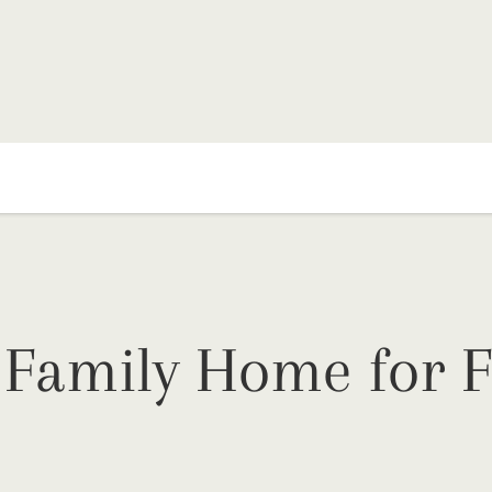
 Family Home for F