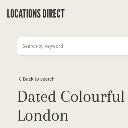
Search by keyword
Back to search
Dated Colourful
London