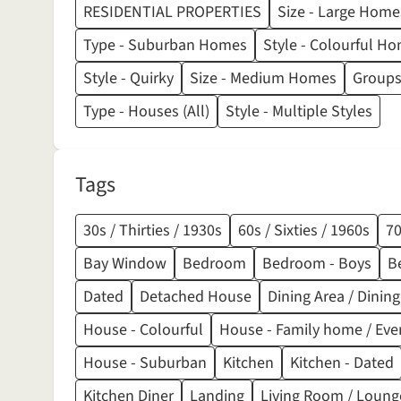
RESIDENTIAL PROPERTIES
Size - Large Home
Type - Suburban Homes
Style - Colourful H
Style - Quirky
Size - Medium Homes
Groups
Type - Houses (All)
Style - Multiple Styles
Tags
30s / Thirties / 1930s
60s / Sixties / 1960s
70
Bay Window
Bedroom
Bedroom - Boys
B
Dated
Detached House
Dining Area / Dini
House - Colourful
House - Family home / Eve
House - Suburban
Kitchen
Kitchen - Dated
Kitchen Diner
Landing
Living Room / Loung