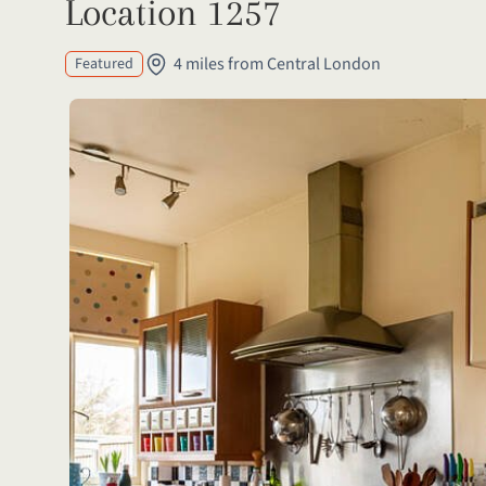
Location 1257
4 miles from Central London
Featured