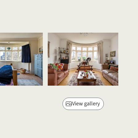
View gallery