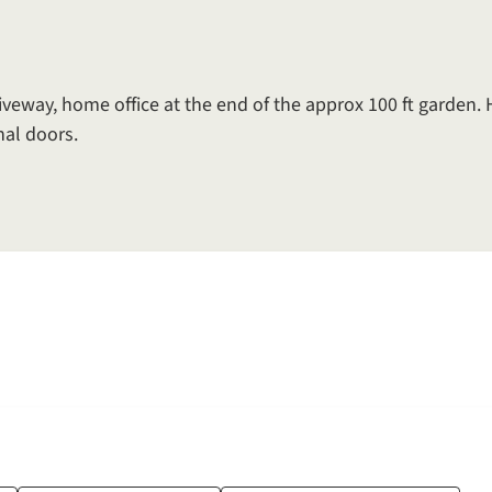
iveway, home office at the end of the approx 100 ft garden.
al doors.