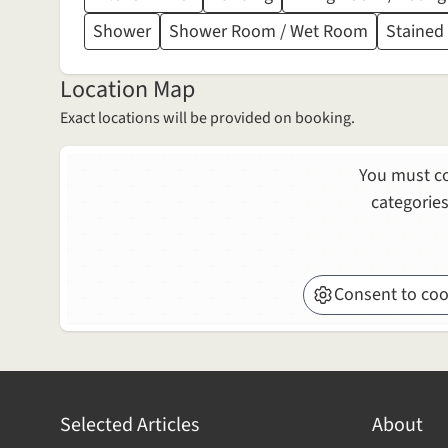
Shower
Shower Room / Wet Room
Stained
Location Map
Exact locations will be provided on booking.
You must co
categories
Consent to coo
Selected Articles
About