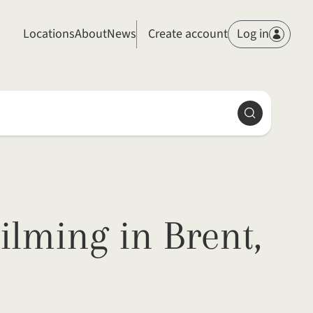
Members
Locations
About
News
Create account
Log in
Search
ilming in Brent,