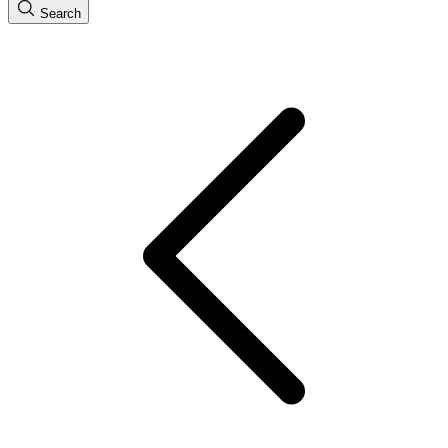
Search