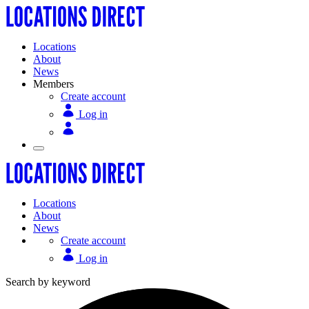
Locations
About
News
Members
Create account
Log in
Locations
About
News
Create account
Log in
Search by keyword