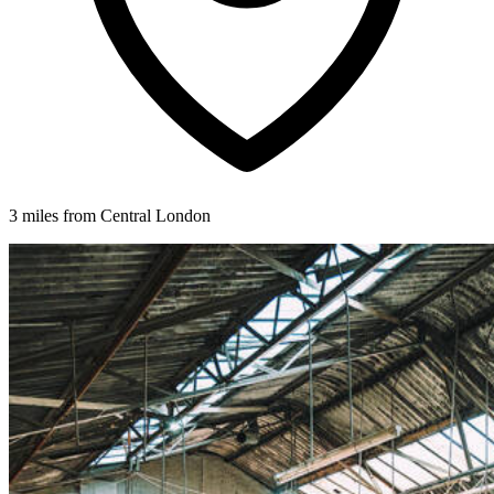
3 miles from Central London