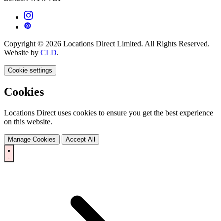
Copyright © 2026 Locations Direct Limited. All Rights Reserved.
Website by
CLD
.
Cookie settings
Cookies
Locations Direct uses cookies to ensure you get the best experience
on this website.
Manage Cookies
Accept All