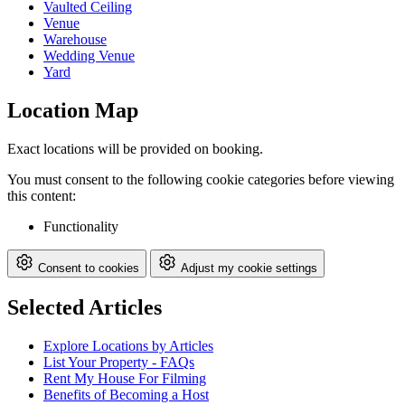
Vaulted Ceiling
Venue
Warehouse
Wedding Venue
Yard
Location Map
Exact locations will be provided on booking.
You must consent to the following cookie categories before viewing
this content:
Functionality
Consent to cookies
Adjust my cookie settings
Selected Articles
Explore Locations by Articles
List Your Property - FAQs
Rent My House For Filming
Benefits of Becoming a Host