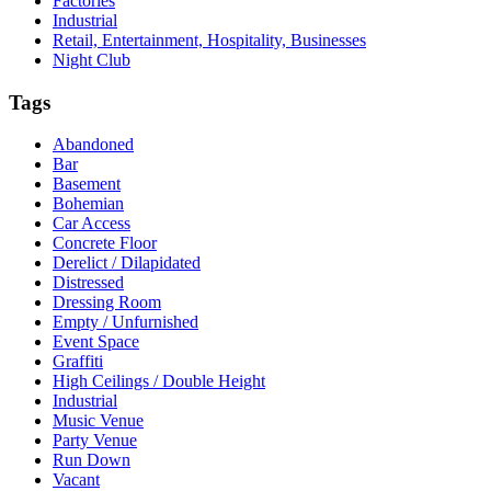
Factories
Industrial
Retail, Entertainment, Hospitality, Businesses
Night Club
Tags
Abandoned
Bar
Basement
Bohemian
Car Access
Concrete Floor
Derelict / Dilapidated
Distressed
Dressing Room
Empty / Unfurnished
Event Space
Graffiti
High Ceilings / Double Height
Industrial
Music Venue
Party Venue
Run Down
Vacant