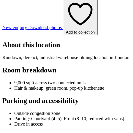
New enquiry
Download photos
Add to collection
About this location
Rundown, derelict, industrial warehouse filming location in London.
Room breakdown
9,000 sq ft across two connected units
Hair & makeup, green room, pop-up kitchenette
Parking and accessibility
Outside congestion zone
Parking: Courtyard (4–5), Front (8–10, reduced with vans)
Drive in access