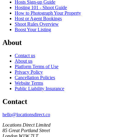
Hosts Sign-up Guide
Hosting 101 - Shoot Guide
How to Photograph Your Property
Host or Agent Bookings
Shoot Rules Overview
Boost Your Listing
About
Contact us
About us
Platform Terms of Use
Privacy Policy
Cancellation Policies
Website Terms
Public Liability Insurance
Contact
hello@locationsdirect.co
Locations Direct Limited
85 Great Portland Street
London W1W 7LT