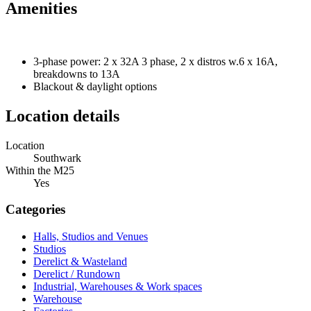
Amenities
3-phase power: 2 x 32A 3 phase, 2 x distros w.6 x 16A,
breakdowns to 13A
Blackout & daylight options
Location details
Location
Southwark
Within the M25
Yes
Categories
Halls, Studios and Venues
Studios
Derelict & Wasteland
Derelict / Rundown
Industrial, Warehouses & Work spaces
Warehouse