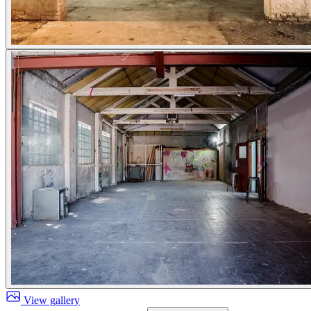
View gallery