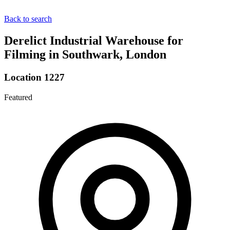
Back to search
Derelict Industrial Warehouse for
Filming in Southwark, London
Location 1227
Featured