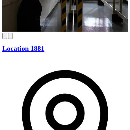
Location 1881