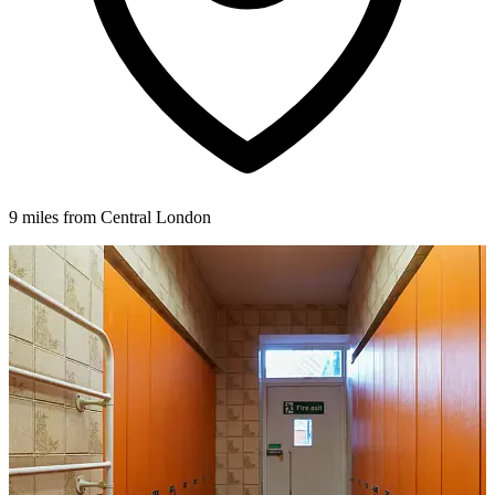
9 miles from Central London