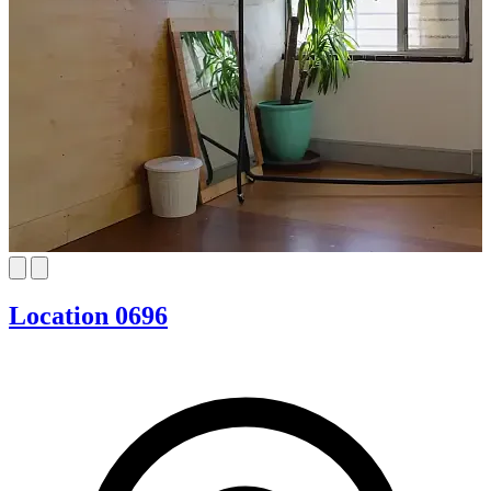
Location 0696