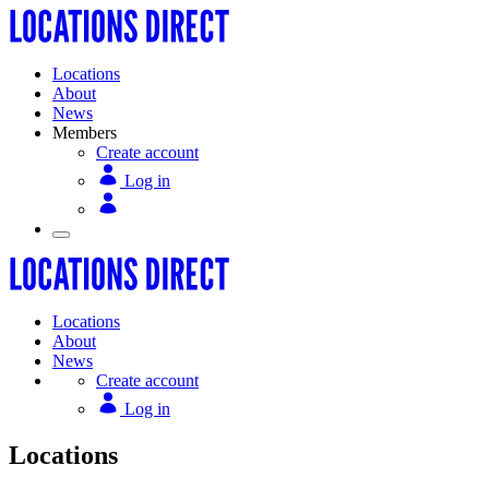
Locations
About
News
Members
Create account
Log in
Locations
About
News
Create account
Log in
Locations