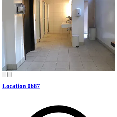
Location 0687