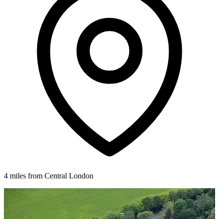
4 miles from Central London