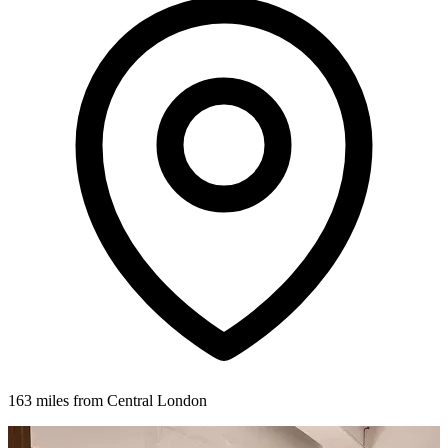
163 miles from Central London