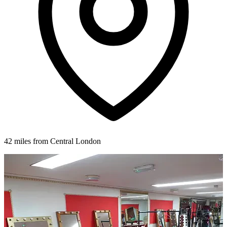
42 miles from Central London