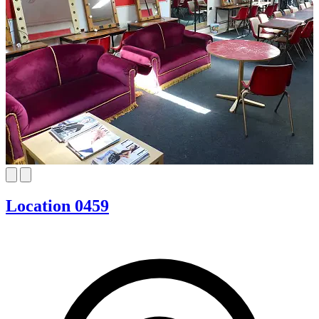
Location 0459