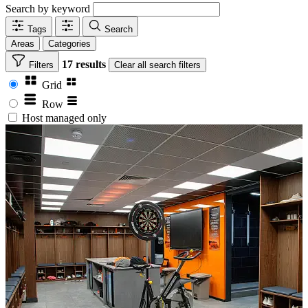
Search by keyword
Tags
Search
Areas
Categories
17 results
Filters
Clear
all search filters
Grid
Row
Host managed only