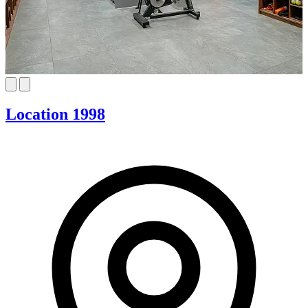
Location 1998