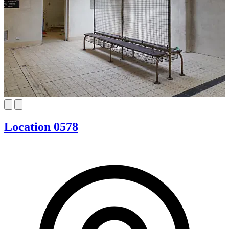
Location 0578