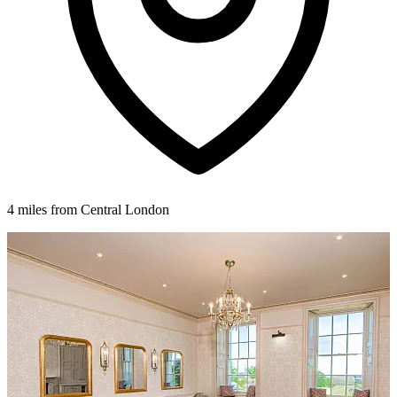
4 miles from Central London