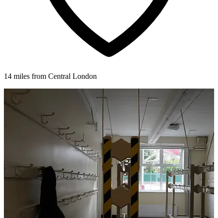
14 miles from Central London