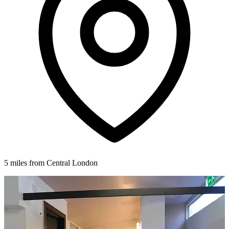
5 miles from Central London