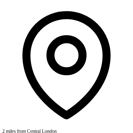
2 miles from Central London