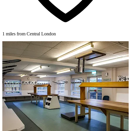
1 miles from Central London