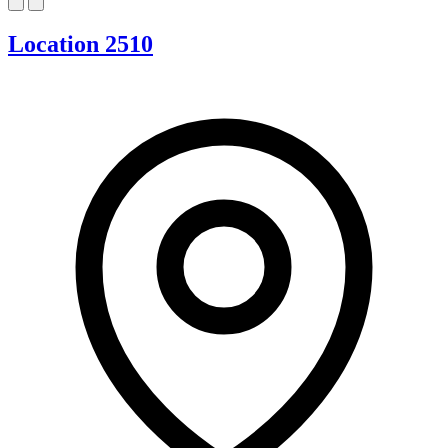
Location 2510