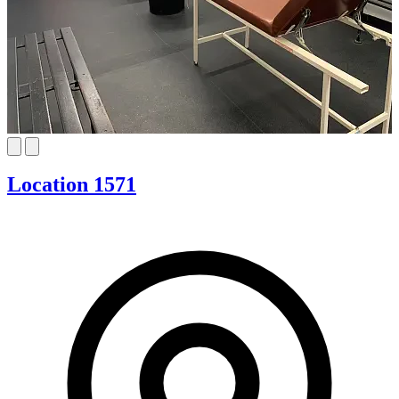
Location 1571