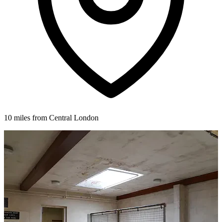
10 miles from Central London