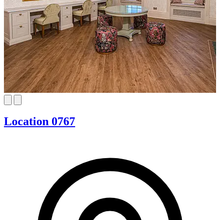
Location 0767