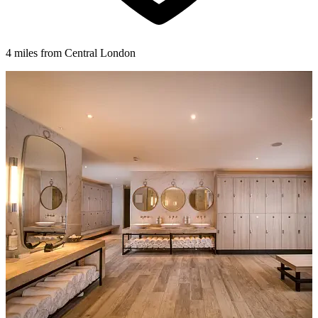
4 miles from Central London