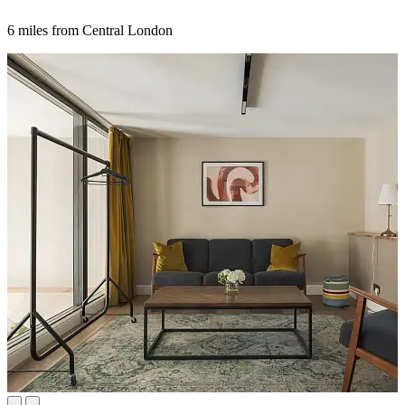
6 miles from Central London