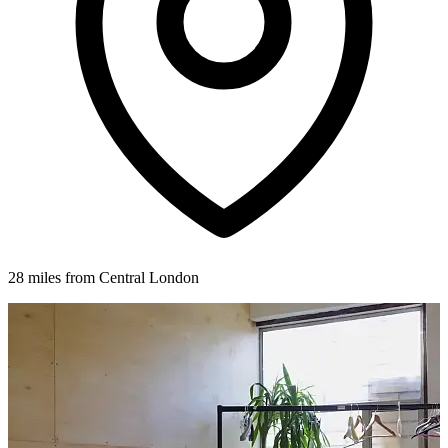
28 miles from Central London