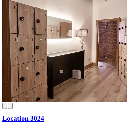
Location 3024