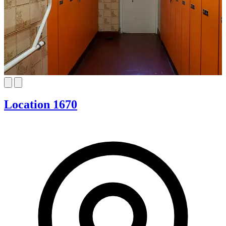
Location 1670