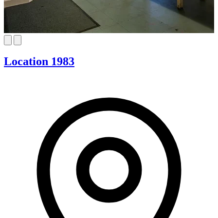
Location 1983