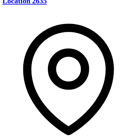
Location 2635