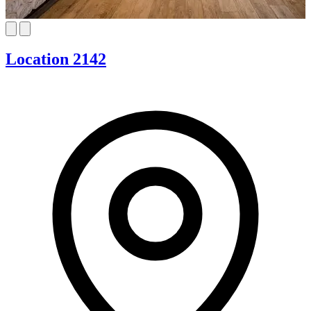
Location 2142