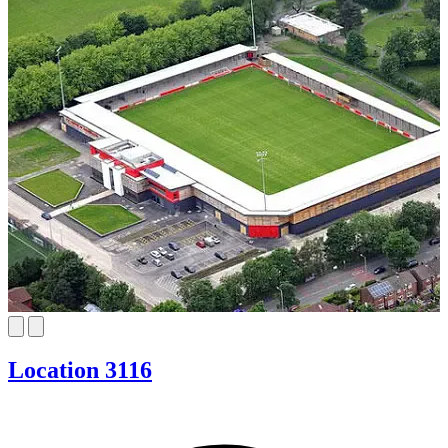
Location 3116