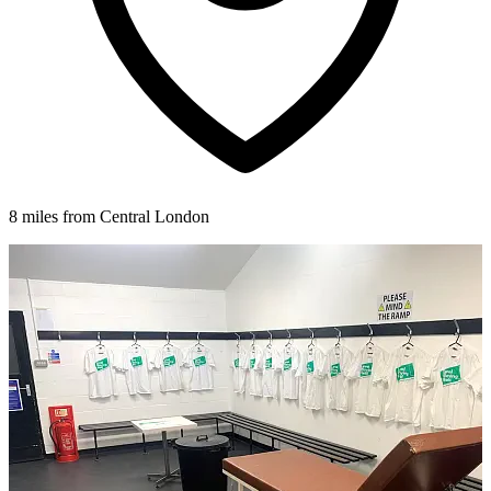
8 miles from Central London