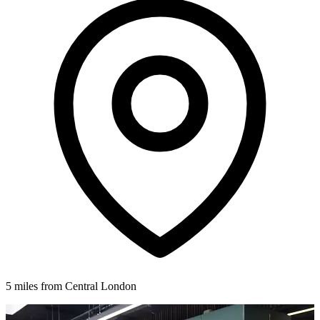
5 miles from Central London