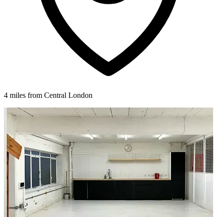
4 miles from Central London