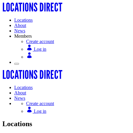
Locations
About
News
Members
Create account
Log in
Locations
About
News
Create account
Log in
Locations