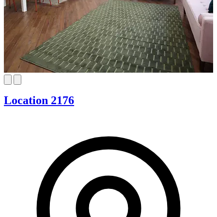
Location 2176