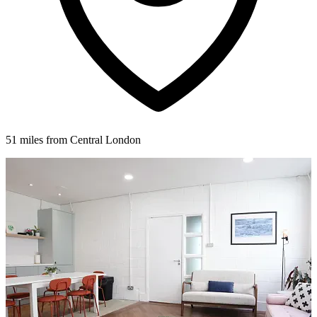
51 miles from Central London