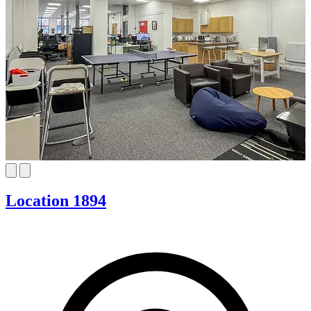
Location 1894