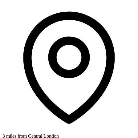
3 miles from Central London