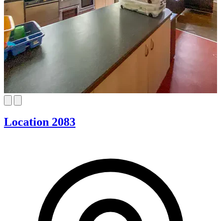
Location 2083