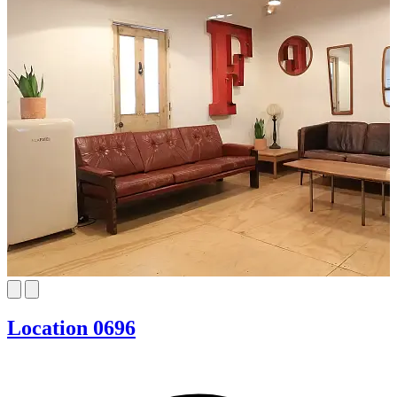
Location 0696