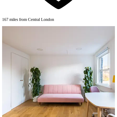
167 miles from Central London