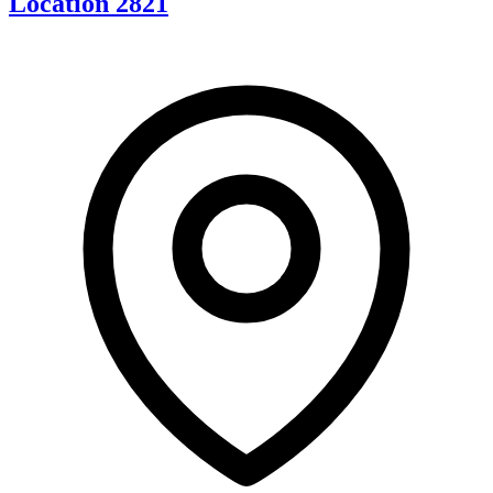
Location 2821