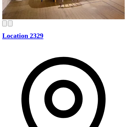
Location 2329