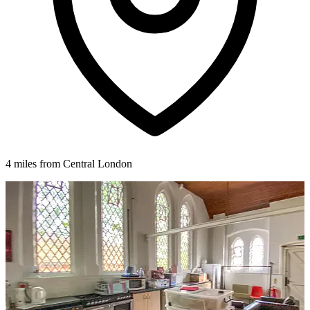
4 miles from Central London