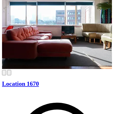
Location 1670