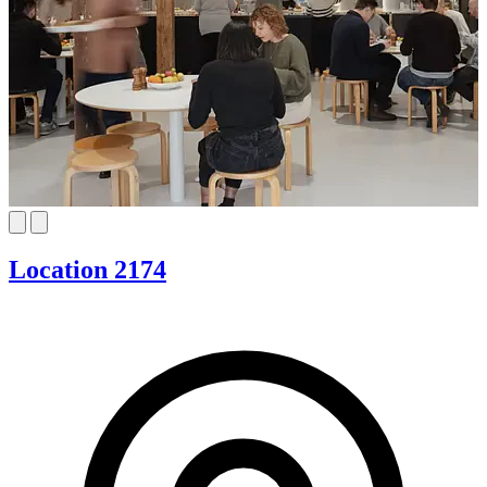
Location 2174