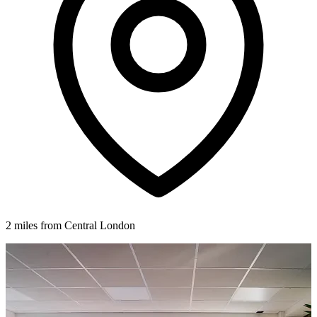
2 miles from Central London