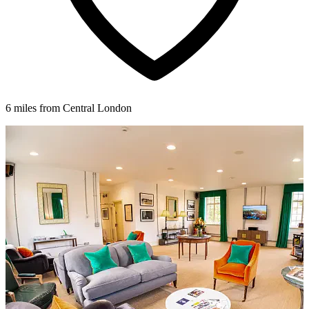
6 miles from Central London