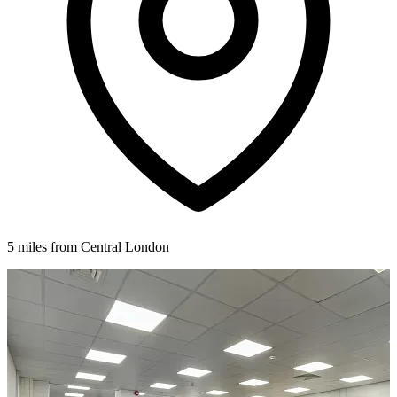
5 miles from Central London