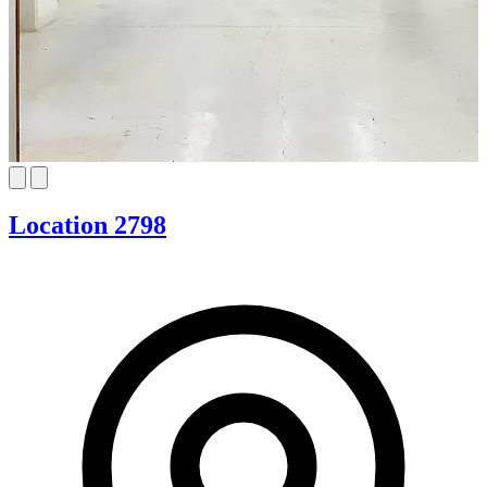
Location 2798