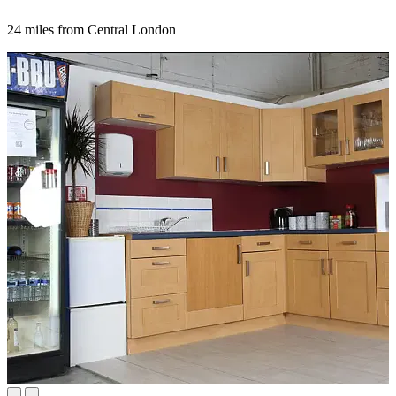
24 miles from Central London