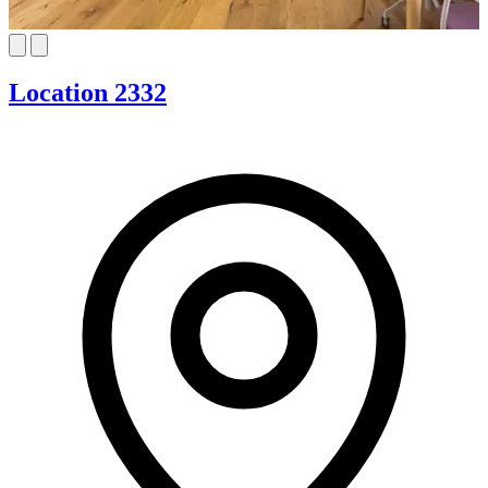
Location 2332