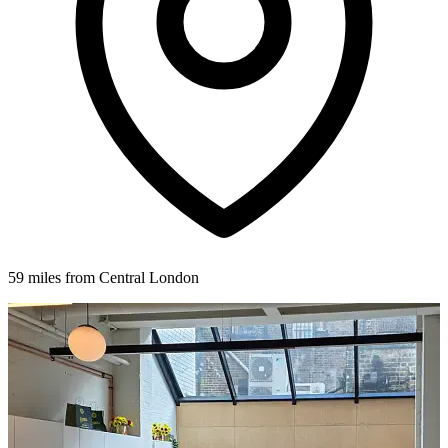
59 miles from Central London