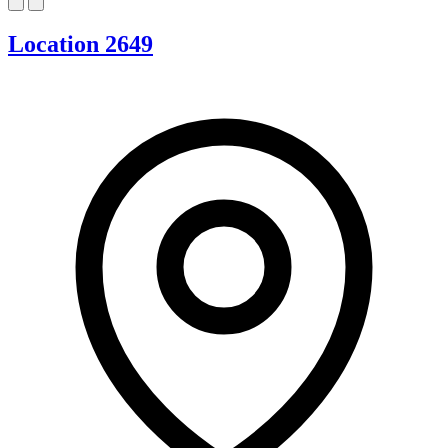
Location 2649