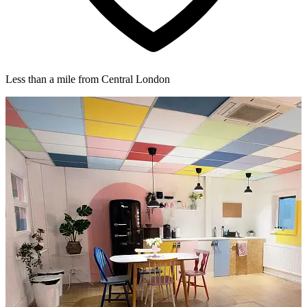
Less than a mile from Central London