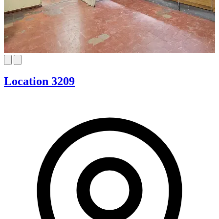
Location 3209