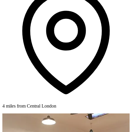
4 miles from Central London