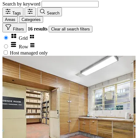
Search by keyword
Tags
Search
Areas
Categories
16 results
Filters
Clear
all search filters
Grid
Row
Host managed only