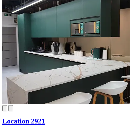
Location 2921