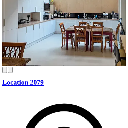
Location 2079