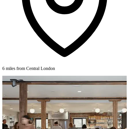
6 miles from Central London