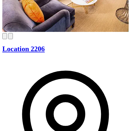
Location 2206