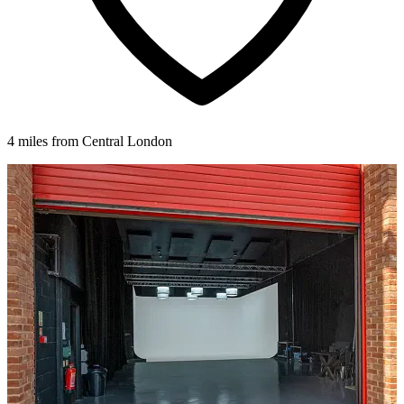
4 miles from Central London