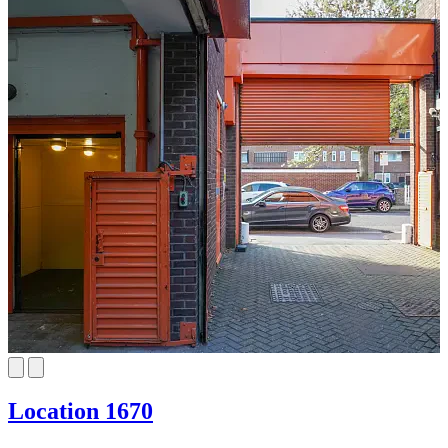
Location 1670