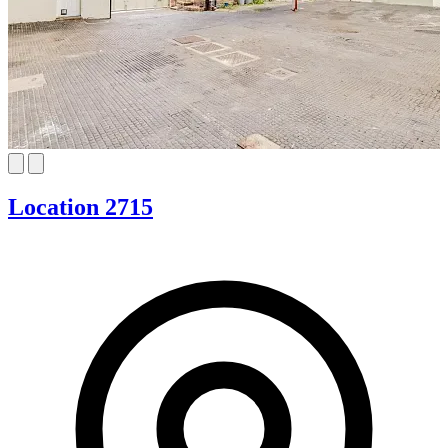
Location 2715