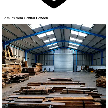
12 miles from Central London