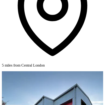
5 miles from Central London