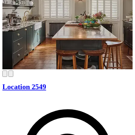
Location 2549