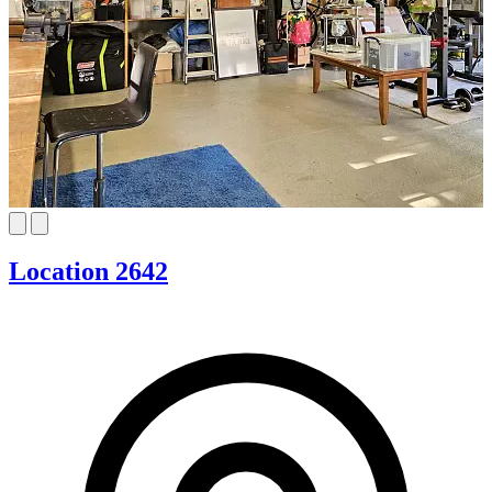
Location 2642