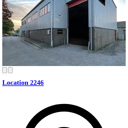
Location 2246