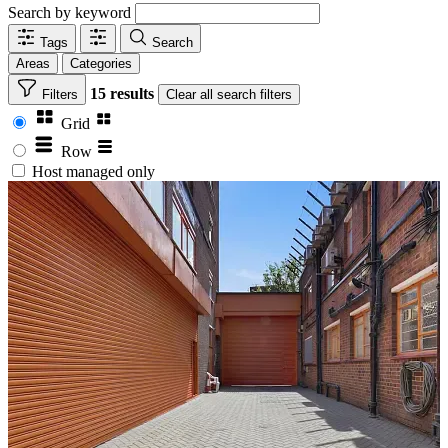
Search by keyword
Tags
Search
Areas
Categories
15 results
Filters
Clear
all search filters
Grid
Row
Host managed only