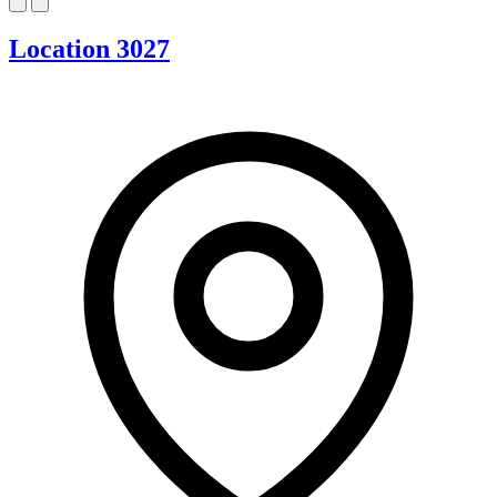
Location 3027