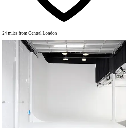
24 miles from Central London