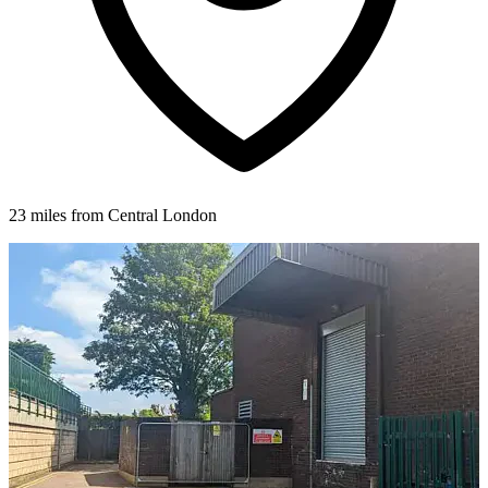
23 miles from Central London