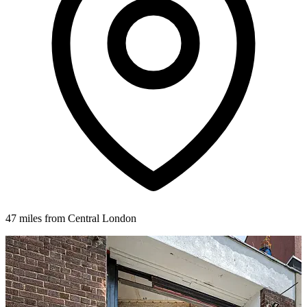
47 miles from Central London