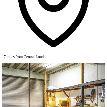
17 miles from Central London