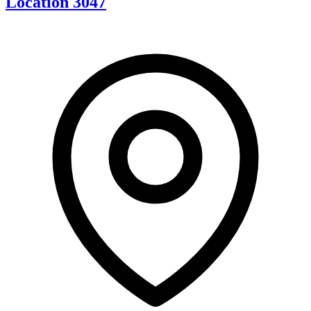
Location 3047