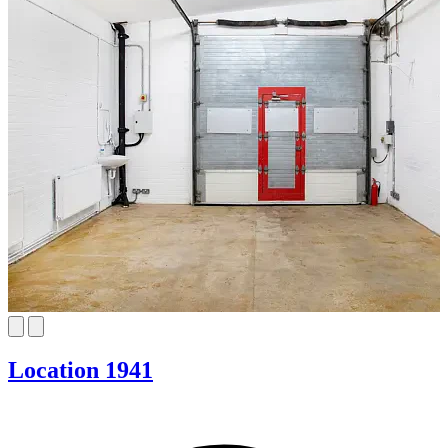
Location 1941