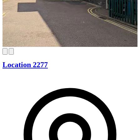
Location 2277