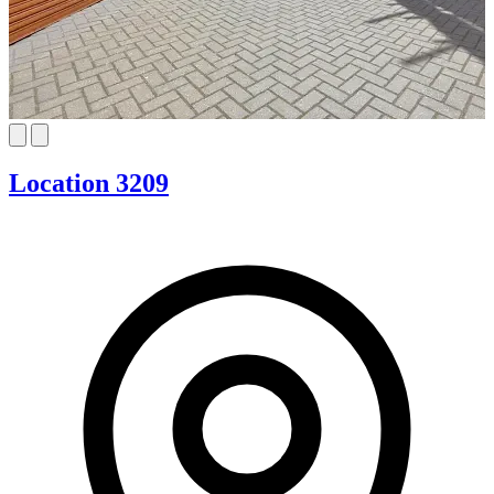
Location 3209