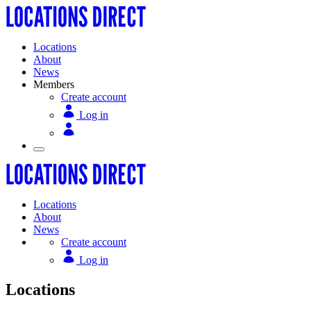
Locations
About
News
Members
Create account
Log in
Locations
About
News
Create account
Log in
Locations