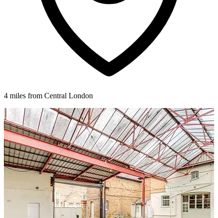
4 miles from Central London