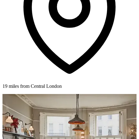
19 miles from Central London