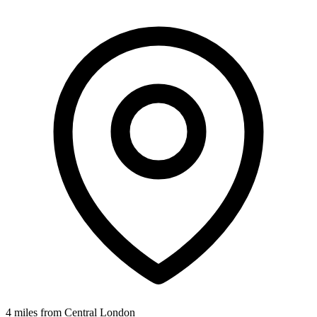
4 miles from Central London