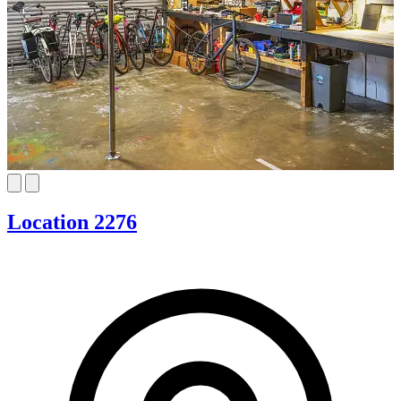
Location 2276