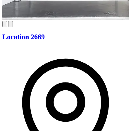
Location 2669