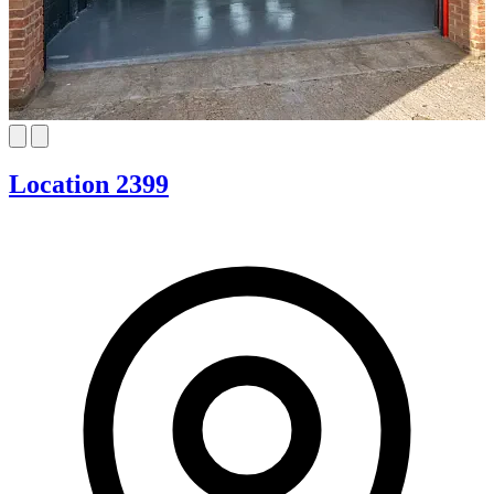
Location 2399