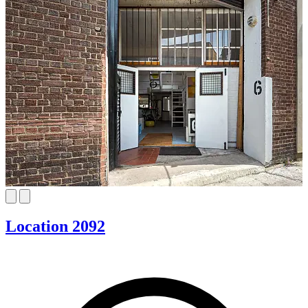
Location 2092