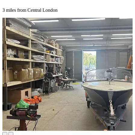
3 miles from Central London