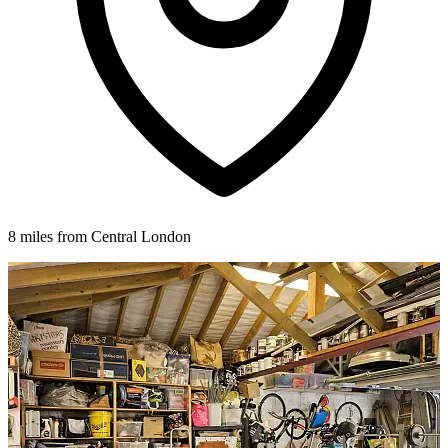
8 miles from Central London