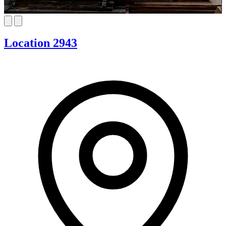
Location 2943