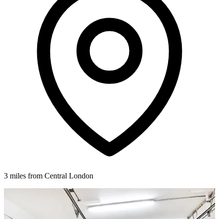
3 miles from Central London