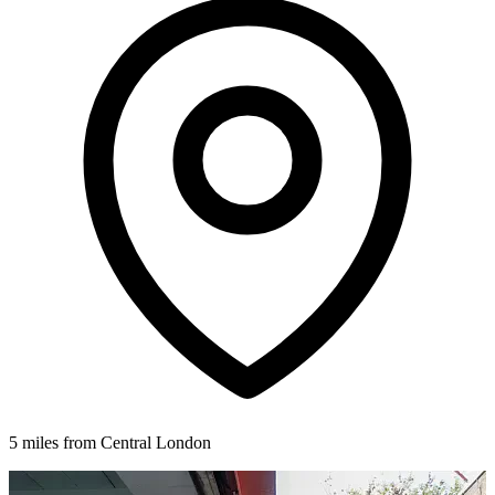
5 miles from Central London