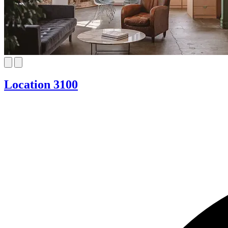
Location 3100