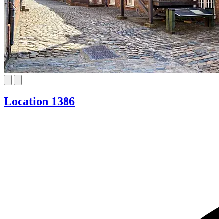
Location 1386