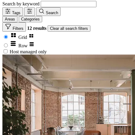
Search by keyword
Tags
Search
Areas
Categories
12 results
Filters
Clear
all search filters
Grid
Row
Host managed only