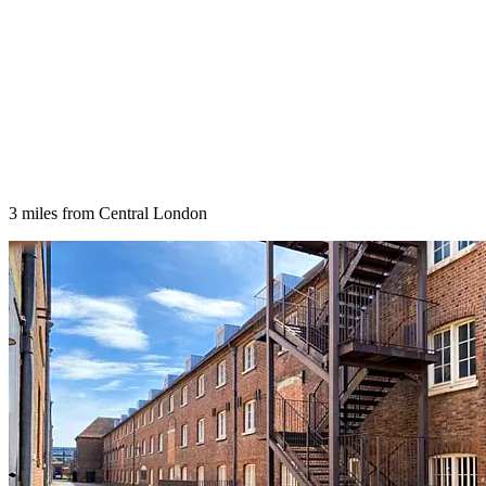
3 miles from Central London