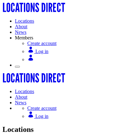
Locations
About
News
Members
Create account
Log in
Locations
About
News
Create account
Log in
Locations