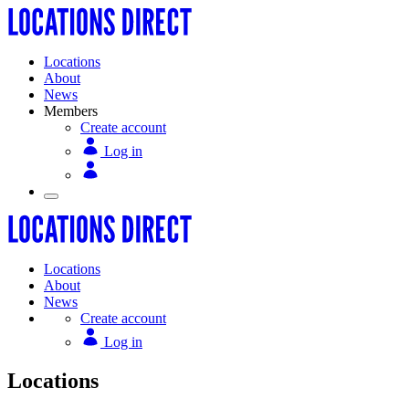
Locations
About
News
Members
Create account
Log in
Locations
About
News
Create account
Log in
Locations