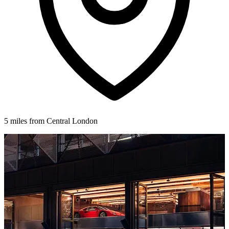
5 miles from Central London