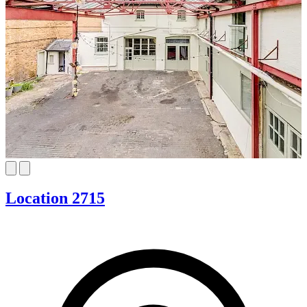
Location 2715