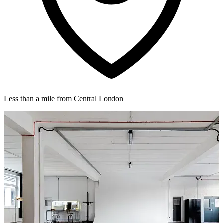
Less than a mile from Central London