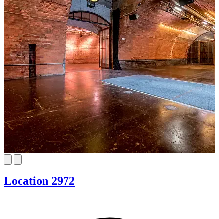
Location 2972