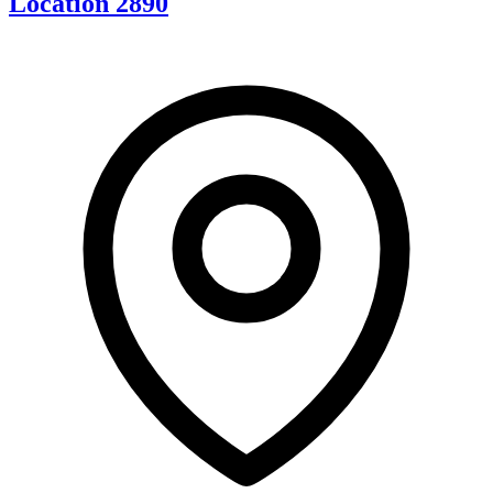
Location 2890