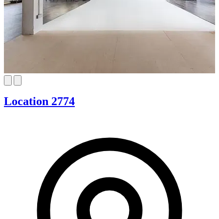
Location 2774