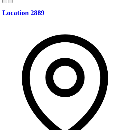
Location 2889