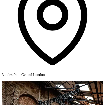
3 miles from Central London