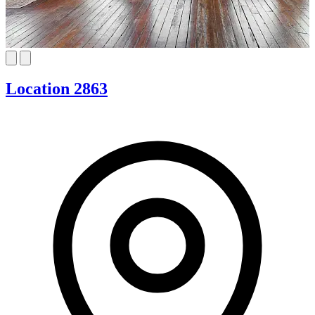
Location 2863