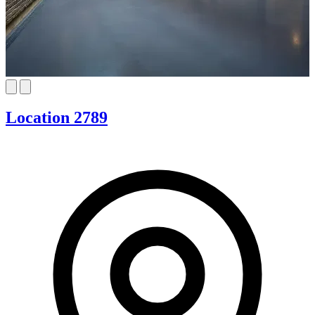
Location 2789