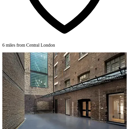
6 miles from Central London