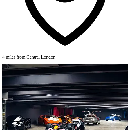
4 miles from Central London