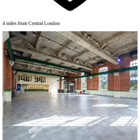
4 miles from Central London