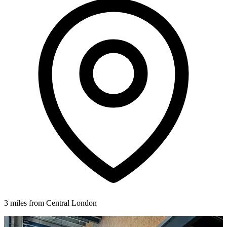
3 miles from Central London