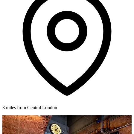
3 miles from Central London