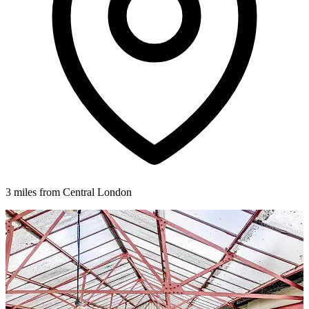
3 miles from Central London