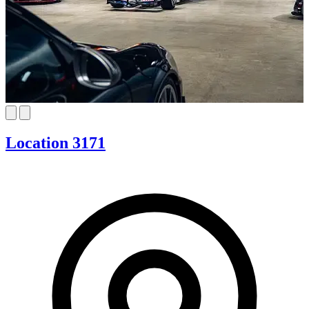
Location 3171