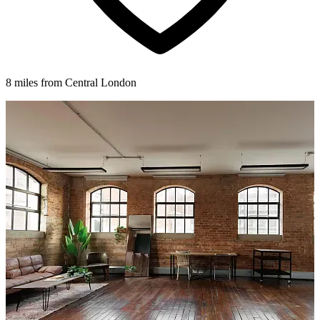
8 miles from Central London