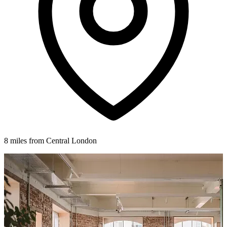
8 miles from Central London