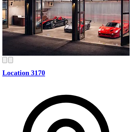
Location 3170