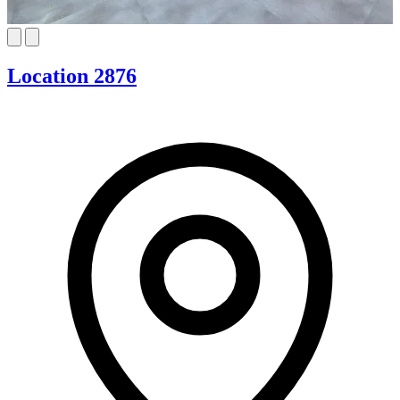
Location 2876