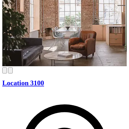
Location 3100