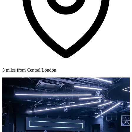
3 miles from Central London