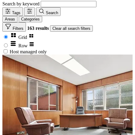
Search by keyword
Tags
Search
Areas
Categories
163 results
Filters
Clear
all search filters
Grid
Row
Host managed only