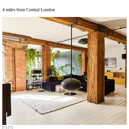
4 miles from Central London