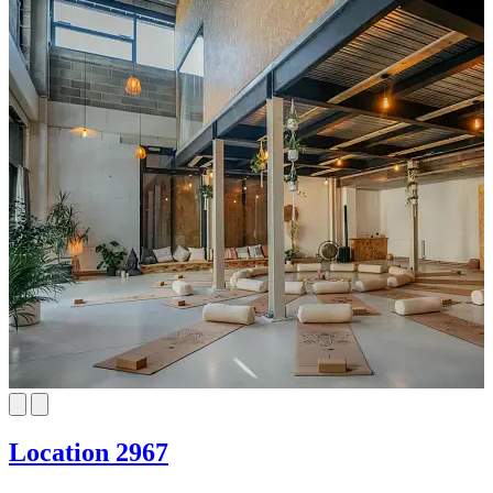
Location 2967