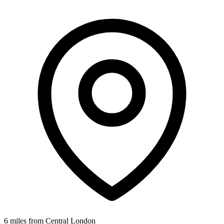
6 miles from Central London