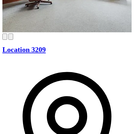
Location 3209