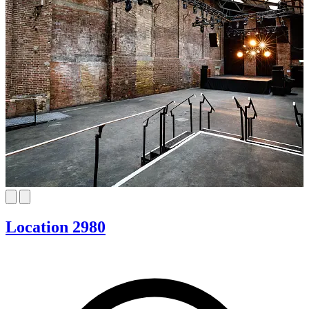
Location 2980