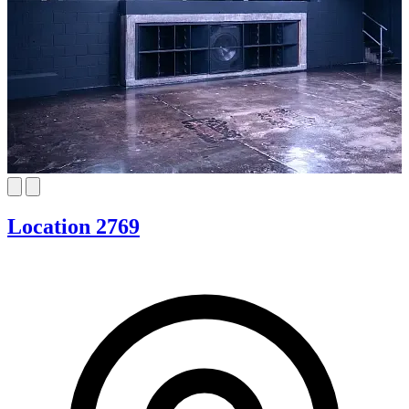
Location 2769