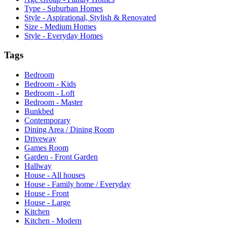
Type - Suburban Homes
Style - Aspirational, Stylish & Renovated
Size - Medium Homes
Style - Everyday Homes
Tags
Bedroom
Bedroom - Kids
Bedroom - Loft
Bedroom - Master
Bunkbed
Contemporary
Dining Area / Dining Room
Driveway
Games Room
Garden - Front Garden
Hallway
House - All houses
House - Family home / Everyday
House - Front
House - Large
Kitchen
Kitchen - Modern