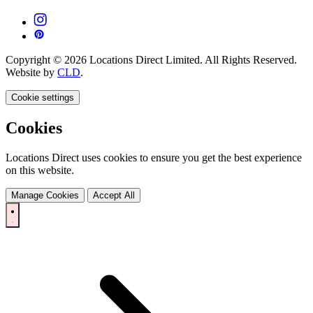
Copyright © 2026 Locations Direct Limited. All Rights Reserved.
Website by
CLD
.
Cookie settings
Cookies
Locations Direct uses cookies to ensure you get the best experience
on this website.
Manage Cookies
Accept All