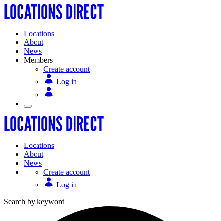
Locations
About
News
Members
Create account
Log in
Locations
About
News
Create account
Log in
Search by keyword