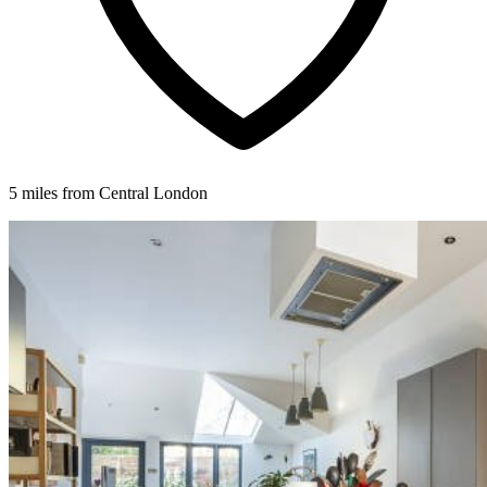
5 miles from Central London