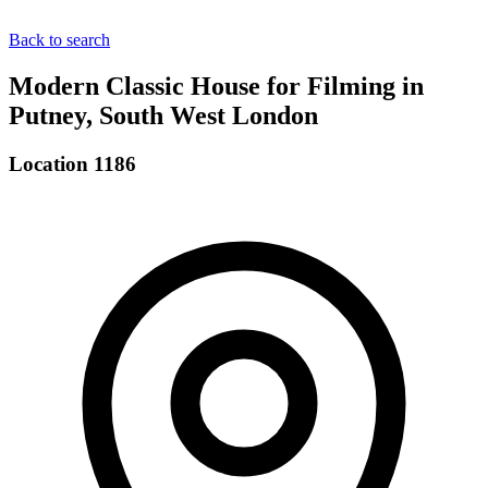
Back to search
Modern Classic House for Filming in
Putney, South West London
Location 1186