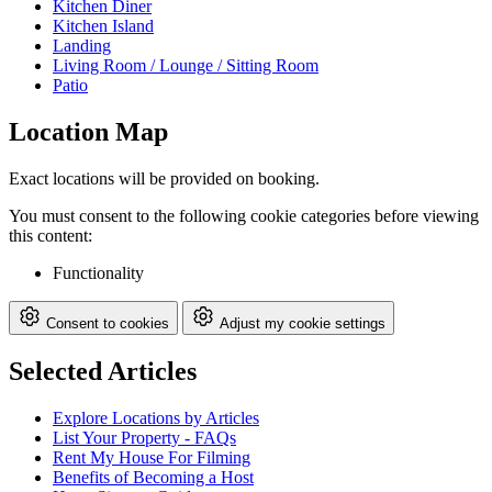
Kitchen Diner
Kitchen Island
Landing
Living Room / Lounge / Sitting Room
Patio
Location Map
Exact locations will be provided on booking.
You must consent to the following cookie categories before viewing
this content:
Functionality
Consent to cookies
Adjust my cookie settings
Selected Articles
Explore Locations by Articles
List Your Property - FAQs
Rent My House For Filming
Benefits of Becoming a Host