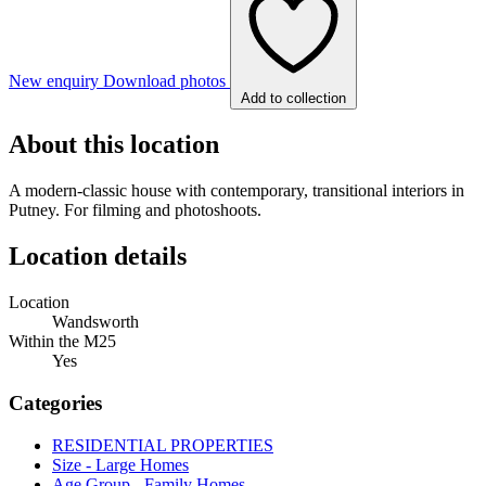
New enquiry
Download photos
Add to collection
About this location
A modern-classic house with contemporary, transitional interiors in
Putney. For filming and photoshoots.
Location details
Location
Wandsworth
Within the M25
Yes
Categories
RESIDENTIAL PROPERTIES
Size - Large Homes
Age Group - Family Homes