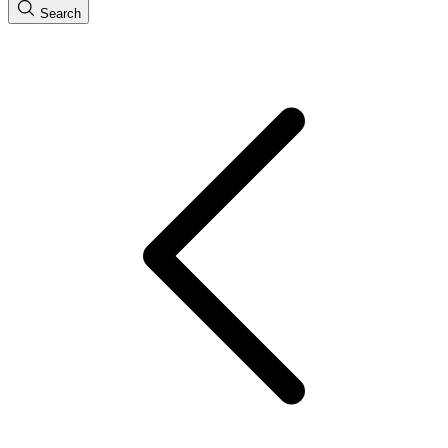
Search