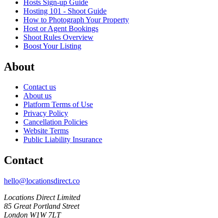
Hosts Sign-up Guide
Hosting 101 - Shoot Guide
How to Photograph Your Property
Host or Agent Bookings
Shoot Rules Overview
Boost Your Listing
About
Contact us
About us
Platform Terms of Use
Privacy Policy
Cancellation Policies
Website Terms
Public Liability Insurance
Contact
hello@locationsdirect.co
Locations Direct Limited
85 Great Portland Street
London W1W 7LT