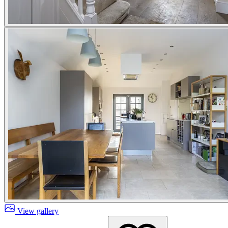
View gallery