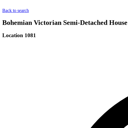
Back to search
Bohemian Victorian Semi-Detached House 
Location 1081