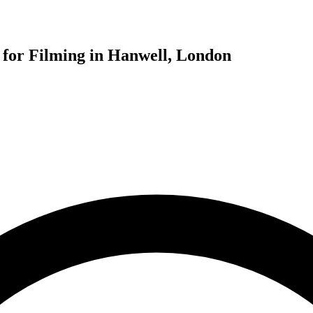
for Filming in Hanwell, London