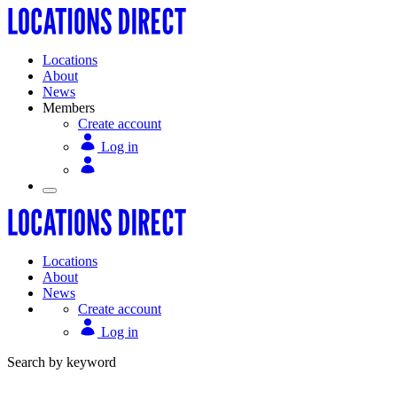
Locations
About
News
Members
Create account
Log in
Locations
About
News
Create account
Log in
Search by keyword