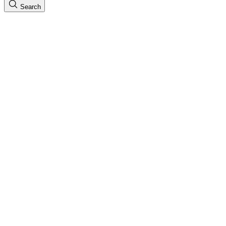
Search