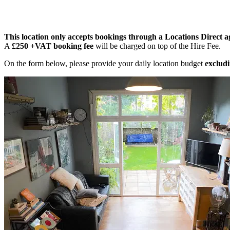
This location only accepts bookings through a Locations Direct a
A
£250 +VAT booking fee
will be charged on top of the Hire Fee.
On the form below, please provide your daily location budget
excludi