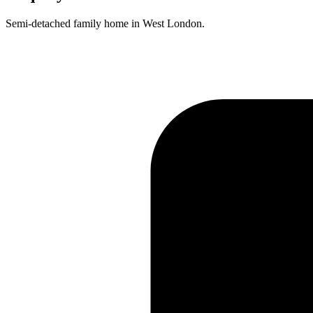
Semi-detached family home in West London.