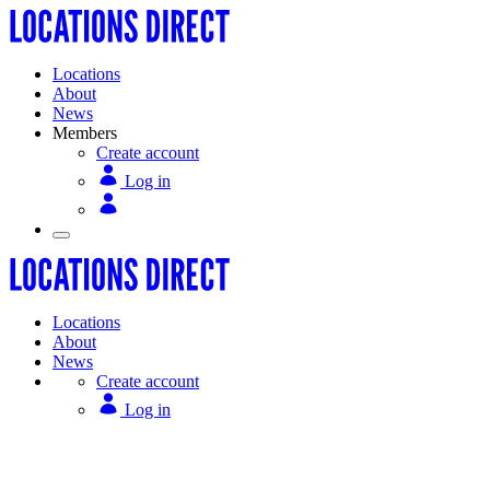
Locations
About
News
Members
Create account
Log in
Locations
About
News
Create account
Log in