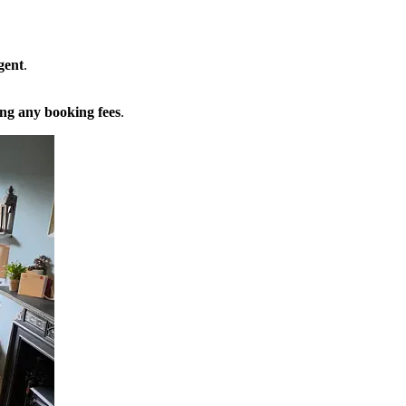
gent
.
ng any booking fees
.