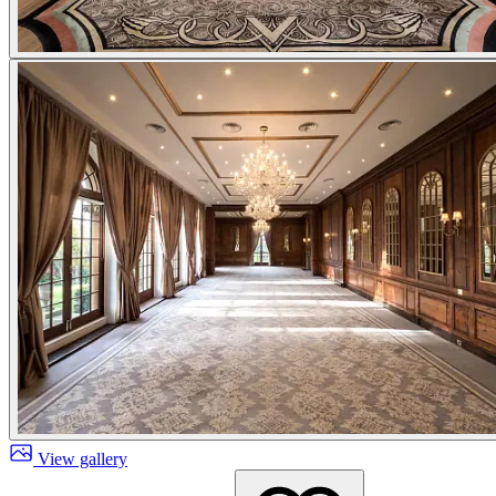
View gallery