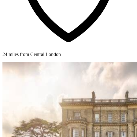
24 miles from Central London