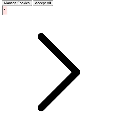
Manage Cookies
Accept All