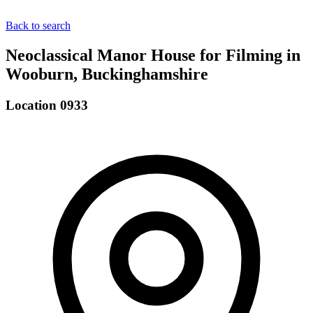
Back to search
Neoclassical Manor House for Filming in
Wooburn, Buckinghamshire
Location 0933