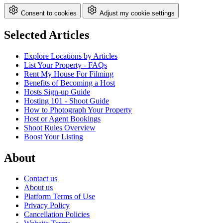
Consent to cookies
Adjust my cookie settings
Selected Articles
Explore Locations by Articles
List Your Property - FAQs
Rent My House For Filming
Benefits of Becoming a Host
Hosts Sign-up Guide
Hosting 101 - Shoot Guide
How to Photograph Your Property
Host or Agent Bookings
Shoot Rules Overview
Boost Your Listing
About
Contact us
About us
Platform Terms of Use
Privacy Policy
Cancellation Policies