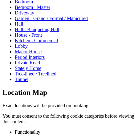
Bedroom
Bedroom - Master
Driveway
Garden - Grand / Formal / Manicured
Hall
Hall - Banqueting Hall
House - Front
Kitchen - Commercial
Lobby
Manor House
Period Interiors
Private Road
Stately Home
Tree-lined / Treelined
Tunnel
Location Map
Exact locations will be provided on booking.
You must consent to the following cookie categories before viewing
this content:
Functionality