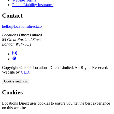
Website Terms
Public Liability Insurance
Contact
hello@locationsdirect.co
Locations Direct Limited
85 Great Portland Street
London W1W 7LT
Copyright © 2026 Locations Direct Limited. All Rights Reserved.
Website by
CLD
.
Cookie settings
Cookies
Locations Direct uses cookies to ensure you get the best experience
on this website.