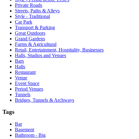
Private Roads
Streets, Paths & Alleys
Style - Traditional
Car Park
Transport & Parking
Great Outdoors
Grand Gardens
Farms & Agricultural
Retail, Entertainment, Hospitality, Businesses
Halls, Studios and Venues
Bars
Halls
Restaurant
Venue
Event Space
Period Venues
Tunnels
Bridges, Tunnels & Archways
Tags
Bar
Basement
Bathroom - Big