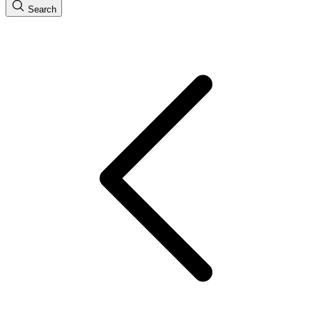
Search