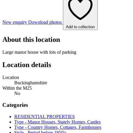
New enquiry
Download photos
Add to collection
About this location
Large manor house with lots of parking
Location details
Location
Buckinghamshire
Within the M25
No
Categories
RESIDENTIAL PROPERTIES
Type - Manor Houses, Stately Homes, Castles
Type - Country Homes, Cottages, Farmhouses
Style - Period before 1950's