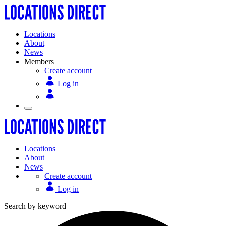
Locations
About
News
Members
Create account
Log in
Locations
About
News
Create account
Log in
Search by keyword